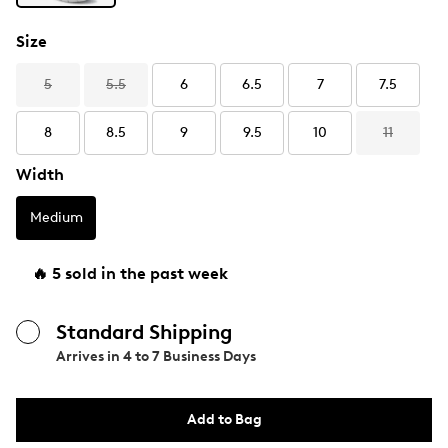
Size
5
5.5
6
6.5
7
7.5
8
8.5
9
9.5
10
11
Width
Medium
🔥 5 sold in the past week
Standard Shipping
Arrives in
4 to 7 Business Days
Add to Bag