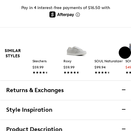
Pay in 4 interest-free payments of $16.50 with
SIMILAR
STYLES
Skechers
Roxy
SOUL Naturalizer
SOU
$59.99
$59.99
$99.94
$4
★★★★★
★★★★★
★★★★★
★★★★★
★★★★★
★★★★★
★
★
Returns & Exchanges
Returns & Exchanges
Style Inspiration
We want you to be completely delighted with your
purchase. If you are not 100% satisfied for any reason
Product Description
upon receiving your order, you may return the item(s) for a