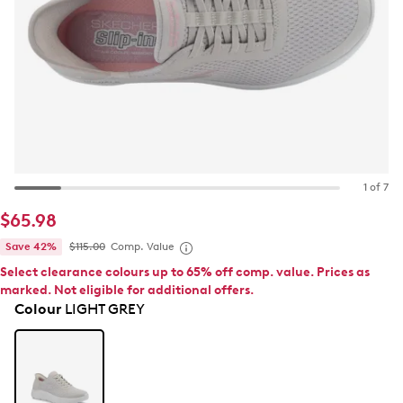
1 of 7
$65.98
Save 42%
$115.00
Comp. Value
Select clearance colours up to 65% off comp. value. Prices as
marked. Not eligible for additional offers.
Colour
LIGHT GREY