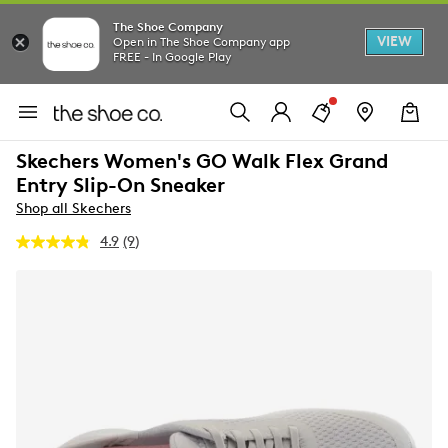
The Shoe Company
VIEW
Open in The Shoe Company app
FREE - In Google Play
Skechers Women's GO Walk Flex Grand
Entry Slip-On Sneaker
Shop all Skechers
4.9
(9)
Read
9
Reviews.
Same
page
link.