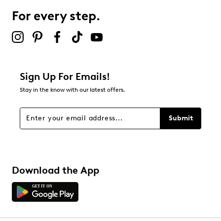
0 reviews with 3 stars.
For every step.
2 stars
stars
0
0 reviews with 2 stars.
1 star
stars
Sign Up For Emails!
0
Stay in the know with our latest offers.
0 reviews with 1 star.
Overall Rating
Submit
4.9
Download the App