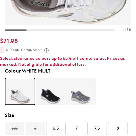
1 of 5
$71.98
$100.00
Comp. Value
Select clearance colours up to 65% off comp. value. Prices as
marked. Not eligible for additional offers.
Colour
WHITE MULTI
Size
5.5
6
6.5
7
7.5
8