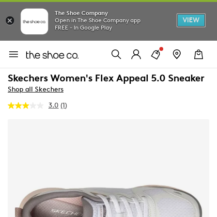
The Shoe Company
VIEW
Open in The Shoe Company app
FREE - In Google Play
Skechers Women's Flex Appeal 5.0 Sneaker
Shop all Skechers
3.0
(1)
Read
a
Review.
Same
page
link.