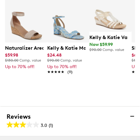
Kelly & Katie Valka
Now $59.99
Naturalizer Areda Wedge Sandal
Kelly & Katie Maurra Heel
Ske
$90.00
Comp. value
$59.98
$24.48
$63
$130.00
Comp. value
$90.00
Comp. value
$100
Up to 70% off!
Up to 70% off!
Up 
★★★★★
★★★★★
(11)
★★
★★
Reviews
3.0
(1)
3.0
out