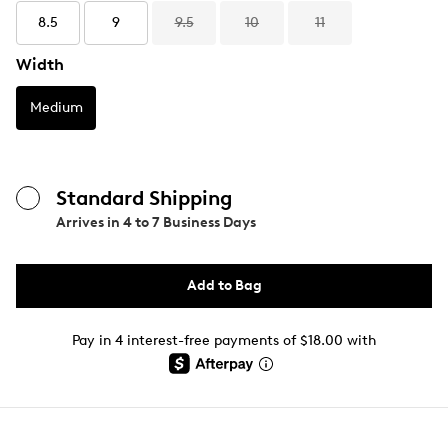
8.5
9
9.5
10
11
Width
Medium
Standard Shipping
Arrives in
4 to 7 Business Days
Add to Bag
Pay in 4 interest-free payments of $18.00 with