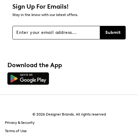
1 star
stars
Sign Up For Emails!
0
Stay in the know with our latest offers.
0 reviews with 1 star.
Overall Rating
Submit
3.0
Download the App
© 2026 Designer Brands. All rights reserved
Privacy & Security
Terms of Use