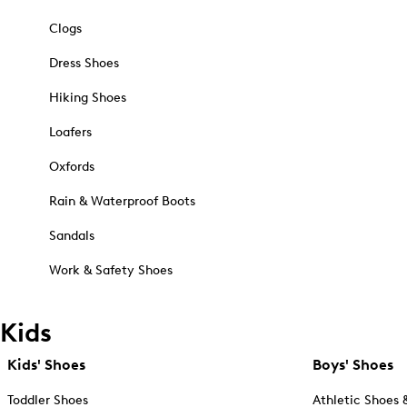
Clogs
Dress Shoes
Hiking Shoes
Loafers
Oxfords
Rain & Waterproof Boots
Sandals
Work & Safety Shoes
Kids
Kids' Shoes
Boys' Shoes
Toddler Shoes
Athletic Shoes 