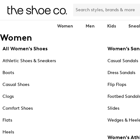
Women
Men
Kids
Snea
Women
All Women's Shoes
Women’s San
Athletic Shoes & Sneakers
Casual Sandals
Boots
Dress Sandals
Casual Shoes
Flip Flops
Clogs
Footbed Sandal
Comfort Shoes
Slides
Flats
Wedges & Heele
Heels
Women's Athl