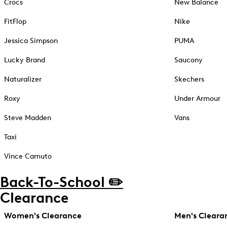
Crocs
New Balance
FitFlop
Nike
Jessica Simpson
PUMA
Lucky Brand
Saucony
Naturalizer
Skechers
Roxy
Under Armour
Steve Madden
Vans
Taxi
Vince Camuto
Back-To-School ✏️
Clearance
Women's Clearance
Men's Cleara