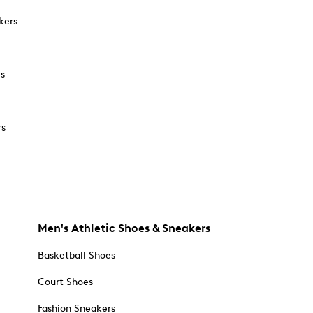
kers
rs
rs
Men's Athletic Shoes & Sneakers
Basketball Shoes
Court Shoes
Fashion Sneakers