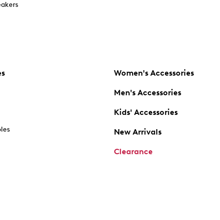
akers
es
Women's Accessories
Men's Accessories
Kids' Accessories
oles
New Arrivals
Clearance