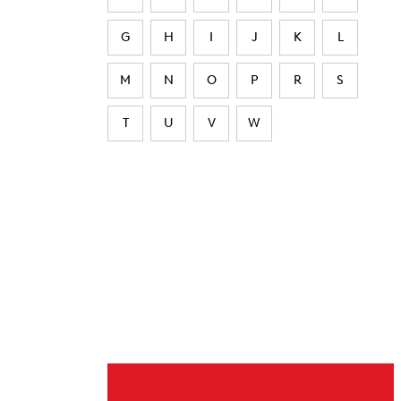
G
H
I
J
K
L
M
N
O
P
R
S
T
U
V
W