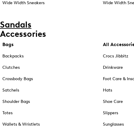
Wide Width Sneakers
Wide Width Sne
Sandals
Accessories
Bags
All Accessori
Backpacks
Crocs Jibbitz
Clutches
Drinkware
Crossbody Bags
Foot Care & Ins
Satchels
Hats
Shoulder Bags
Shoe Care
Totes
Slippers
Wallets & Wristlets
Sunglasses