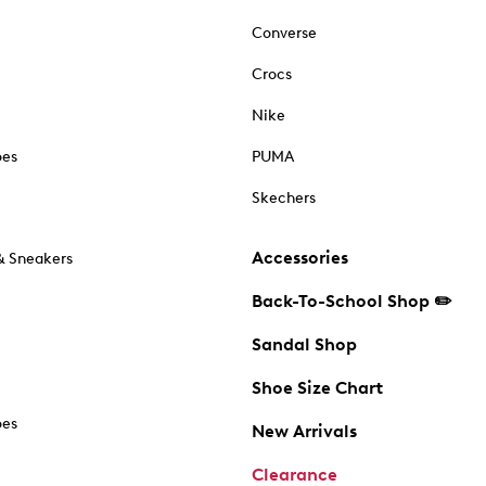
Converse
Crocs
Nike
oes
PUMA
Skechers
Accessories
& Sneakers
Back-To-School Shop ✏️
Sandal Shop
Shoe Size Chart
oes
New Arrivals
Clearance