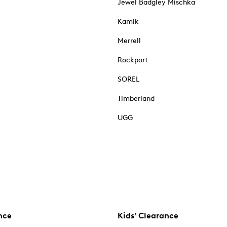
Jewel Badgley Mischka
Kamik
Merrell
Rockport
SOREL
Timberland
UGG
nce
Kids' Clearance