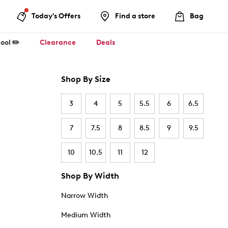
Today's Offers
Find a store
Bag
ool ✏️
Clearance
Deals
Shop By Size
3
4
5
5.5
6
6.5
7
7.5
8
8.5
9
9.5
10
10.5
11
12
Shop By Width
Narrow Width
Medium Width