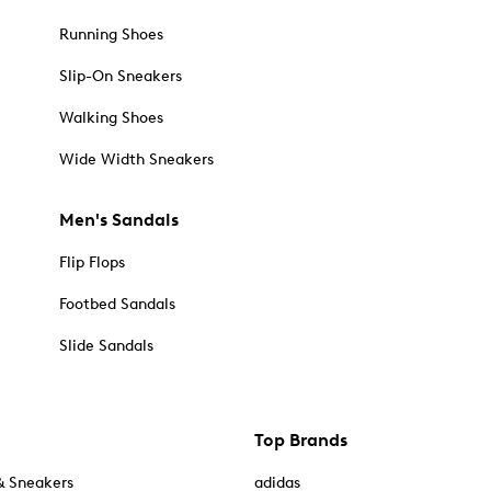
Running Shoes
Slip-On Sneakers
Walking Shoes
Wide Width Sneakers
Men's Sandals
Flip Flops
Footbed Sandals
Slide Sandals
Top Brands
& Sneakers
adidas