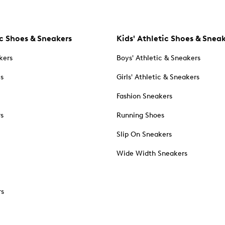
c Shoes & Sneakers
Kids' Athletic Shoes & Snea
kers
Boys' Athletic & Sneakers
es
Girls' Athletic & Sneakers
Fashion Sneakers
rs
Running Shoes
Slip On Sneakers
Wide Width Sneakers
rs