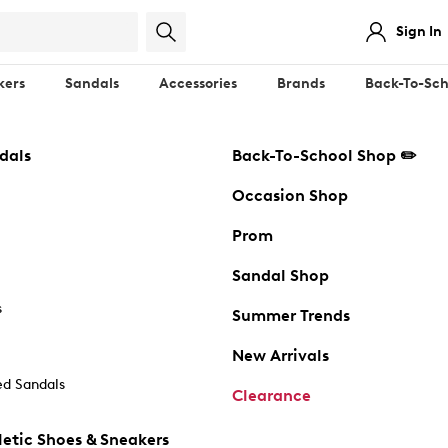
Sign In
kers
Sandals
Accessories
Brands
Back-To-Sch
dals
Back-To-School Shop ✏️
Occasion Shop
Prom
Sandal Shop
s
Summer Trends
New Arrivals
d Sandals
Clearance
etic Shoes & Sneakers