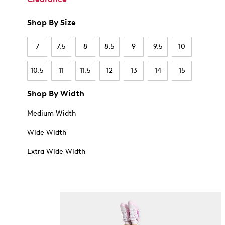
Shop By Size
7
7.5
8
8.5
9
9.5
10
10.5
11
11.5
12
13
14
15
Shop By Width
Medium Width
Wide Width
Extra Wide Width