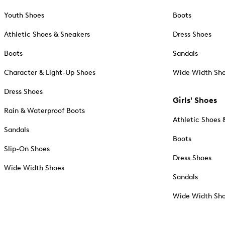
Youth Shoes
Boots
Athletic Shoes & Sneakers
Dress Shoes
Boots
Sandals
Character & Light-Up Shoes
Wide Width Sh
Dress Shoes
Girls' Shoes
Rain & Waterproof Boots
Athletic Shoes 
Sandals
Boots
Slip-On Shoes
Dress Shoes
Wide Width Shoes
Sandals
Wide Width Sh