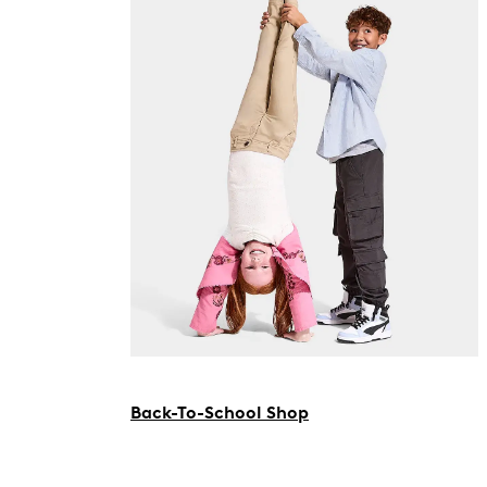
Back-To-School Shop