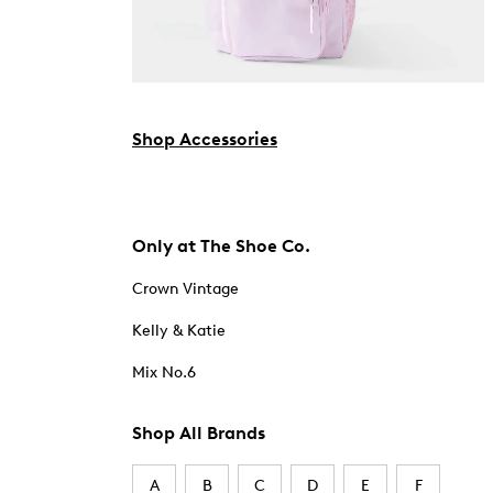
Shop Accessories
Only at The Shoe Co.
Crown Vintage
Kelly & Katie
Mix No.6
Shop All Brands
A
B
C
D
E
F