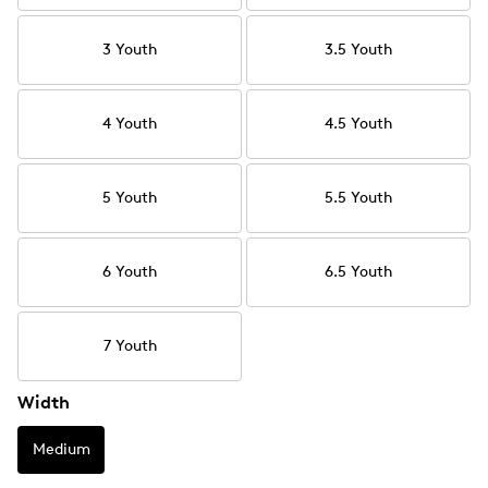
3 Youth
3.5 Youth
4 Youth
4.5 Youth
5 Youth
5.5 Youth
6 Youth
6.5 Youth
7 Youth
Width
Medium