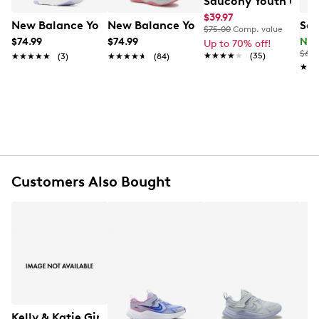
Saucony Youth Unise
$39.97
New Balance Youth Girls' 468v1 Running Shoe
New Balance Youth Girl's Rave Run V2
Sau
$75.00
Comp. value
FEATURES
$74.99
$74.99
Now
Up to 70% off!
$69.
★★★★★
★★★★★
(35)
★★★★★
★★★★★
(3)
★★★★★
★★★★★
(84)
Synthetic upper
★★
★★
Lace up closure
Round toe
100% recycled PET lining
Lightweight PWRRUN™ cushioning
EVA midsole
Rubber outsole
Online only
Customers Also Bought
Kelly & Katie Girls Danyila Glitter Bootie