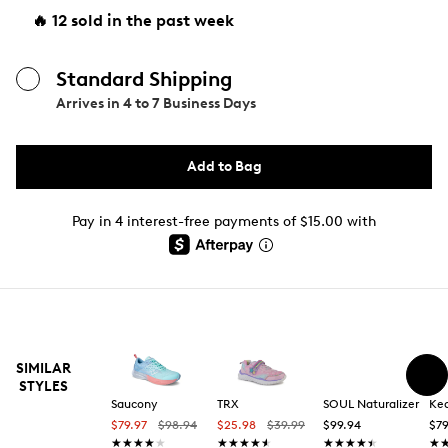
🔥 12 sold in the past week
Standard Shipping
Arrives in
4 to 7 Business Days
Add to Bag
Pay in 4 interest-free payments of $15.00 with
SIMILAR
STYLES
Saucony
TRX
SOUL Naturalizer
Ke
$79.97
$98.94
$25.98
$39.99
$99.94
$79
★★★★★
★★★★★
★★★★★
★★★★★
★★★★★
★★★★★
★
★