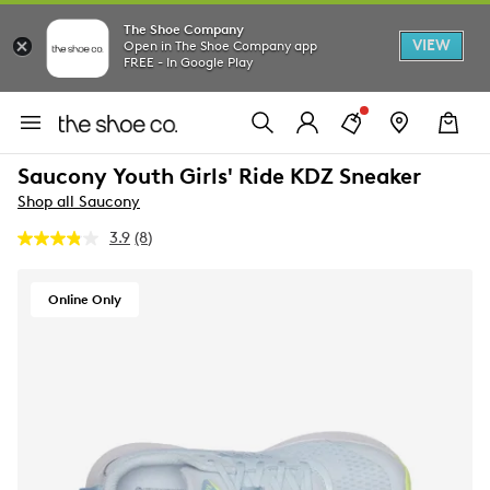
The Shoe Company
VIEW
Open in The Shoe Company app
FREE - In Google Play
Saucony Youth Girls' Ride KDZ Sneaker
Shop all Saucony
3.9
(8)
Read
8
Reviews.
Same
Online Only
page
link.