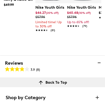
$49.99
Nike Youth Girls' Cosmic Runner Runn
Nike Youth Girls' C
Mix
$46.27
$40.48
$39
(20% off)
(30% off)
$57.96
$57.96
★★
★★
Limited time! Up
Up to 65% off!
to 30% off
★★★★★
★★★★★
(79)
★★★★★
★★★★★
(81)
Reviews
3.9
(8)
3.9
out
Reviews
Back To Top
of
Review this product
5
stars.
Shop by Category
8
Select to rate the item with 1 star. This action will open
submission form.