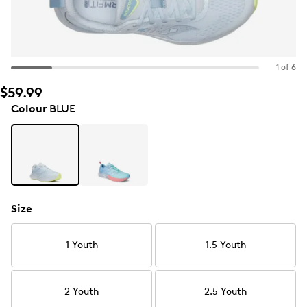
1 of 6
$59.99
Colour
BLUE
Size
1 Youth
1.5 Youth
2 Youth
2.5 Youth