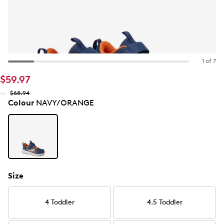
1 of 7
$59.97
$68.94
Colour
NAVY/ORANGE
Size
4 Toddler
4.5 Toddler