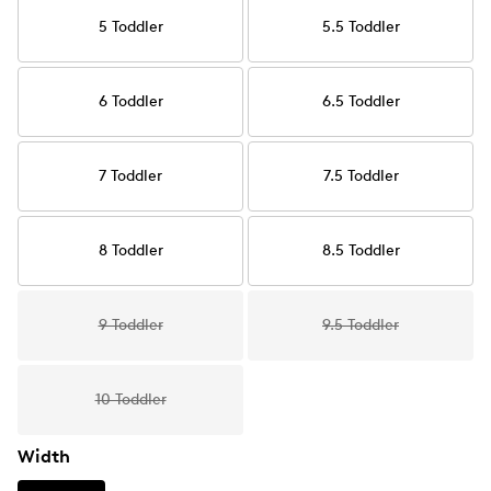
5 Toddler
5.5 Toddler
6 Toddler
6.5 Toddler
7 Toddler
7.5 Toddler
8 Toddler
8.5 Toddler
9 Toddler
9.5 Toddler
10 Toddler
Width