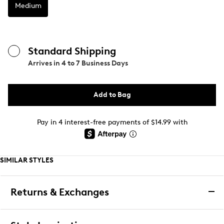
Medium
Standard Shipping
Arrives in
4 to 7 Business Days
Add to Bag
Pay in 4 interest-free payments of $14.99 with
SIMILAR STYLES
Returns & Exchanges
Returns & Exchanges