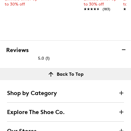
to 30% off
to 30% off
to 
★★★★★
★★★★★
(183)
★★
★★
Reviews
5.0
(1)
5.0
out
Reviews
Back To Top
of
Rating Snapshot
5
Select a row below to filter reviews.
stars.
Shop by Category
1
5 stars
stars
review
1
Explore The Shoe Co.
1 review with 5 stars.
4 stars
stars