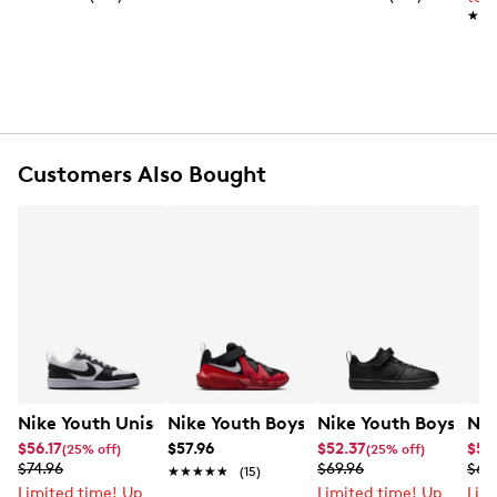
Hook and loop closure
★★
★★
Round toe
Rubber footbed
Synthetic midsole
Rubber sole
Online only
Customers Also Bought
Nike Youth Unisex Court Borough Low Recraft Sneaker
Nike Youth Boys' Court Borough Low R
Nike Youth Boys' Co
Nik
$56.17
$57.96
$52.37
$55
(25% off)
(25% off)
$74.96
$69.96
$69
★★★★★
★★★★★
(15)
Limited time! Up
Limited time! Up
Lim