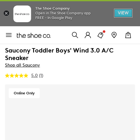
The Shoe Company
VIEW
Open in The Shoe Company app
FREE - In Google Play
Saucony Toddler Boys' Wind 3.0 A/C
Sneaker
Shop all Saucony
5.0
(1)
Read
a
Review.
Same
Online Only
page
link.