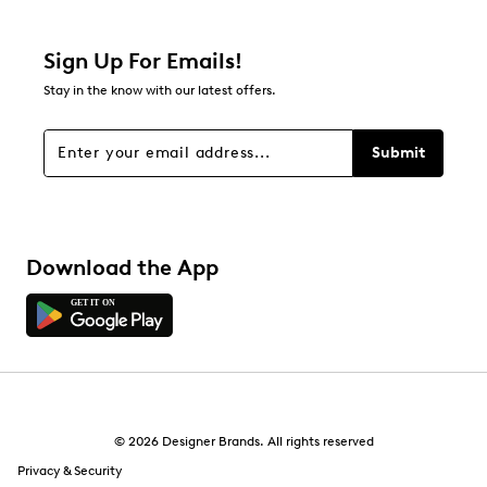
Relevancy Info
Display a popup with information
about Relevancy Sort.
Sign Up For Emails!
Stay in the know with our latest offers.
Filters
Sort by
Submit
Download the App
© 2026 Designer Brands. All rights reserved
Privacy & Security