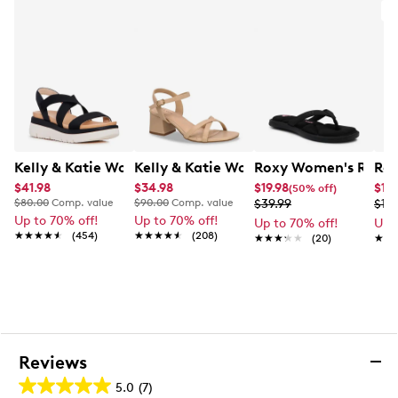
Kelly & Katie Women's Pem Sandal
Kelly & Katie Women's Evelyn Sandal
Roxy Women's Rays F
Rox
$41.98
$34.98
$19.98
$11.
(50% off)
$80.00
Comp. value
$90.00
Comp. value
$39.99
$19.
Up to 70% off!
Up to 70% off!
Up to 70% off!
Up 
★★★★★
★★★★★
(454)
★★★★★
★★★★★
(208)
★★★★★
★★★★★
(20)
★★
★★
Reviews
5.0
(7)
5.0