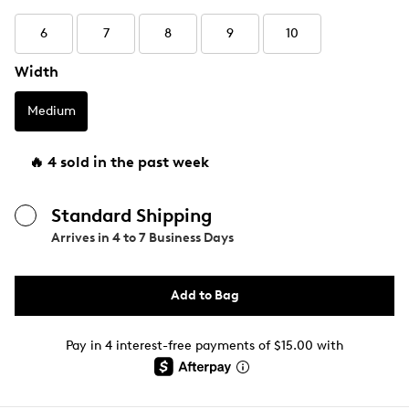
6
7
8
9
10
Width
Medium
🔥 4 sold in the past week
Standard Shipping
Arrives in
4 to 7 Business Days
Add to Bag
Pay in 4 interest-free payments of $15.00 with