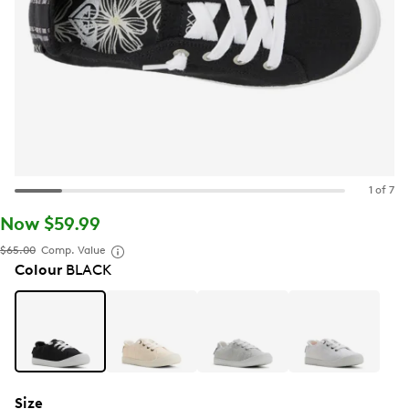
1 of 7
Now $59.99
$65.00
Comp. Value
Colour
BLACK
Size