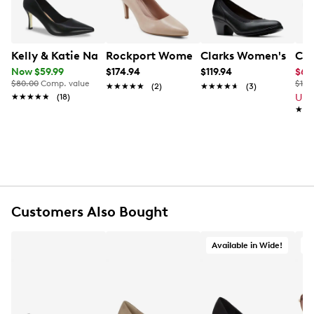
footbed bring your comfort while the flexible synthetic
outsole enhances support and grip.
Item # 112101724
Kelly & Katie Natasha Pump
Rockport Women's Juliet Pump
Clarks Women's Emil
Cla
UPC # 198096092297
Now $59.99
$174.94
$119.94
$65
$80.00
Comp. value
$120
★★★★★
★★★★★
(2)
★★★★★
★★★★★
(3)
★★★★★
★★★★★
(18)
Up 
FEATURES
★★
★★
Leather upper
Slip-on design
Pointed toe
Synthetic lining
Foam footbed
Approx. 3" covered heel
Customers Also Bought
Flexible synthetic outsole
Available in Wide!