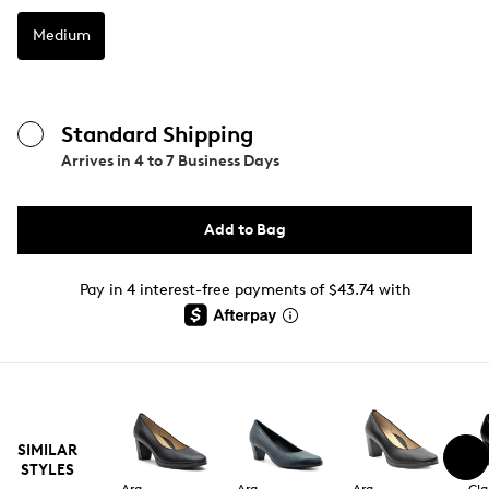
Medium
Standard Shipping
Arrives in
4 to 7 Business Days
Add to Bag
Pay in 4 interest-free payments of $43.74 with
SIMILAR
STYLES