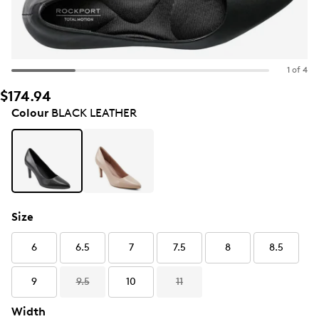
1 of 4
$174.94
Colour
BLACK LEATHER
Size
6
6.5
7
7.5
8
8.5
9
9.5
10
11
Width