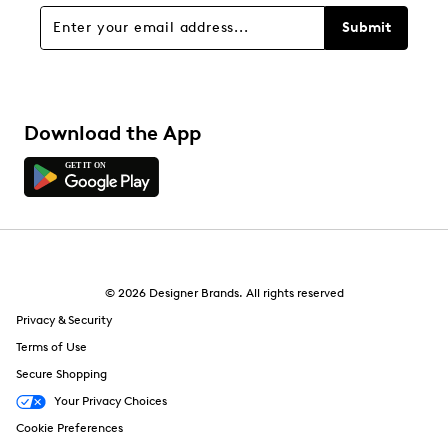
Overall Rating
Submit
5.0
Download the App
© 2026 Designer Brands. All rights reserved
Privacy & Security
Terms of Use
Secure Shopping
Your Privacy Choices
Cookie Preferences