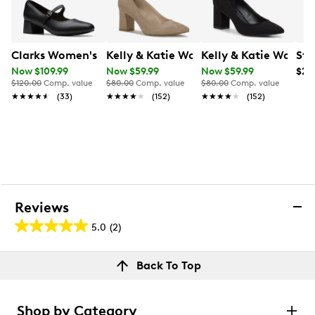
Clarks Women's Iridessa Rae Mary Jane Pump
Kelly & Katie Women's Phyliss Pump
Kelly & Katie Women
Ste
Now $109.99
Now $59.99
Now $59.99
$24
$120.00
Comp. value
$80.00
Comp. value
$80.00
Comp. value
★★★★★
★★★★★
(33)
★★★★★
★★★★★
(152)
★★★★★
★★★★★
(152)
Reviews
5.0
(2)
5.0
out
Reviews
Back To Top
of
Rating Snapshot
5
Select a row below to filter reviews.
stars.
Shop by Category