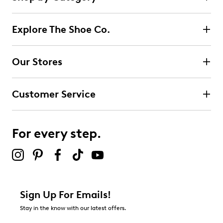
2
5 stars
stars
reviews
2
Explore The Shoe Co.
2 reviews with 5 stars.
4 stars
stars
Our Stores
0
0 reviews with 4 stars.
Customer Service
3 stars
stars
0
0 reviews with 3 stars.
For every step.
2 stars
stars
0
0 reviews with 2 stars.
1 star
stars
Sign Up For Emails!
0
Stay in the know with our latest offers.
0 reviews with 1 star.