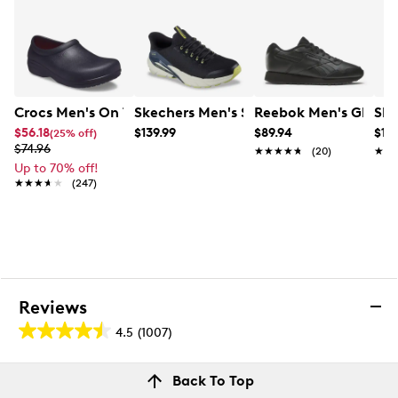
Crocs Men's On The Clock Work Roomy Fit Slip-On
Skechers Men's Slip-Ins: Skech Cage 
Reebok Men's Glide 
Ske
$56.18
$139.99
$89.94
$119
(25% off)
$74.96
★★★★★
★★★★★
(20)
★★
★★
Up to 70% off!
★★★★★
★★★★★
(247)
Reviews
4.5
(1007)
4.5
out
Reviews
Back To Top
of