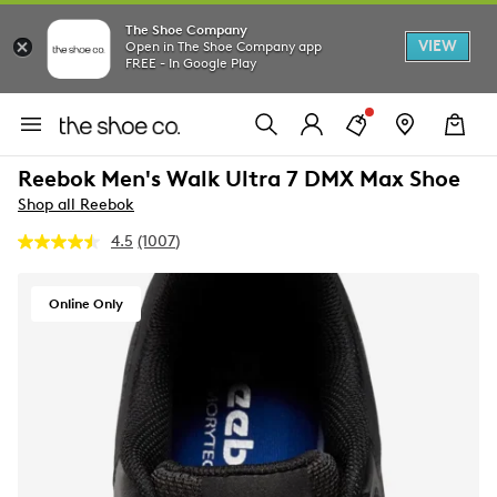
The Shoe Company
VIEW
Open in The Shoe Company app
FREE - In Google Play
Reebok Men's Walk Ultra 7 DMX Max Shoe
Shop all Reebok
4.5
(1007)
Read
1007
Reviews.
Same
Online Only
page
link.