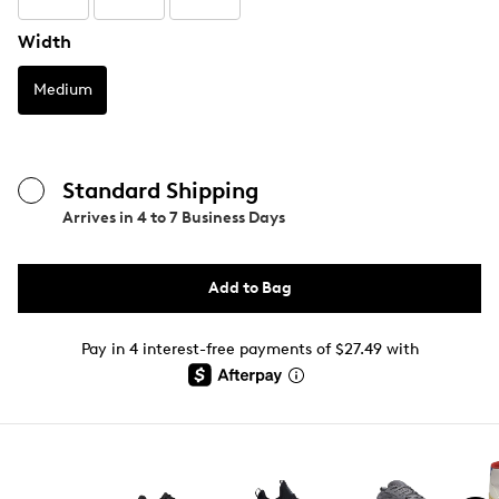
Width
Medium
Standard Shipping
Arrives in
4 to 7 Business Days
Add to Bag
Pay in 4 interest-free payments of $27.49 with