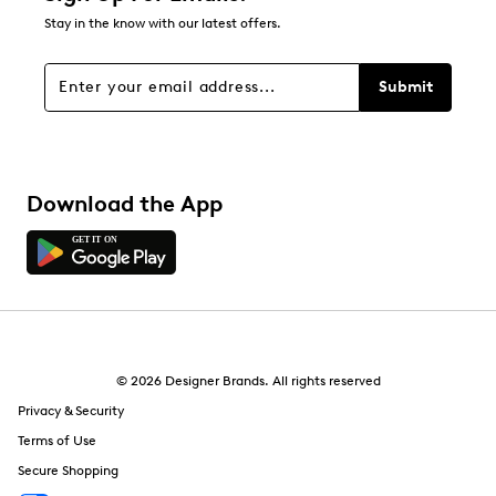
44
Stay in the know with our latest offers.
44 reviews with 1 star.
Overall Rating
Submit
4.5
Download the App
© 2026 Designer Brands. All rights reserved
Privacy & Security
Terms of Use
Secure Shopping