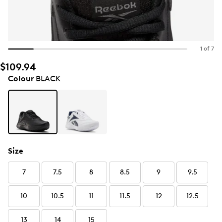
1 of 7
$109.94
Colour
BLACK
Size
7
7.5
8
8.5
9
9.5
10
10.5
11
11.5
12
12.5
13
14
15