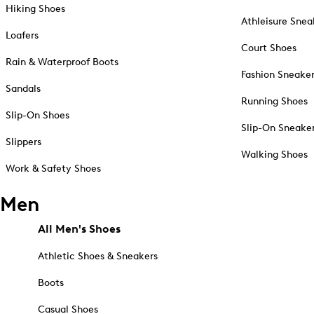
Hiking Shoes
Athleisure Snea
Loafers
Court Shoes
Rain & Waterproof Boots
Fashion Sneake
Sandals
Running Shoes
Slip-On Shoes
Slip-On Sneake
Slippers
Walking Shoes
Work & Safety Shoes
Men
All Men's Shoes
Athletic Shoes & Sneakers
Boots
Casual Shoes