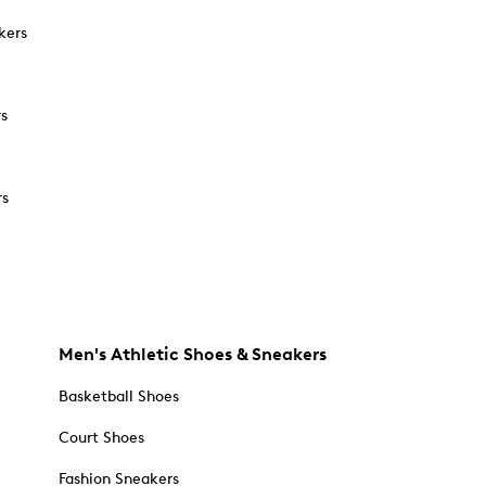
kers
rs
rs
Men's Athletic Shoes & Sneakers
Basketball Shoes
Court Shoes
Fashion Sneakers