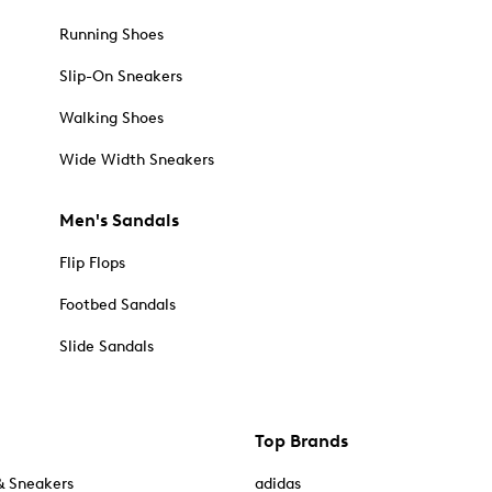
Running Shoes
Slip-On Sneakers
Walking Shoes
Wide Width Sneakers
Men's Sandals
Flip Flops
Footbed Sandals
Slide Sandals
Top Brands
& Sneakers
adidas