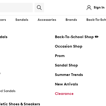
Sign In
kers
Sandals
Accessories
Brands
Back-To-Sch
dals
Back-To-School Shop ✏️
Occasion Shop
Prom
Sandal Shop
s
Summer Trends
New Arrivals
d Sandals
Clearance
etic Shoes & Sneakers