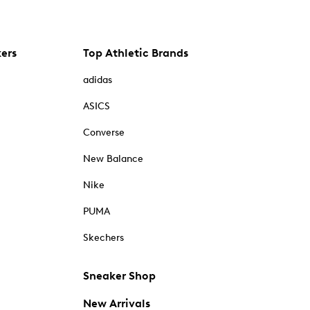
kers
Top Athletic Brands
adidas
ASICS
Converse
New Balance
Nike
PUMA
Skechers
Sneaker Shop
New Arrivals