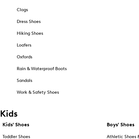
Clogs
Dress Shoes
Hiking Shoes
Loafers
Oxfords
Rain & Waterproof Boots
Sandals
Work & Safety Shoes
Kids
Kids' Shoes
Boys' Shoes
Toddler Shoes
Athletic Shoes 