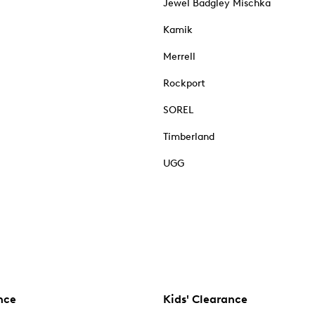
Jewel Badgley Mischka
Kamik
Merrell
Rockport
SOREL
Timberland
UGG
nce
Kids' Clearance