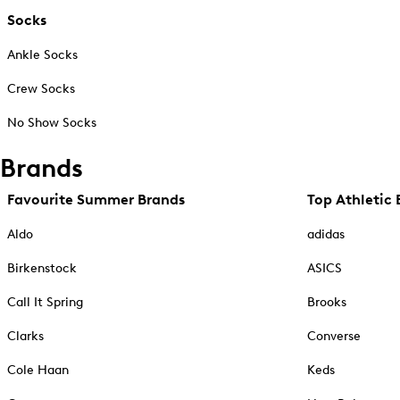
Socks
Ankle Socks
Crew Socks
No Show Socks
Brands
Favourite Summer Brands
Top Athletic 
Aldo
adidas
Birkenstock
ASICS
Call It Spring
Brooks
Clarks
Converse
Cole Haan
Keds