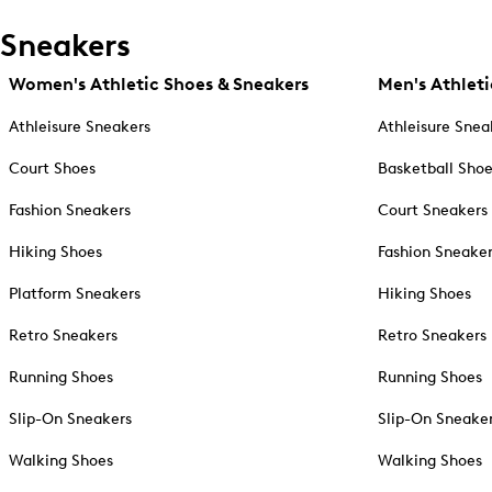
Sneakers
Women's Athletic Shoes & Sneakers
Men's Athleti
Athleisure Sneakers
Athleisure Snea
Court Shoes
Basketball Sho
Fashion Sneakers
Court Sneakers
Hiking Shoes
Fashion Sneake
Platform Sneakers
Hiking Shoes
Retro Sneakers
Retro Sneakers
Running Shoes
Running Shoes
Slip-On Sneakers
Slip-On Sneake
Walking Shoes
Walking Shoes