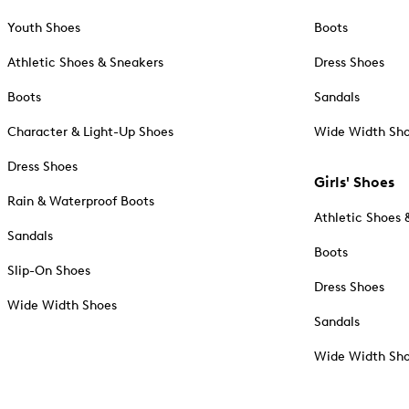
Youth Shoes
Boots
Athletic Shoes & Sneakers
Dress Shoes
Boots
Sandals
Character & Light-Up Shoes
Wide Width Sh
Dress Shoes
Girls' Shoes
Rain & Waterproof Boots
Athletic Shoes 
Sandals
Boots
Slip-On Shoes
Dress Shoes
Wide Width Shoes
Sandals
Wide Width Sh