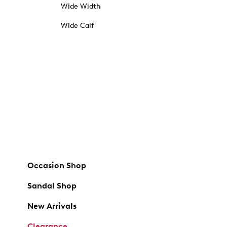
Wide Width
Wide Calf
Occasion Shop
Sandal Shop
New Arrivals
Clearance