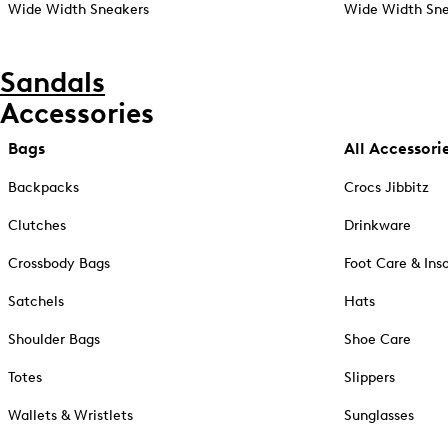
Wide Width Sneakers
Wide Width Sne
Sandals
Accessories
Bags
All Accessori
Backpacks
Crocs Jibbitz
Clutches
Drinkware
Crossbody Bags
Foot Care & Ins
Satchels
Hats
Shoulder Bags
Shoe Care
Totes
Slippers
Wallets & Wristlets
Sunglasses