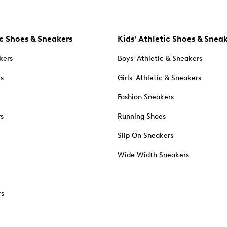
c Shoes & Sneakers
Kids' Athletic Shoes & Snea
kers
Boys' Athletic & Sneakers
es
Girls' Athletic & Sneakers
Fashion Sneakers
rs
Running Shoes
Slip On Sneakers
Wide Width Sneakers
rs