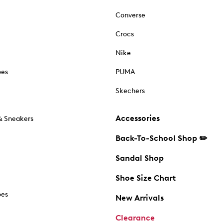
Converse
Crocs
Nike
oes
PUMA
Skechers
Accessories
& Sneakers
Back-To-School Shop ✏️
Sandal Shop
Shoe Size Chart
oes
New Arrivals
Clearance