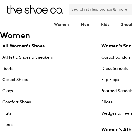
Women
Men
Kids
Snea
Women
All Women's Shoes
Women’s San
Athletic Shoes & Sneakers
Casual Sandals
Boots
Dress Sandals
Casual Shoes
Flip Flops
Clogs
Footbed Sandal
Comfort Shoes
Slides
Flats
Wedges & Heele
Heels
Women's Athl