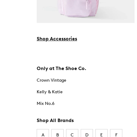
Shop Accessories
Only at The Shoe Co.
Crown Vintage
Kelly & Katie
Mix No.6
Shop All Brands
A
B
C
D
E
F