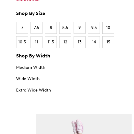
Shop By Size
7
7.5
8
8.5
9
9.5
10
10.5
11
11.5
12
13
14
15
Shop By Width
Medium Width
Wide Width
Extra Wide Width