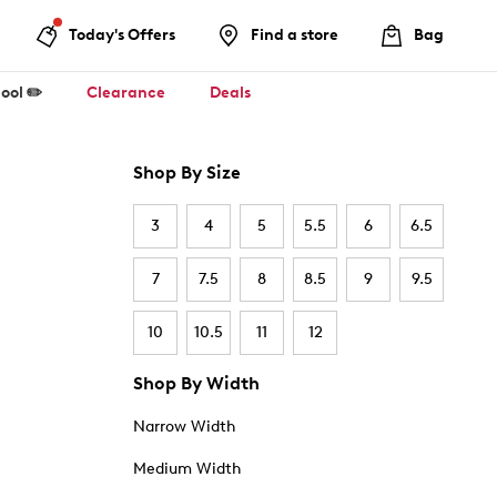
Today's Offers
Find a store
Bag
ool ✏️
Clearance
Deals
Shop By Size
3
4
5
5.5
6
6.5
7
7.5
8
8.5
9
9.5
10
10.5
11
12
Shop By Width
Narrow Width
Medium Width