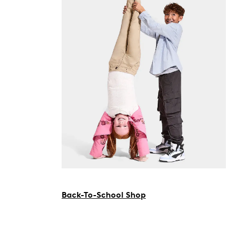
Back-To-School Shop