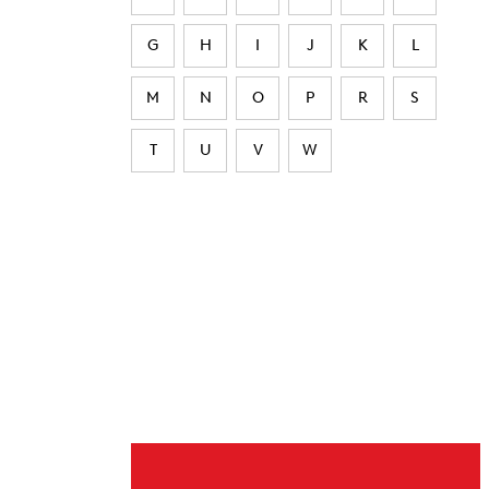
G
H
I
J
K
L
M
N
O
P
R
S
T
U
V
W