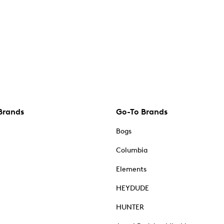
Brands
Go-To Brands
Bogs
Columbia
Elements
HEYDUDE
HUNTER