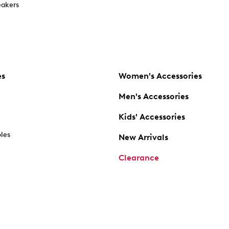
akers
es
Women's Accessories
Men's Accessories
Kids' Accessories
oles
New Arrivals
Clearance