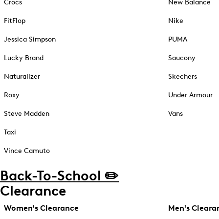
Crocs
New Balance
FitFlop
Nike
Jessica Simpson
PUMA
Lucky Brand
Saucony
Naturalizer
Skechers
Roxy
Under Armour
Steve Madden
Vans
Taxi
Vince Camuto
Back-To-School ✏️
Clearance
Women's Clearance
Men's Cleara