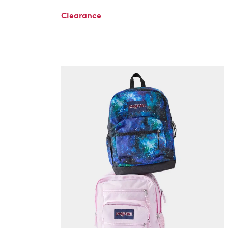
Clearance