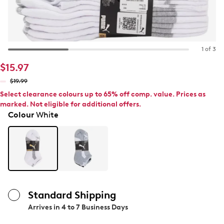
1 of 3
$15.97
$19.99
Select clearance colours up to 65% off comp. value. Prices as
marked. Not eligible for additional offers.
Colour
White
Standard Shipping
Arrives in
4 to 7 Business Days