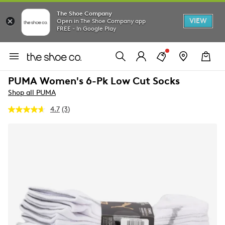
The Shoe Company
VIEW
Open in The Shoe Company app
FREE - In Google Play
PUMA Women's 6-Pk Low Cut Socks
Shop all PUMA
4.7
(3)
Read
3
Reviews.
Same
page
link.