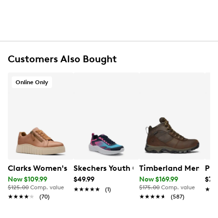
6-pack
Machine wash warm with like colours, only non-
chlorine bleach when needed, tumble dry low and
do not iron.
Customers Also Bought
Online Only
Clarks Women's Mykah Joy Sneaker
Skechers Youth Girl's Microspec Adva
Timberland Men's Mt
PUM
Now $109.99
$49.99
Now $169.99
$79
$125.00
Comp. value
$175.00
Comp. value
★★★★★
★★★★★
(1)
★★
★★
★★★★★
★★★★★
(70)
★★★★★
★★★★★
(587)