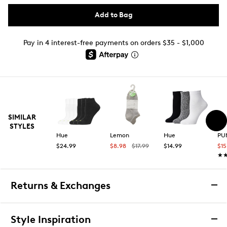
Add to Bag
Pay in 4 interest-free payments on orders $35 - $1,000
SIMILAR
STYLES
Hue
Lemon
Hue
PU
$24.99
$8.98
$17.99
$14.99
$15
★
★
Returns & Exchanges
Returns & Exchanges
Style Inspiration