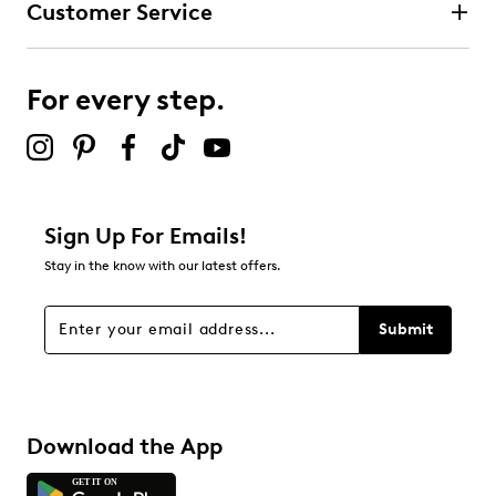
Customer Service
3 stars
stars
0
0 reviews with 3 stars.
For every step.
2 stars
stars
0
0 reviews with 2 stars.
1 star
stars
Sign Up For Emails!
0
Stay in the know with our latest offers.
0 reviews with 1 star.
Overall Rating
Submit
4.7
Download the App