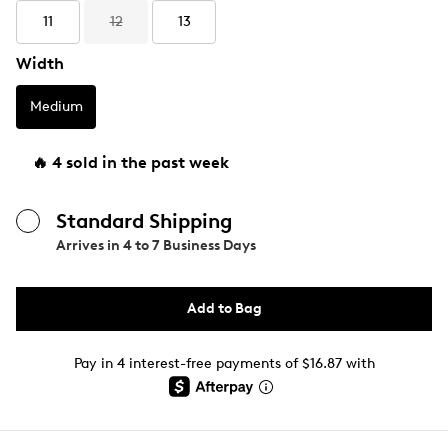
11
12
13
Width
Medium
🔥 4 sold in the past week
Standard Shipping
Arrives in
4 to 7 Business Days
Add to Bag
Pay in 4 interest-free payments of $16.87 with