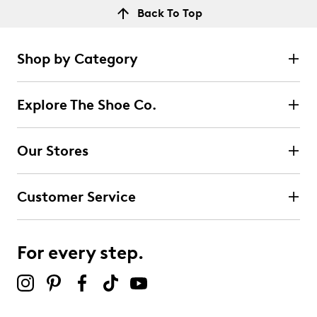
Back To Top
Shop by Category
Explore The Shoe Co.
Our Stores
Customer Service
For every step.