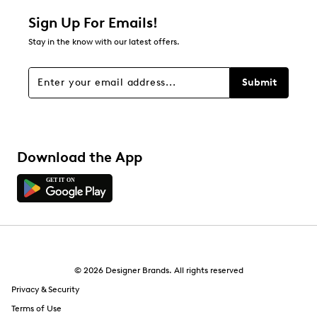
Sign Up For Emails!
Stay in the know with our latest offers.
Submit
Download the App
© 2026 Designer Brands. All rights reserved
Privacy & Security
Terms of Use