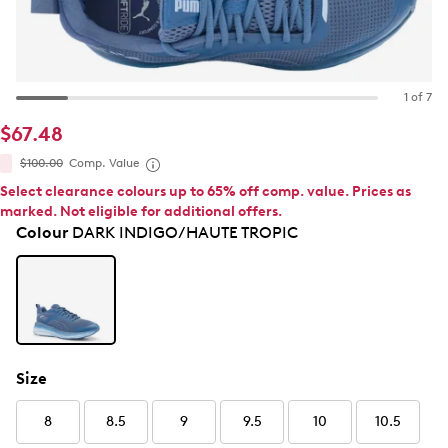
1 of 7
$67.48
$100.00
Comp. Value
Select clearance colours up to 65% off comp. value. Prices as
marked. Not eligible for additional offers.
Colour
DARK INDIGO/HAUTE TROPIC
Size
8
8.5
9
9.5
10
10.5