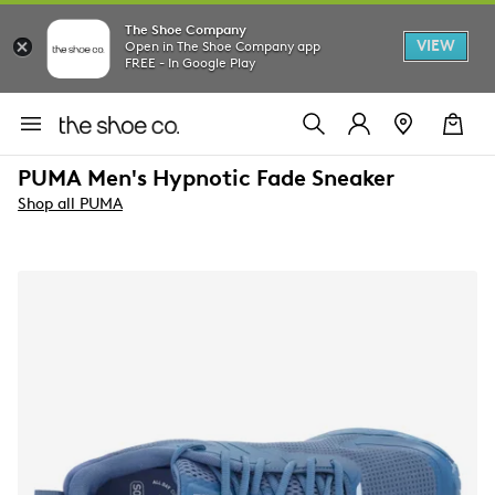
The Shoe Company
VIEW
Open in The Shoe Company app
FREE - In Google Play
PUMA Men's Hypnotic Fade Sneaker
Shop all PUMA