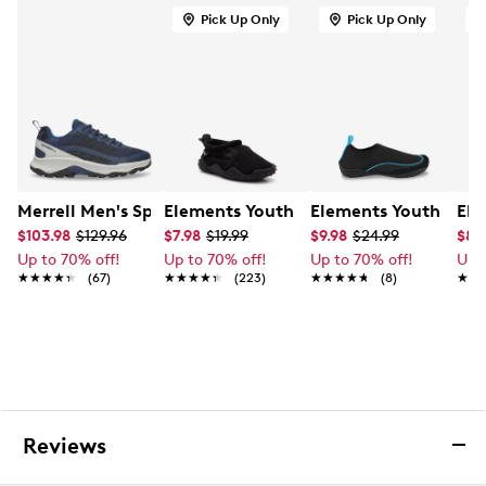
Soft textile lining
Pick Up Only
Pick Up Only
Cushioned footbed for added comfort
Lightweight cushioning for everyday wear
EVA midsole
Rubber outsole for traction and durability
Merrell Men's Speed Strike 2 Waterproof Hiking Sneaker
Elements Youth Boys' Water Shoe
Elements Youth Boys
Ele
$103.98
$129.96
$7.98
$19.99
$9.98
$24.99
$8.
Up to 70% off!
Up to 70% off!
Up to 70% off!
Up 
★★★★★
★★★★★
(67)
★★★★★
★★★★★
(223)
★★★★★
★★★★★
(8)
★★
★★
Reviews