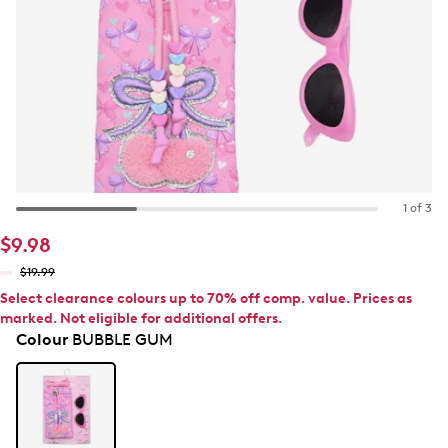
1 of 3
$9.98
$19.99
Select clearance colours up to 70% off comp. value. Prices as
marked. Not eligible for additional offers.
Colour
BUBBLE GUM