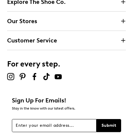
Explore The Shoe Co.
Select to rate the item with 2 stars. This action will open
submission form.
Our Stores
Select to rate the item with 3 stars. This action will open
submission form.
Customer Service
Select to rate the item with 4 stars. This action will open
submission form.
For every step.
Select to rate the item with 5 stars. This action will open
submission form.
Be the first to review this product
Sign Up For Emails!
Stay in the know with our latest offers.
Submit