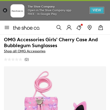
The Shoe Company
VIEW
Open in The Shoe Company app
FREE - In Google Play
OMG Accessories Girls' Cherry Case And
Bubblegum Sunglasses
Shop all OMG Accessories
(0)
No
rating
value.
Same
page
link.