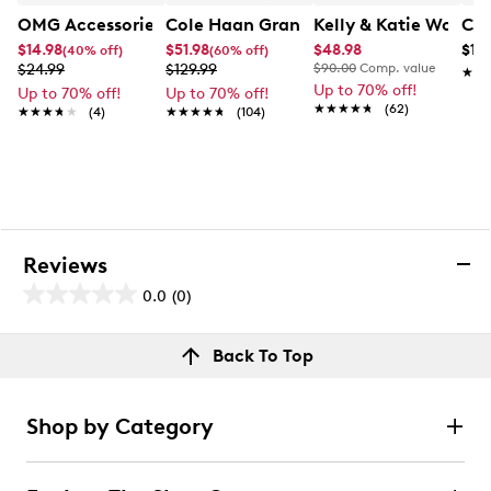
OMG Accessories Girls' Ear Muff And Glove Set
Cole Haan Grand Plain Toe Oxford
Kelly & Katie Wome
Cla
$14.98
$51.98
$48.98
$119
(40% off)
(60% off)
$24.99
$129.99
$90.00
Comp. value
★★
★★
Up to 70% off!
Up to 70% off!
Up to 70% off!
★★★★★
★★★★★
(62)
★★★★★
★★★★★
(4)
★★★★★
★★★★★
(104)
Reviews
0.0
(0)
0.0
out
Reviews
Back To Top
of
Review this product
5
stars.
Shop by Category
Select to rate the item with 1 star. This action will open
submission form.