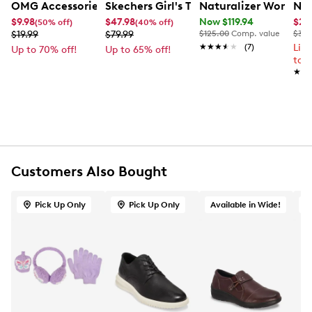
OMG Accessories Girl's Butterfly Glitter Case And Sungl
Skechers Girl's Twi lights 2.0 Dreamy 
Naturalizer Women'
Nik
UPC # 195902038753
$9.98
$47.98
Now $119.94
$22
(50% off)
(40% off)
$19.99
$79.99
$125.00
Comp. value
$30.
FEATURES
★★★★★
★★★★★
(7)
Lim
Up to 70% off!
Up to 65% off!
to 
★★
★★
Synthetic exterior
Drawstring closure
Silver-tone hardware
Cherry bow Print
Synthetic lining
No interior pockets
Includes sunglasses
Customers Also Bought
100% UV protection
Pick Up Only
Pick Up Only
Available in Wide!
O