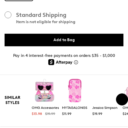
Standard Shipping
Item is not eligible for shipping
Add to Bag
Pay in 4 interest-free payments on orders $35 - $1,000
SIMILAR
STYLES
OMG Accessories
MYTAGALONGS
Jessica Simpson
OMG
$13.98
$19.99
$11.99
$19.99
$2