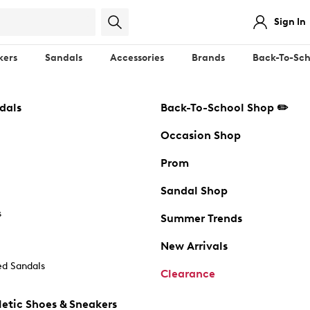
Sign In
kers
Sandals
Accessories
Brands
Back-To-Sch
dals
Back-To-School Shop ✏️
Occasion Shop
Prom
Sandal Shop
s
Summer Trends
New Arrivals
d Sandals
Clearance
etic Shoes & Sneakers