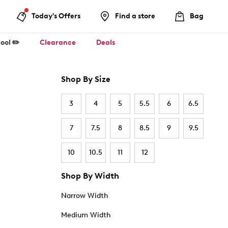
Today's Offers
Find a store
Bag
ool ✏️
Clearance
Deals
Shop By Size
3
4
5
5.5
6
6.5
7
7.5
8
8.5
9
9.5
10
10.5
11
12
Shop By Width
Narrow Width
Medium Width