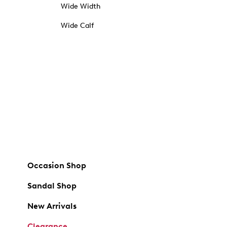
Wide Width
Wide Calf
Occasion Shop
Sandal Shop
New Arrivals
Clearance