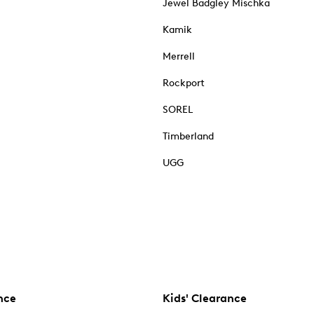
Jewel Badgley Mischka
Kamik
Merrell
Rockport
SOREL
Timberland
UGG
nce
Kids' Clearance