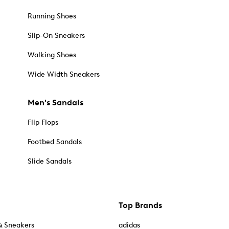
Running Shoes
Slip-On Sneakers
Walking Shoes
Wide Width Sneakers
Men's Sandals
Flip Flops
Footbed Sandals
Slide Sandals
Top Brands
& Sneakers
adidas