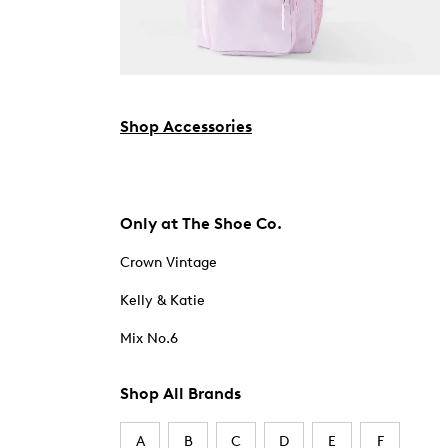
Shop Accessories
Only at The Shoe Co.
Crown Vintage
Kelly & Katie
Mix No.6
Shop All Brands
A
B
C
D
E
F