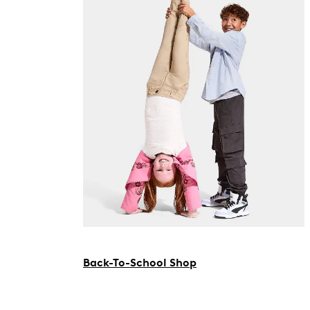
Back-To-School Shop