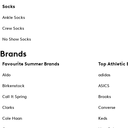
Socks
Ankle Socks
Crew Socks
No Show Socks
Brands
Favourite Summer Brands
Top Athletic 
Aldo
adidas
Birkenstock
ASICS
Call It Spring
Brooks
Clarks
Converse
Cole Haan
Keds