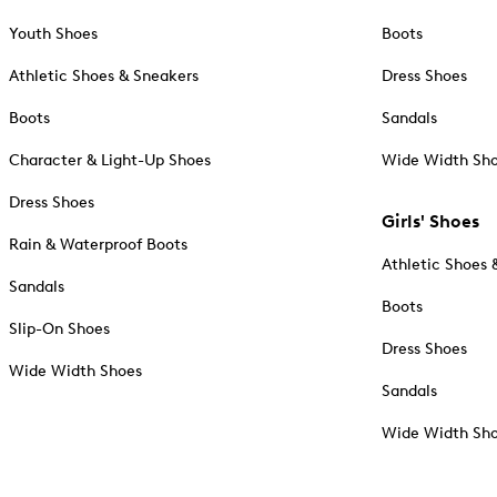
Youth Shoes
Boots
Athletic Shoes & Sneakers
Dress Shoes
Boots
Sandals
Character & Light-Up Shoes
Wide Width Sh
Dress Shoes
Girls' Shoes
Rain & Waterproof Boots
Athletic Shoes 
Sandals
Boots
Slip-On Shoes
Dress Shoes
Wide Width Shoes
Sandals
Wide Width Sh