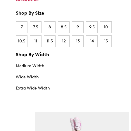
Shop By Size
7
7.5
8
8.5
9
9.5
10
10.5
11
11.5
12
13
14
15
Shop By Width
Medium Width
Wide Width
Extra Wide Width