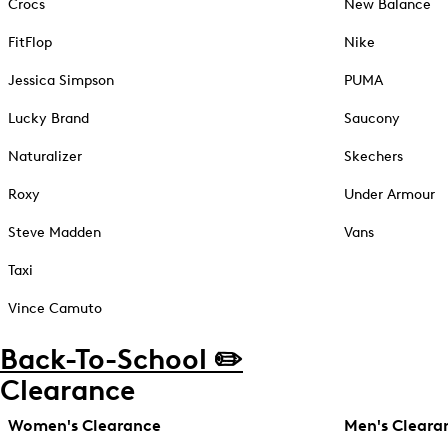
Crocs
New Balance
FitFlop
Nike
Jessica Simpson
PUMA
Lucky Brand
Saucony
Naturalizer
Skechers
Roxy
Under Armour
Steve Madden
Vans
Taxi
Vince Camuto
Back-To-School ✏️
Clearance
Women's Clearance
Men's Cleara