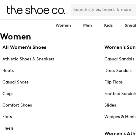
Women
Men
Kids
Snea
Women
All Women's Shoes
Women’s San
Athletic Shoes & Sneakers
Casual Sandals
Boots
Dress Sandals
Casual Shoes
Flip Flops
Clogs
Footbed Sandal
Comfort Shoes
Slides
Flats
Wedges & Heele
Heels
Women's Athl