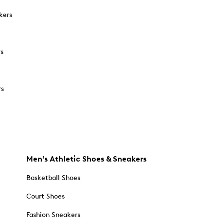
kers
rs
rs
Men's Athletic Shoes & Sneakers
Basketball Shoes
Court Shoes
Fashion Sneakers