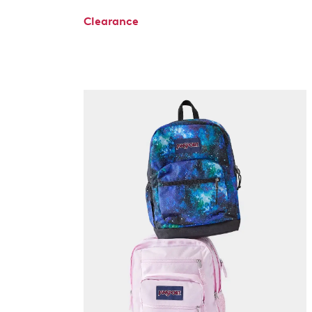
Clearance