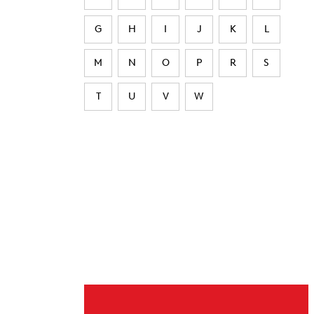
G
H
I
J
K
L
M
N
O
P
R
S
T
U
V
W