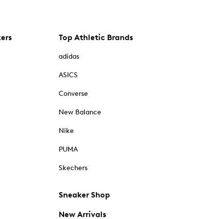
kers
Top Athletic Brands
adidas
ASICS
Converse
New Balance
Nike
PUMA
Skechers
Sneaker Shop
New Arrivals