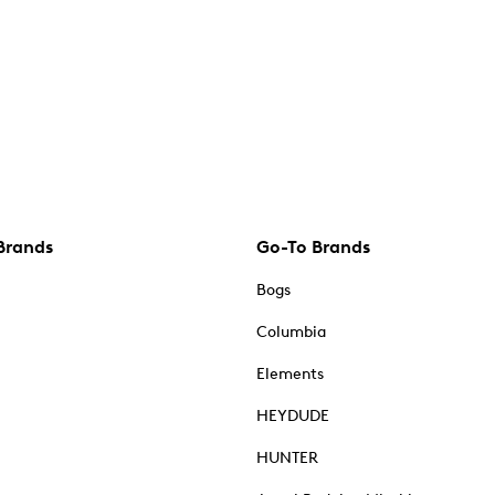
Brands
Go-To Brands
Bogs
Columbia
Elements
HEYDUDE
HUNTER