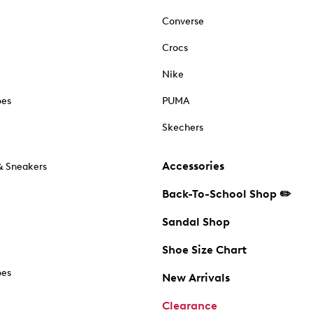
Converse
Crocs
Nike
oes
PUMA
Skechers
Accessories
& Sneakers
Back-To-School Shop ✏️
Sandal Shop
Shoe Size Chart
oes
New Arrivals
Clearance