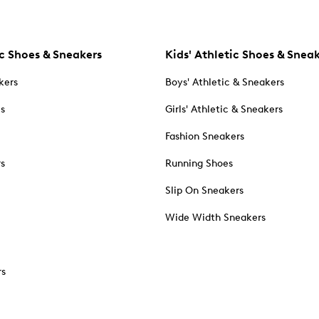
c Shoes & Sneakers
Kids' Athletic Shoes & Snea
kers
Boys' Athletic & Sneakers
es
Girls' Athletic & Sneakers
Fashion Sneakers
rs
Running Shoes
Slip On Sneakers
Wide Width Sneakers
rs