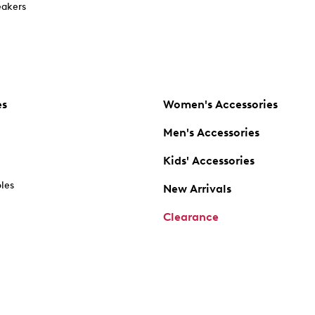
akers
es
Women's Accessories
Men's Accessories
Kids' Accessories
oles
New Arrivals
Clearance