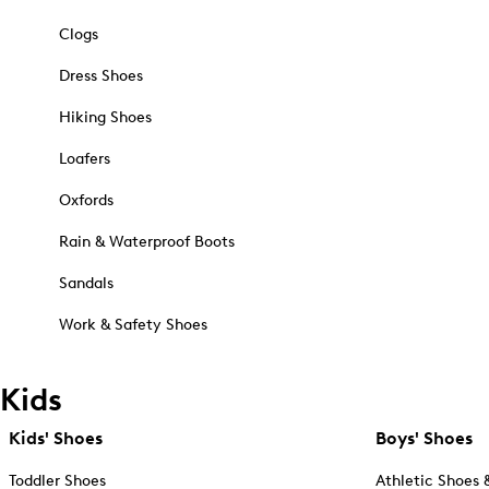
Clogs
Dress Shoes
Hiking Shoes
Loafers
Oxfords
Rain & Waterproof Boots
Sandals
Work & Safety Shoes
Kids
Kids' Shoes
Boys' Shoes
Toddler Shoes
Athletic Shoes 