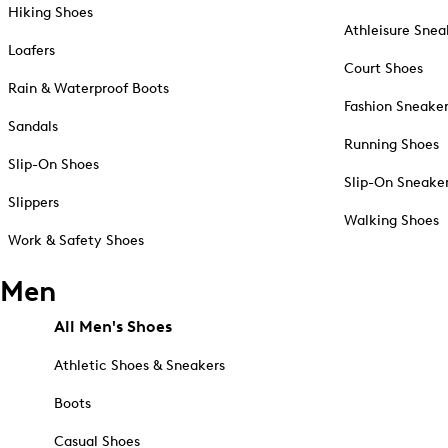
Hiking Shoes
Athleisure Snea
Loafers
Court Shoes
Rain & Waterproof Boots
Fashion Sneake
Sandals
Running Shoes
Slip-On Shoes
Slip-On Sneake
Slippers
Walking Shoes
Work & Safety Shoes
Men
All Men's Shoes
Athletic Shoes & Sneakers
Boots
Casual Shoes