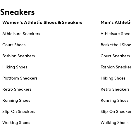
Sneakers
Women's Athletic Shoes & Sneakers
Men's Athleti
Athleisure Sneakers
Athleisure Snea
Court Shoes
Basketball Sho
Fashion Sneakers
Court Sneakers
Hiking Shoes
Fashion Sneake
Platform Sneakers
Hiking Shoes
Retro Sneakers
Retro Sneakers
Running Shoes
Running Shoes
Slip-On Sneakers
Slip-On Sneake
Walking Shoes
Walking Shoes