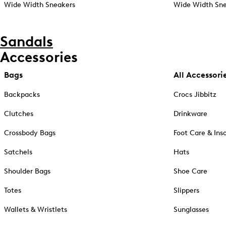
Wide Width Sneakers
Wide Width Sne
Sandals
Accessories
Bags
All Accessori
Backpacks
Crocs Jibbitz
Clutches
Drinkware
Crossbody Bags
Foot Care & Ins
Satchels
Hats
Shoulder Bags
Shoe Care
Totes
Slippers
Wallets & Wristlets
Sunglasses