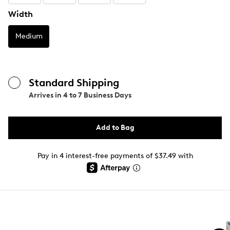
Width
Medium
Standard Shipping
Arrives in
4 to 7 Business Days
Add to Bag
Pay in 4 interest-free payments of $37.49 with