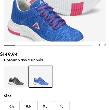
1 of 8
$149.94
Colour
Navy/Fuchsia
Size
6.5
8.5
9.5
10