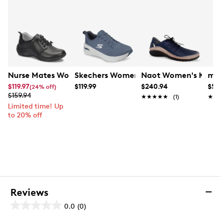
Nurse Mates Women's Velocity Wide Width Nurse Shoe
Skechers Women's Arch Fit 3.0 Sneake
Naot Women's Kumar
mad
$119.97
$119.99
$240.94
$59
(24% off)
$159.94
★★★★★
★★★★★
(1)
★★
★★
Limited time! Up
to 20% off
Reviews
0.0
(0)
0.0