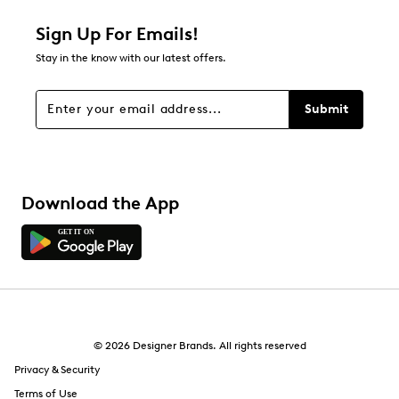
Sign Up For Emails!
Stay in the know with our latest offers.
Submit
Download the App
© 2026 Designer Brands. All rights reserved
Privacy & Security
Terms of Use