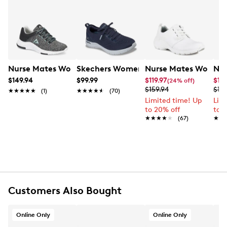
stay comfortable in the Elin by Nursemates.
Learn More
Item # 135503210
UPC # 194805143663
FEATURES
Nurse Mates Women's Elin Sneaker
Skechers Women's Arch Fit Virtue Sne
Nurse Mates Women's
Nur
Mesh upper
$149.94
$99.99
$119.97
$119
(24% off)
$159.94
$159
Lace up closure
★★★★★
★★★★★
(1)
★★★★★
★★★★★
(70)
Round toe
Limited time! Up
Lim
to 20% off
to 
Recycled knit lining
★★★★★
★★★★★
(67)
★★
★★
EVA/rubber footbed
Align technology
EVA midsole
Rubber outsole
Online only
Customers Also Bought
Online Only
Online Only