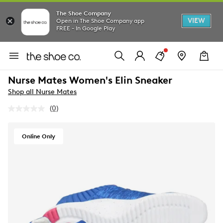
The Shoe Company
VIEW
Open in The Shoe Company app
FREE - In Google Play
Nurse Mates Women's Elin Sneaker
Shop all Nurse Mates
(0)
No
rating
value.
Same
Online Only
page
link.