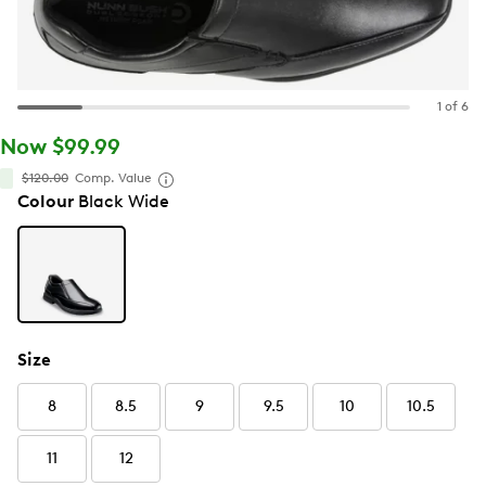
1 of 6
Now $99.99
$120.00
Comp. Value
Colour
Black Wide
Size
8
8.5
9
9.5
10
10.5
11
12