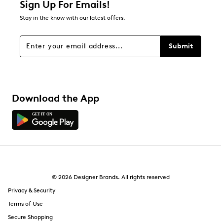
Sign Up For Emails!
11
Stay in the know with our latest offers.
11 reviews with 1 star.
Overall Rating
Submit
4.2
Download the App
© 2026 Designer Brands. All rights reserved
Privacy & Security
Terms of Use
Secure Shopping