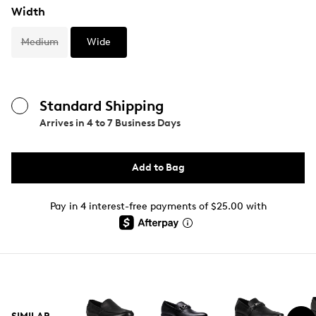
Width
Medium
Wide
Standard Shipping
Arrives in
4 to 7 Business Days
Add to Bag
Pay in 4 interest-free payments of $25.00 with