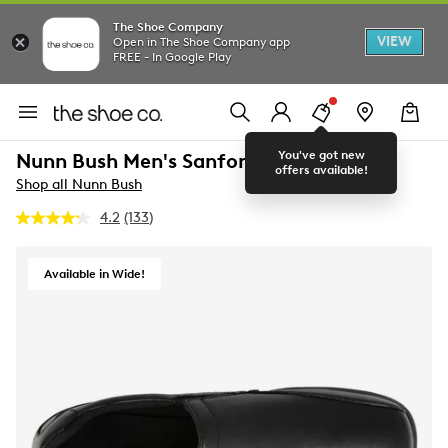
The Shoe Company
VIEW
Open in The Shoe Company app
FREE - In Google Play
You've got new
Nunn Bush Men's Sanford Wide Loafer
offers available!
Shop all Nunn Bush
4.2
(133)
Read
133
Reviews.
Same
Available in Wide!
page
link.