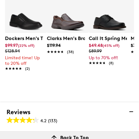
Dockers Men's Turner Loafer
Clarks Men's Bradley Step Slip-On
Call It Spring Men's
Mix
$99.97
$119.94
$49.48
$34
(22% off)
(45% off)
$128.94
$89.99
★★★★★
★★★★★
(38)
★★
★★
Limited time! Up
Up to 70% off!
to 20% off
★★★★★
★★★★★
(8)
★★★★★
★★★★★
(2)
Reviews
4.2
(133)
4.2
out
Reviews
Back To Top
of