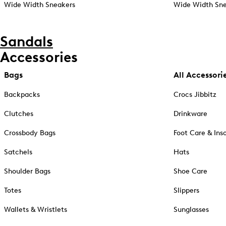
Wide Width Sneakers
Wide Width Sne
Sandals
Accessories
Bags
All Accessori
Backpacks
Crocs Jibbitz
Clutches
Drinkware
Crossbody Bags
Foot Care & Ins
Satchels
Hats
Shoulder Bags
Shoe Care
Totes
Slippers
Wallets & Wristlets
Sunglasses