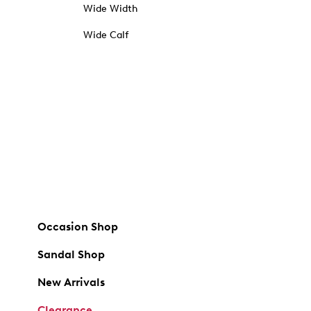
Wide Width
Wide Calf
Occasion Shop
Sandal Shop
New Arrivals
Clearance