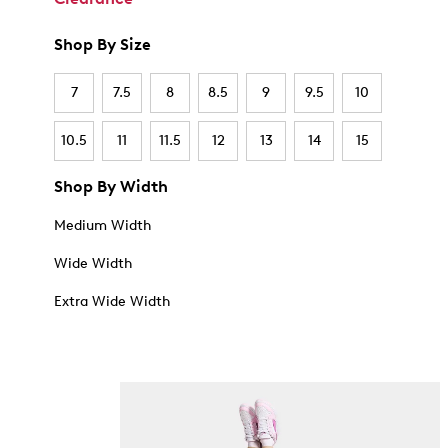
Shop By Size
7
7.5
8
8.5
9
9.5
10
10.5
11
11.5
12
13
14
15
Shop By Width
Medium Width
Wide Width
Extra Wide Width