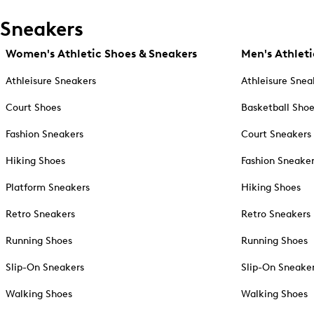
Sneakers
Women's Athletic Shoes & Sneakers
Men's Athleti
Athleisure Sneakers
Athleisure Snea
Court Shoes
Basketball Sho
Fashion Sneakers
Court Sneakers
Hiking Shoes
Fashion Sneake
Platform Sneakers
Hiking Shoes
Retro Sneakers
Retro Sneakers
Running Shoes
Running Shoes
Slip-On Sneakers
Slip-On Sneake
Walking Shoes
Walking Shoes