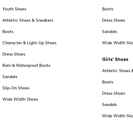
Youth Shoes
Boots
Athletic Shoes & Sneakers
Dress Shoes
Boots
Sandals
Character & Light-Up Shoes
Wide Width Sh
Dress Shoes
Girls' Shoes
Rain & Waterproof Boots
Athletic Shoes 
Sandals
Boots
Slip-On Shoes
Dress Shoes
Wide Width Shoes
Sandals
Wide Width Sh