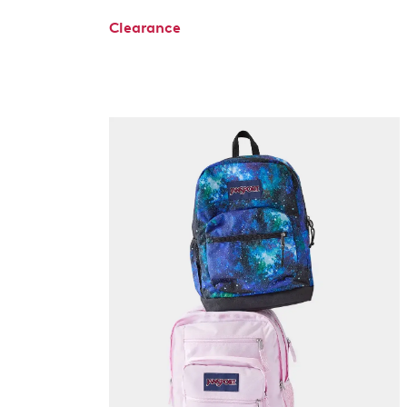
Clearance