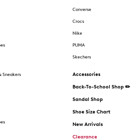
Converse
Crocs
Nike
oes
PUMA
Skechers
Accessories
& Sneakers
Back-To-School Shop ✏️
Sandal Shop
Shoe Size Chart
oes
New Arrivals
Clearance