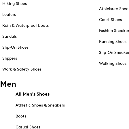
Hiking Shoes
Athleisure Snea
Loafers
Court Shoes
Rain & Waterproof Boots
Fashion Sneake
Sandals
Running Shoes
Slip-On Shoes
Slip-On Sneake
Slippers
Walking Shoes
Work & Safety Shoes
Men
All Men's Shoes
Athletic Shoes & Sneakers
Boots
Casual Shoes