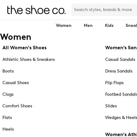
Women
Men
Kids
Snea
Women
All Women's Shoes
Women’s San
Athletic Shoes & Sneakers
Casual Sandals
Boots
Dress Sandals
Casual Shoes
Flip Flops
Clogs
Footbed Sandal
Comfort Shoes
Slides
Flats
Wedges & Heele
Heels
Women's Athl