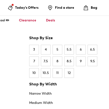
Today's Offers
Find a store
Bag
ool ✏️
Clearance
Deals
Shop By Size
3
4
5
5.5
6
6.5
7
7.5
8
8.5
9
9.5
10
10.5
11
12
Shop By Width
Narrow Width
Medium Width