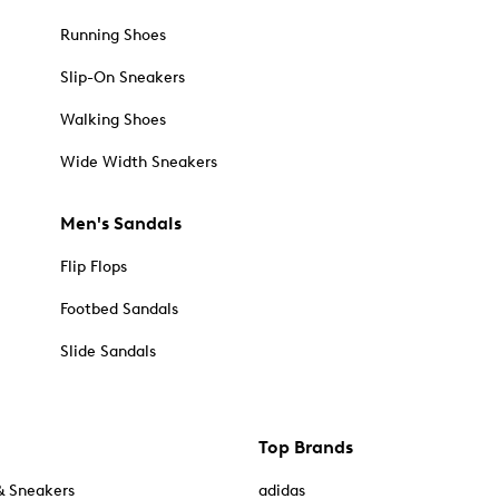
Running Shoes
Slip-On Sneakers
Walking Shoes
Wide Width Sneakers
Men's Sandals
Flip Flops
Footbed Sandals
Slide Sandals
Top Brands
& Sneakers
adidas