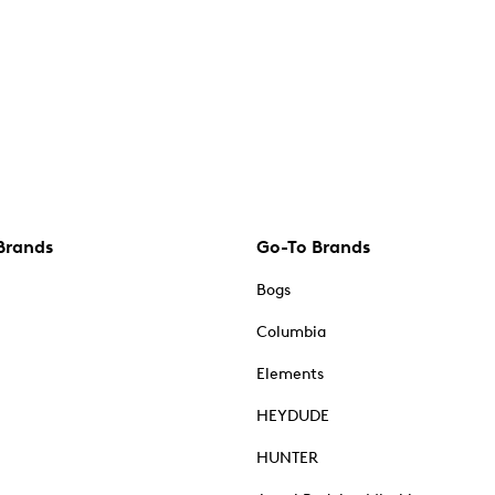
Brands
Go-To Brands
Bogs
Columbia
Elements
HEYDUDE
HUNTER