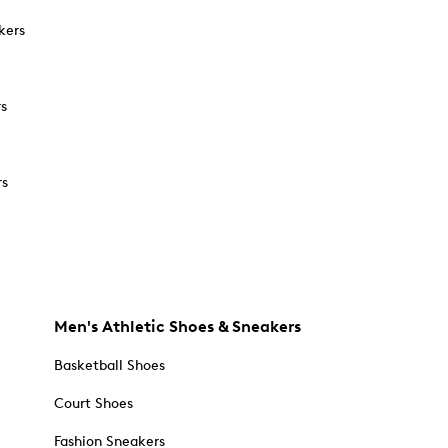
kers
rs
rs
Men's Athletic Shoes & Sneakers
Basketball Shoes
Court Shoes
Fashion Sneakers