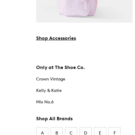
Shop Accessories
Only at The Shoe Co.
Crown Vintage
Kelly & Katie
Mix No.6
Shop All Brands
A
B
C
D
E
F