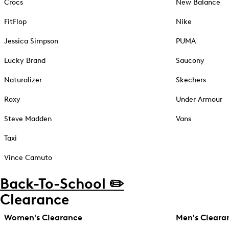
Crocs
New Balance
FitFlop
Nike
Jessica Simpson
PUMA
Lucky Brand
Saucony
Naturalizer
Skechers
Roxy
Under Armour
Steve Madden
Vans
Taxi
Vince Camuto
Back-To-School ✏️
Clearance
Women's Clearance
Men's Cleara