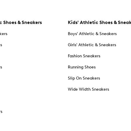
c Shoes & Sneakers
Kids' Athletic Shoes & Snea
kers
Boys' Athletic & Sneakers
es
Girls' Athletic & Sneakers
Fashion Sneakers
rs
Running Shoes
Slip On Sneakers
Wide Width Sneakers
rs