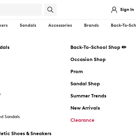
Sign In
kers
Sandals
Accessories
Brands
Back-To-Sch
dals
Back-To-School Shop ✏️
Occasion Shop
Prom
Sandal Shop
s
Summer Trends
New Arrivals
d Sandals
Clearance
etic Shoes & Sneakers