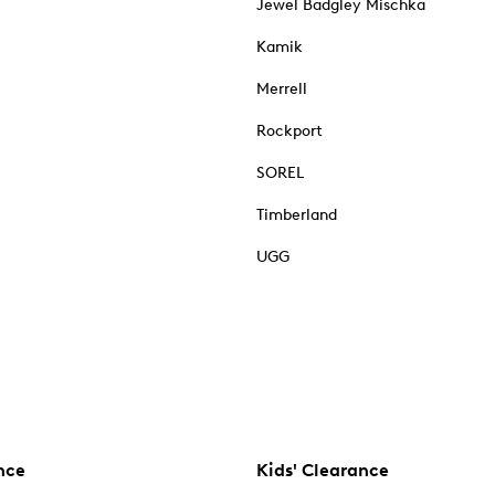
Jewel Badgley Mischka
Kamik
Merrell
Rockport
SOREL
Timberland
UGG
nce
Kids' Clearance