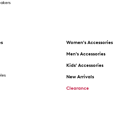
akers
es
Women's Accessories
Men's Accessories
Kids' Accessories
oles
New Arrivals
Clearance