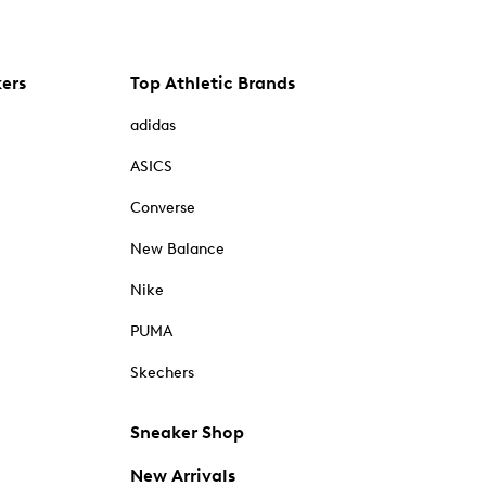
kers
Top Athletic Brands
adidas
ASICS
Converse
New Balance
Nike
PUMA
Skechers
Sneaker Shop
New Arrivals