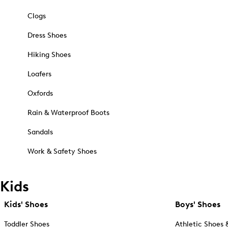
Clogs
Dress Shoes
Hiking Shoes
Loafers
Oxfords
Rain & Waterproof Boots
Sandals
Work & Safety Shoes
Kids
Kids' Shoes
Boys' Shoes
Toddler Shoes
Athletic Shoes 