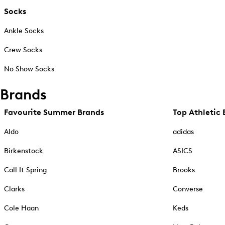
Socks
Ankle Socks
Crew Socks
No Show Socks
Brands
Favourite Summer Brands
Top Athletic 
Aldo
adidas
Birkenstock
ASICS
Call It Spring
Brooks
Clarks
Converse
Cole Haan
Keds