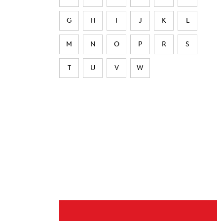
G
H
I
J
K
L
M
N
O
P
R
S
T
U
V
W