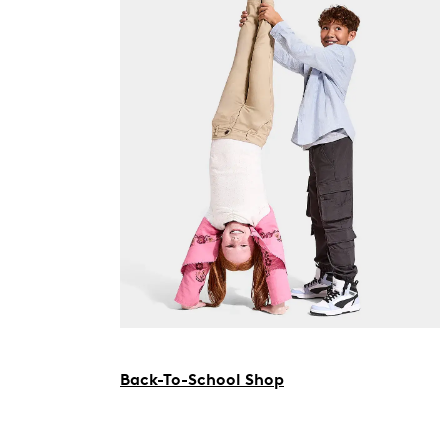
Back-To-School Shop