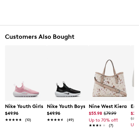
Strap back closure
100% cotton sweatband
Embroidered logo
Spot clean/hand wash
Customers Also Bought
Nike Youth Girls' Flex Runner 4 Running Sneaker
Nike Youth Boys' Flex Runner 4 Slip-O
Nine West Kieran Sa
Ess
$49.96
$49.96
$55.98
$79.99
$27
$70.
★★★★★
★★★★★
(10)
★★★★★
★★★★★
(49)
Up to 70% off!
Up 
★★★★★
★★★★★
(7)