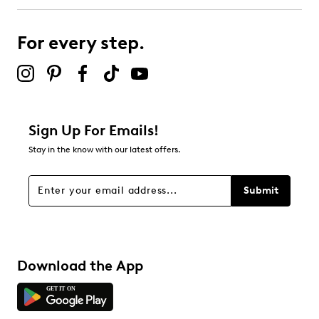
For every step.
Sign Up For Emails!
Stay in the know with our latest offers.
Submit
Download the App