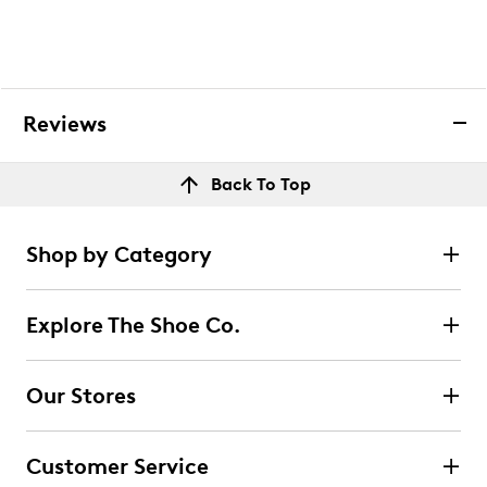
Reviews
Back To Top
Shop by Category
Explore The Shoe Co.
Our Stores
Customer Service