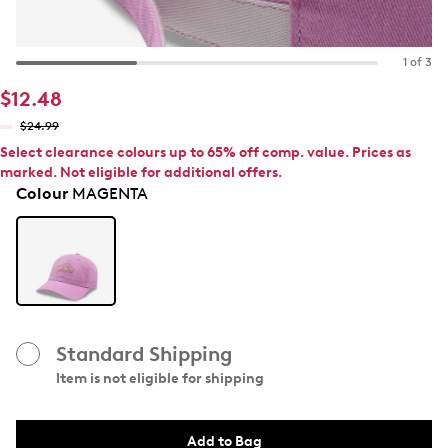
1 of 3
$12.48
$24.99
Select clearance colours up to 65% off comp. value. Prices as
marked. Not eligible for additional offers.
Colour
MAGENTA
Standard Shipping
Item is not eligible for shipping
Add to Bag