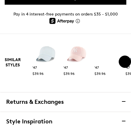
Pay in 4 interest-free payments on orders $35 - $1,000
SIMILAR
STYLES
'47
'47
'47
'47
$39.96
$39.96
$39.96
$39
Returns & Exchanges
Returns & Exchanges
Style Inspiration
We want you to be completely delighted with your