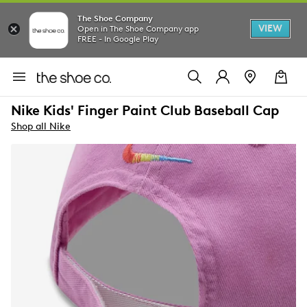
The Shoe Company
VIEW
Open in The Shoe Company app
FREE - In Google Play
Nike Kids' Finger Paint Club Baseball Cap
Shop all Nike