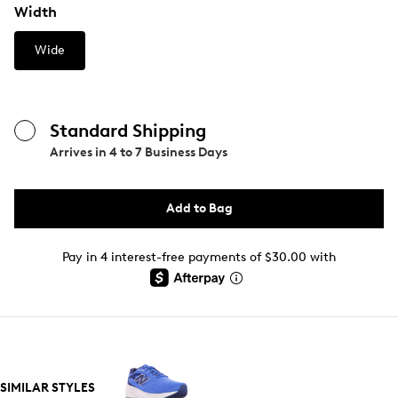
Width
Wide
Standard Shipping
Arrives in
4 to 7 Business Days
Add to Bag
Pay in 4 interest-free payments of $30.00 with
SIMILAR STYLES