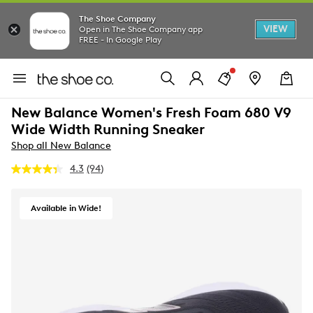
The Shoe Company
VIEW
Open in The Shoe Company app
FREE - In Google Play
New Balance Women's Fresh Foam 680 V9
Wide Width Running Sneaker
Shop all New Balance
4.3
(94)
Read
94
Reviews.
Same
Available in Wide!
page
link.