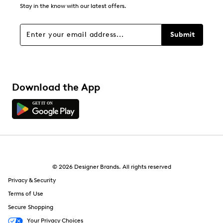
6
Stay in the know with our latest offers.
6 reviews with 1 star.
Overall Rating
Submit
4.3
Download the App
© 2026 Designer Brands. All rights reserved
Privacy & Security
Terms of Use
Secure Shopping
Your Privacy Choices