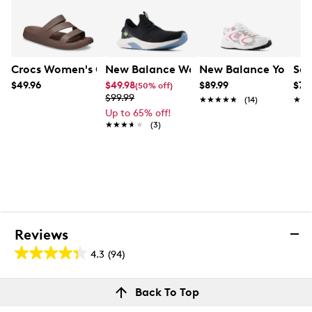
Crocs Women's Getaway Strappy Slide Sandal
New Balance Women's Dynasoft Nergi
New Balance Youth G
Sau
$49.96
$49.98
$89.99
$74
(50% off)
$99.99
★★★★★
★★★★★
(14)
★★
★★
Up to 65% off!
★★★★★
★★★★★
(3)
Reviews
4.3
(94)
4.3
out
Reviews
Back To Top
of
Rating Snapshot
5