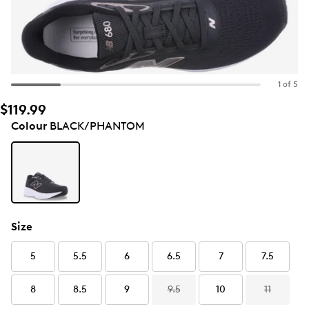
1 of 5
$119.99
Colour
BLACK/PHANTOM
Size
5
5.5
6
6.5
7
7.5
8
8.5
9
9.5
10
11