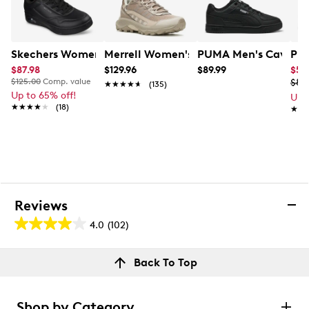
Skechers Women's Slip-Ins: Uno Court Low Laying Snea
Merrell Women's Speed Strike 2
PUMA Men's Caven 3
PUM
$87.98
$129.96
$89.99
$53
$125.00
Comp. value
$89
★★★★★
★★★★★
(135)
Up to 65% off!
Up 
★★★★★
★★★★★
(18)
★★
★★
Reviews
4.0
(102)
4.0
out
Reviews
Back To Top
of
Review this product
5
stars.
Shop by Category