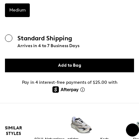
Medium
Standard Shipping
Arrives in
4 to 7 Business Days
Add to Bag
Pay in 4 interest-free payments of $25.00 with
SIMILAR
STYLES