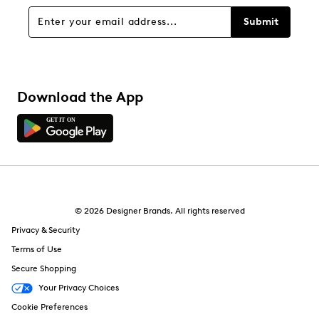
Sort by
Submit
Download the App
© 2026 Designer Brands. All rights reserved
Privacy & Security
Terms of Use
Secure Shopping
Your Privacy Choices
Cookie Preferences