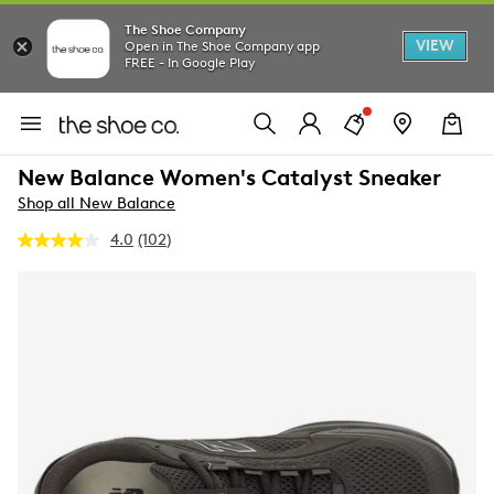
The Shoe Company
VIEW
Open in The Shoe Company app
FREE - In Google Play
New Balance Women's Catalyst Sneaker
Shop all New Balance
4.0
(102)
Read
102
Reviews.
Same
page
link.