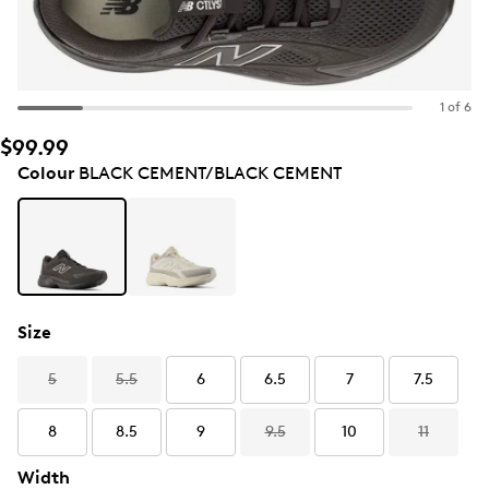
1 of 6
$99.99
Colour
BLACK CEMENT/BLACK CEMENT
Size
5
5.5
6
6.5
7
7.5
8
8.5
9
9.5
10
11
Width