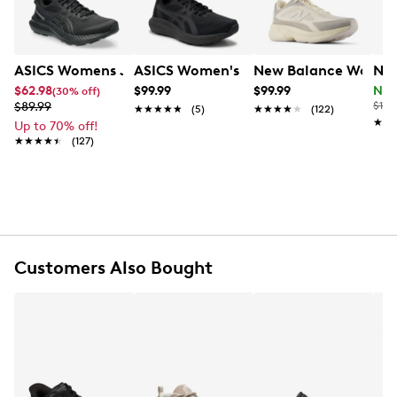
rubber sole, they’re built for both all-day wear and
active movement.
Item # 199101239
ASICS Womens Jolt 5 Wide Width Running Shoe
ASICS Women's Gel-Contend 10 Wide 
New Balance Women'
New
UPC # 198686634388
$62.98
$99.99
$99.99
Now
(30% off)
$89.99
$115
★★★★★
★★★★★
(5)
★★★★★
★★★★★
(122)
FEATURES
★★
★★
Up to 70% off!
★★★★★
★★★★★
(127)
Mesh fabric and synthetic upper
Lace-up closure
Round toe
Fabric lining
Cushioned footed
Dynasoft midsole
Rubber sole
Customers Also Bought