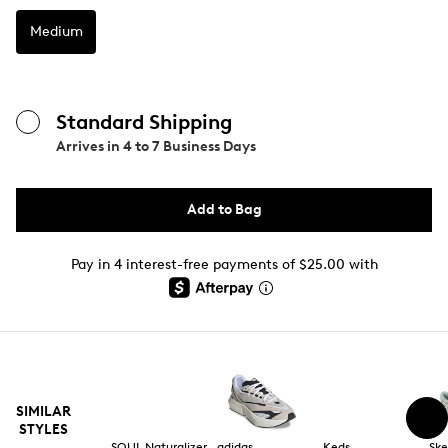
Medium
Standard Shipping
Arrives in
4 to 7 Business Days
Add to Bag
Pay in 4 interest-free payments of $25.00 with
SIMILAR
STYLES
SOUL Naturalizer
adidas
Keds
Ske