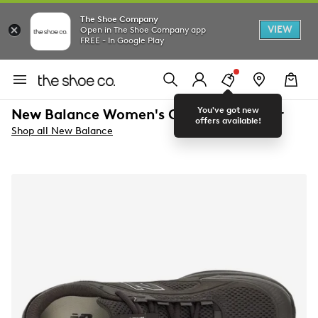
The Shoe Company
VIEW
Open in The Shoe Company app
FREE - In Google Play
You've got new
New Balance Women's Catalyst Sneaker
offers available!
Shop all New Balance