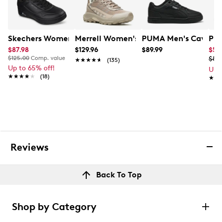
Skechers Women's Slip-Ins: Uno Court Low Laying Snea
Merrell Women's Speed Strike 2
PUMA Men's Caven 3
PUM
$87.98
$129.96
$89.99
$53
$125.00
Comp. value
$89
★★★★★
★★★★★
(135)
Up to 65% off!
Up 
★★★★★
★★★★★
(18)
★★
★★
Reviews
Back To Top
Shop by Category