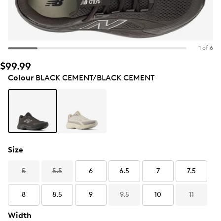
1 of 6
$99.99
Colour
BLACK CEMENT/BLACK CEMENT
Size
5
5.5
6
6.5
7
7.5
8
8.5
9
9.5
10
11
Width