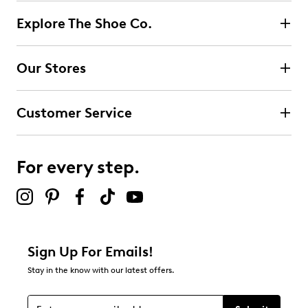
Explore The Shoe Co.
Our Stores
Customer Service
For every step.
Sign Up For Emails!
Stay in the know with our latest offers.