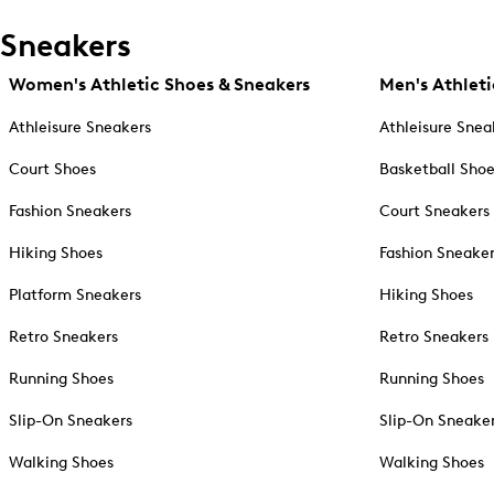
Sneakers
Women's Athletic Shoes & Sneakers
Men's Athleti
Athleisure Sneakers
Athleisure Snea
Court Shoes
Basketball Sho
Fashion Sneakers
Court Sneakers
Hiking Shoes
Fashion Sneake
Platform Sneakers
Hiking Shoes
Retro Sneakers
Retro Sneakers
Running Shoes
Running Shoes
Slip-On Sneakers
Slip-On Sneake
Walking Shoes
Walking Shoes