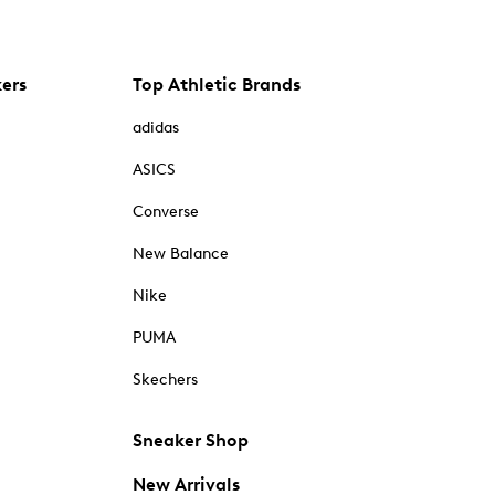
kers
Top Athletic Brands
adidas
ASICS
Converse
New Balance
Nike
PUMA
Skechers
Sneaker Shop
New Arrivals