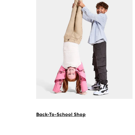
Back-To-School Shop