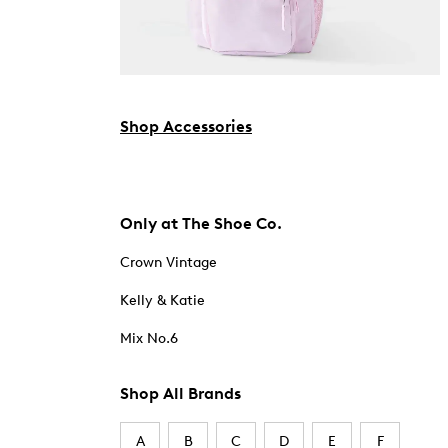
Shop Accessories
Only at The Shoe Co.
Crown Vintage
Kelly & Katie
Mix No.6
Shop All Brands
A
B
C
D
E
F