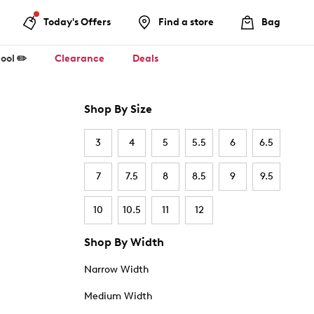
Today's Offers
Find a store
Bag
ool ✏️
Clearance
Deals
Shop By Size
3
4
5
5.5
6
6.5
7
7.5
8
8.5
9
9.5
10
10.5
11
12
Shop By Width
Narrow Width
Medium Width