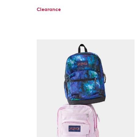
Clearance