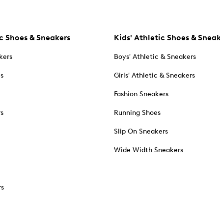
c Shoes & Sneakers
Kids' Athletic Shoes & Snea
kers
Boys' Athletic & Sneakers
es
Girls' Athletic & Sneakers
Fashion Sneakers
rs
Running Shoes
Slip On Sneakers
Wide Width Sneakers
rs