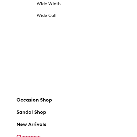
Wide Width
Wide Calf
Occasion Shop
Sandal Shop
New Arrivals
Clearance