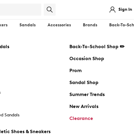
Sign In
kers
Sandals
Accessories
Brands
Back-To-Sch
dals
Back-To-School Shop ✏️
Occasion Shop
Prom
Sandal Shop
s
Summer Trends
New Arrivals
d Sandals
Clearance
etic Shoes & Sneakers