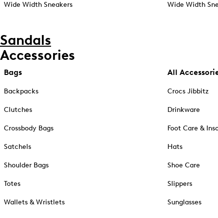
Wide Width Sneakers
Wide Width Sne
Sandals
Accessories
Bags
All Accessori
Backpacks
Crocs Jibbitz
Clutches
Drinkware
Crossbody Bags
Foot Care & Ins
Satchels
Hats
Shoulder Bags
Shoe Care
Totes
Slippers
Wallets & Wristlets
Sunglasses