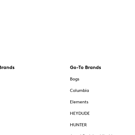
Brands
Go-To Brands
Bogs
Columbia
Elements
HEYDUDE
HUNTER