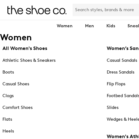
Women
Men
Kids
Snea
Women
All Women's Shoes
Women’s San
Athletic Shoes & Sneakers
Casual Sandals
Boots
Dress Sandals
Casual Shoes
Flip Flops
Clogs
Footbed Sandal
Comfort Shoes
Slides
Flats
Wedges & Heele
Heels
Women's Athl