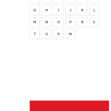
G
H
I
J
K
L
M
N
O
P
R
S
T
U
V
W