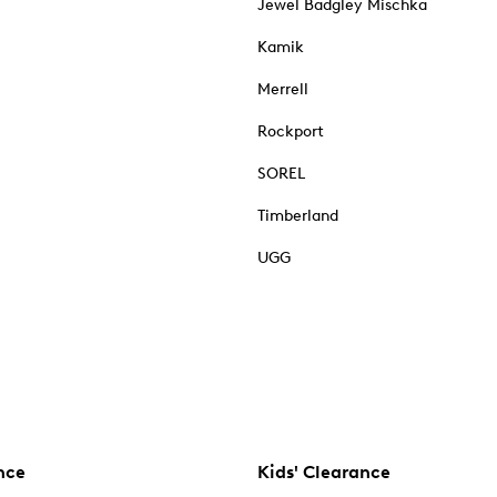
Jewel Badgley Mischka
Kamik
Merrell
Rockport
SOREL
Timberland
UGG
nce
Kids' Clearance