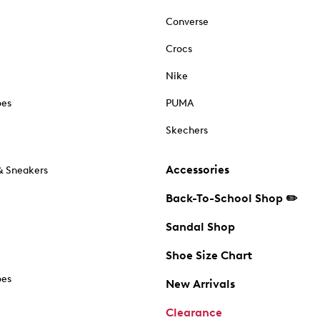
Converse
Crocs
Nike
oes
PUMA
Skechers
Accessories
& Sneakers
Back-To-School Shop ✏️
Sandal Shop
Shoe Size Chart
oes
New Arrivals
Clearance