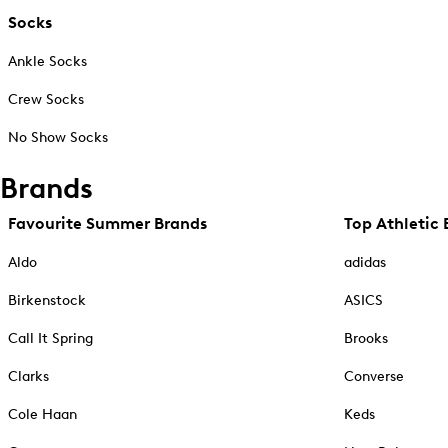
Socks
Ankle Socks
Crew Socks
No Show Socks
Brands
Favourite Summer Brands
Top Athletic 
Aldo
adidas
Birkenstock
ASICS
Call It Spring
Brooks
Clarks
Converse
Cole Haan
Keds