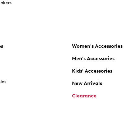
akers
es
Women's Accessories
Men's Accessories
Kids' Accessories
oles
New Arrivals
Clearance