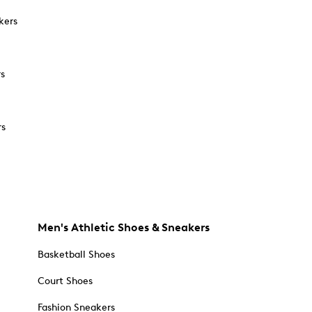
kers
rs
rs
Men's Athletic Shoes & Sneakers
Basketball Shoes
Court Shoes
Fashion Sneakers