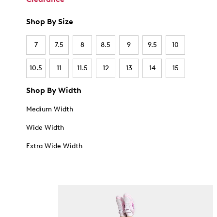
Shop By Size
7
7.5
8
8.5
9
9.5
10
10.5
11
11.5
12
13
14
15
Shop By Width
Medium Width
Wide Width
Extra Wide Width