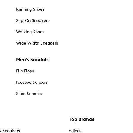
Running Shoes
Slip-On Sneakers
Walking Shoes
Wide Width Sneakers
Men's Sandals
Flip Flops
Footbed Sandals
Slide Sandals
Top Brands
& Sneakers
adidas