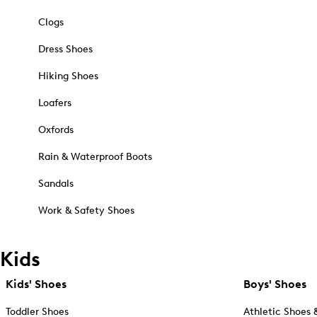
Clogs
Dress Shoes
Hiking Shoes
Loafers
Oxfords
Rain & Waterproof Boots
Sandals
Work & Safety Shoes
Kids
Kids' Shoes
Boys' Shoes
Toddler Shoes
Athletic Shoes 