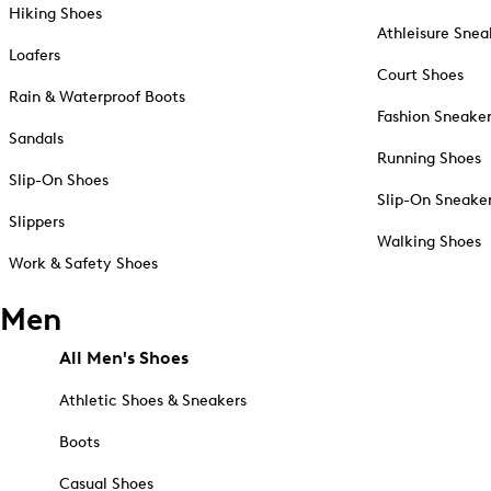
Hiking Shoes
Athleisure Snea
Loafers
Court Shoes
Rain & Waterproof Boots
Fashion Sneake
Sandals
Running Shoes
Slip-On Shoes
Slip-On Sneake
Slippers
Walking Shoes
Work & Safety Shoes
Men
All Men's Shoes
Athletic Shoes & Sneakers
Boots
Casual Shoes