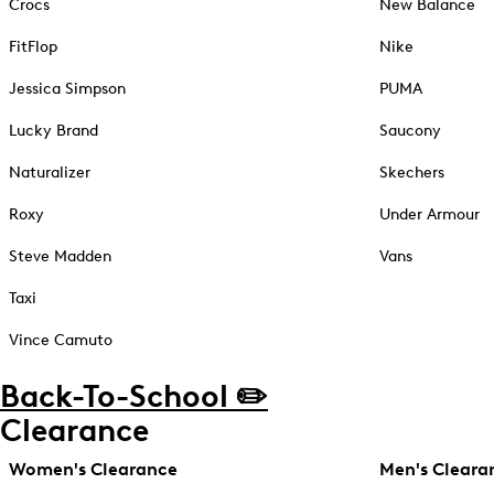
Crocs
New Balance
FitFlop
Nike
Jessica Simpson
PUMA
Lucky Brand
Saucony
Naturalizer
Skechers
Roxy
Under Armour
Steve Madden
Vans
Taxi
Vince Camuto
Back-To-School ✏️
Clearance
Women's Clearance
Men's Cleara