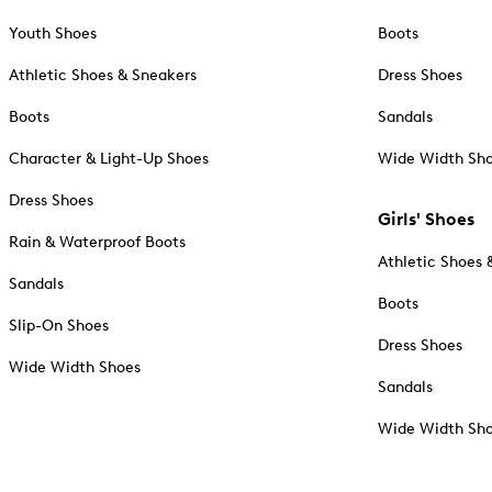
Youth Shoes
Boots
Athletic Shoes & Sneakers
Dress Shoes
Boots
Sandals
Character & Light-Up Shoes
Wide Width Sh
Dress Shoes
Girls' Shoes
Rain & Waterproof Boots
Athletic Shoes 
Sandals
Boots
Slip-On Shoes
Dress Shoes
Wide Width Shoes
Sandals
Wide Width Sh