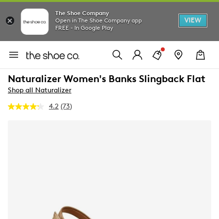
The Shoe Company
VIEW
Open in The Shoe Company app
FREE - In Google Play
Naturalizer Women's Banks Slingback Flat
Shop all Naturalizer
4.2
(73)
Read
73
Reviews.
Same
page
link.