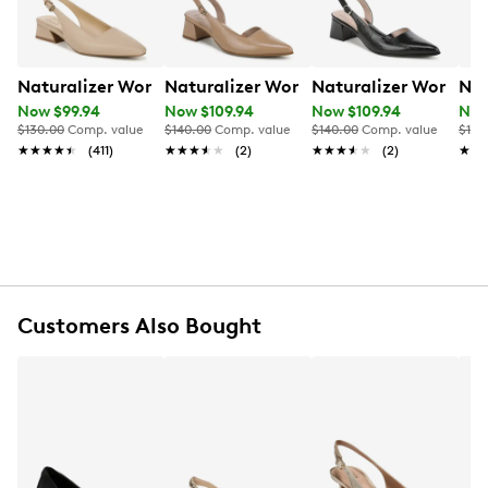
Item # 117801770
UPC # 017118629801
Naturalizer Women's Ginger Wide Width Slingback Pu
Naturalizer Women's Anya Pump
Naturalizer Women'
Nat
FEATURES
Now $99.94
Now $109.94
Now $109.94
Now
$130.00
Comp. value
$140.00
Comp. value
$140.00
Comp. value
$115
★★★★★
★★★★★
(411)
★★★★★
★★★★★
(2)
★★★★★
★★★★★
(2)
★★
★★
Leather upper
Adjustable slingback strap closure
Pointed toe
Fabric lining
N5 contour footbed
1¼" covered block heel
Synthetic sole
Customers Also Bought