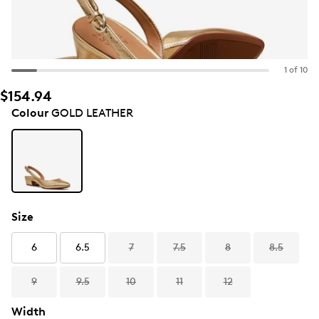
1 of 10
$154.94
Colour
GOLD LEATHER
Size
6
6.5
7
7.5
8
8.5
9
9.5
10
11
12
Width