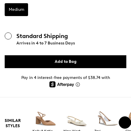
Medium
Standard Shipping
Arrives in
4 to 7 Business Days
Add to Bag
Pay in 4 interest-free payments of $38.74 with
SIMILAR
STYLES