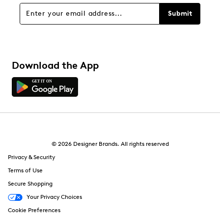
Sort by
Submit
Download the App
© 2026 Designer Brands. All rights reserved
Privacy & Security
Terms of Use
Secure Shopping
Your Privacy Choices
Cookie Preferences