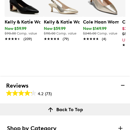
Kelly & Katie Womens' Mikayla Pump
Kelly & Katie Womens' Jamet Pump
Cole Haan Women's 
Cal
Now $59.99
Now $59.99
Now $149.99
$29
$90.00
Comp. value
$110.00
Comp. value
$240.00
Comp. value
$59
★★★★★
★★★★★
(209)
★★★★★
★★★★★
(79)
★★★★★
★★★★★
(4)
Up 
★★
★★
Reviews
4.2
(73)
4.2
out
Reviews
Back To Top
of
Review this product
5
stars.
Shop by Category