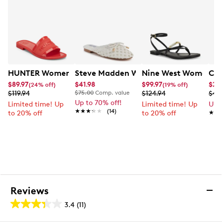
Online only
HUNTER Women's Marina Sandal
Steve Madden Women's Derive Croche
Nine West Women's B
Cal
$89.97
$41.98
$99.97
$24
(24% off)
(19% off)
$119.94
$75.00
Comp. value
$124.94
$49
Up to 70% off!
Limited time! Up
Limited time! Up
Up 
★★★★★
★★★★★
(14)
to 20% off
to 20% off
★★
★★
Reviews
3.4
(11)
3.4
out