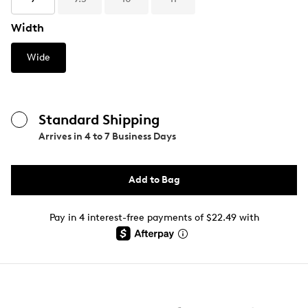
Width
Wide
Standard Shipping
Arrives in
4 to 7 Business Days
Add to Bag
Pay in 4 interest-free payments of $22.49 with