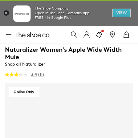
The Shoe Company
VIEW
Open in The Shoe Company app
FREE - In Google Play
Naturalizer Women's Apple Wide Width
Mule
Shop all Naturalizer
3.4
(11)
Read
11
Reviews.
Same
Online Only
page
link.