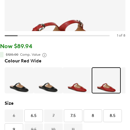
1 of 8
Now $89.94
$120.00
Comp. Value
Colour
Red Wide
Size
6
6.5
7
7.5
8
8.5
9
9.5
10
11