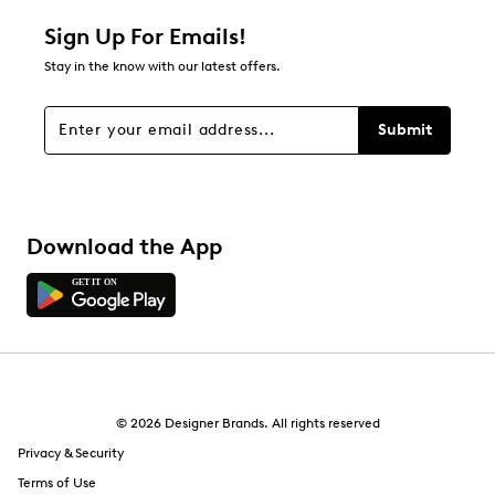
Relevancy Info
Display a popup with information
about Relevancy Sort.
Sign Up For Emails!
Stay in the know with our latest offers.
Filters
Sort by
Submit
Download the App
© 2026 Designer Brands. All rights reserved
Privacy & Security
Terms of Use