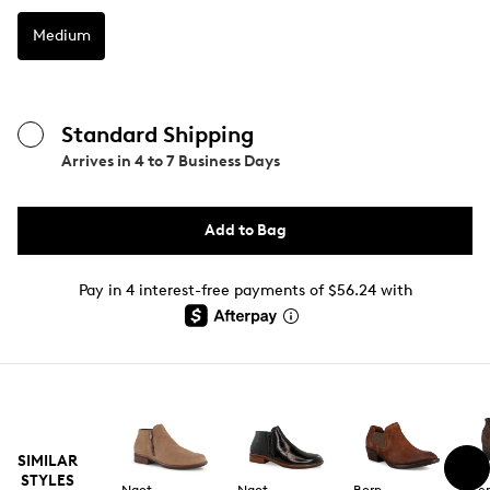
Medium
Standard Shipping
Arrives in
4 to 7 Business Days
Add to Bag
Pay in 4 interest-free payments of $56.24 with
SIMILAR
STYLES