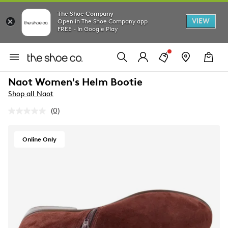
The Shoe Company
VIEW
Open in The Shoe Company app
FREE - In Google Play
Naot Women's Helm Bootie
Shop all Naot
(0)
No
rating
value.
Same
Online Only
page
link.