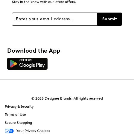
Stay in the know with our latest offers.
Submit
Download the App
© 2026 Designer Brands. All rights reserved
Privacy & Security
Terms of Use
Secure Shopping
Your Privacy Choices