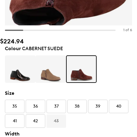
1 of 6
$224.94
Colour
CABERNET SUEDE
Size
35
36
37
38
39
40
41
42
43
Width