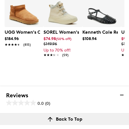
UGG Women's Classic Ultra Mini Winter Boot
SOREL Women's Out N About IV Classi
Kenneth Cole React
UGG
$184.96
$74.98
$108.94
$97
(50% off)
$149.96
$19
★★★★★
★★★★★
(815)
Up to 70% off!
Up 
★★★★★
★★★★★
(59)
★★
★★
Reviews
0.0
(0)
0.0
out
Reviews
Back To Top
of
Review this product
5