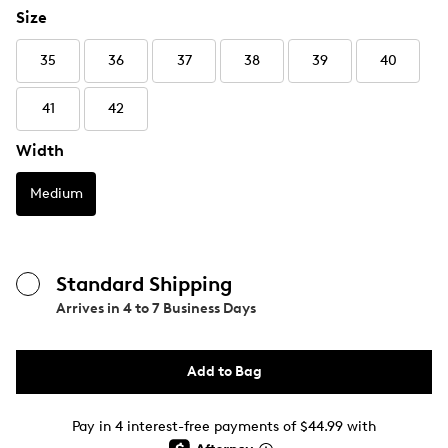
Size
35
36
37
38
39
40
41
42
Width
Medium
Standard Shipping
Arrives in
4 to 7 Business Days
Add to Bag
Pay in 4 interest-free payments of $44.99 with