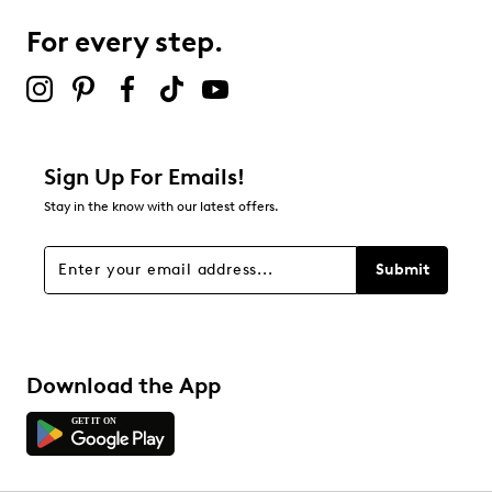
For every step.
Select to rate the item with 5 stars. This action will open
submission form.
Be the first to review this product
Sign Up For Emails!
Stay in the know with our latest offers.
Submit
Download the App