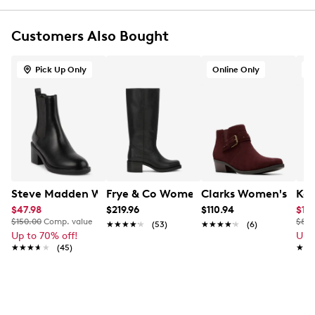
Almond toe
Leather lining
Customers Also Bought
Removable cork/ latex footbed with arch support
Metal shank
Approx. 1½” heel height
Pick Up Only
Online Only
Approx. 4½” shaft height
Abrasive anti-slip outsole
Online only
Steve Madden Women's Dais Block Heel Chelsea Boot
Frye & Co Women's Miranda 14 Tall Bo
Clarks Women's Dany
Kel
$47.98
$219.96
$110.94
$17.
$150.00
Comp. value
$80.
★★★★★
★★★★★
(53)
★★★★★
★★★★★
(6)
Up to 70% off!
Up 
★★★★★
★★★★★
(45)
★★
★★