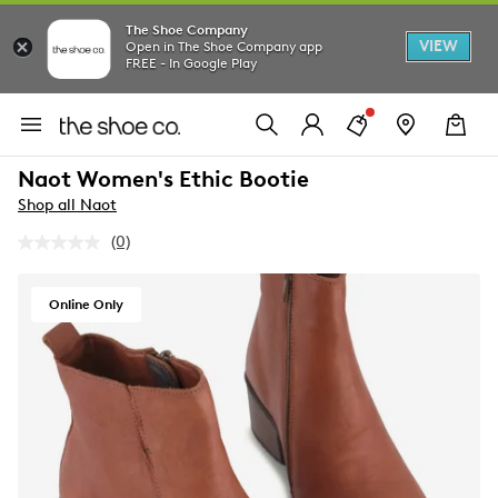
The Shoe Company
VIEW
Open in The Shoe Company app
FREE - In Google Play
Naot Women's Ethic Bootie
Shop all Naot
(0)
No
rating
value.
Same
Online Only
page
link.