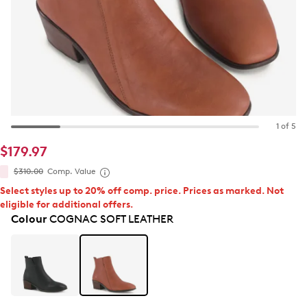
1 of 5
$179.97
$310.00
Comp. Value
Select styles up to 20% off comp. price. Prices as marked. Not
eligible for additional offers.
Colour
COGNAC SOFT LEATHER