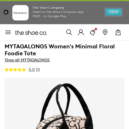
The Shoe Company
VIEW
Open in The Shoe Company app
FREE - In Google Play
MYTAGALONGS Women's Minimal Floral
Foodie Tote
Shop all MYTAGALONGS
5.0
(1)
Read
a
Review.
Same
page
link.