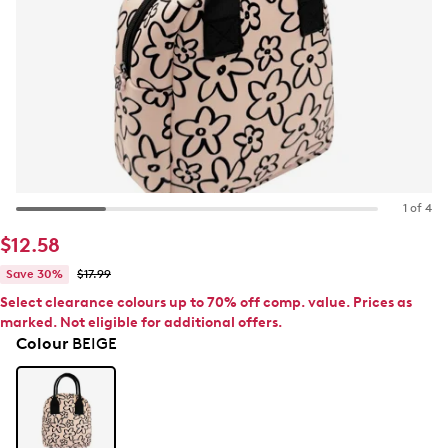
1 of 4
$12.58
Save 30%
$17.99
Select clearance colours up to 70% off comp. value. Prices as
marked. Not eligible for additional offers.
Colour
BEIGE