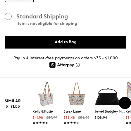
Standard Shipping
Item is not eligible for shipping
Add to Bag
Pay in 4 interest-free payments on orders $35 - $1,000
SIMILAR
STYLES
Kelly & Katie
Essex Lane
Jewel Badgley Mischka
Kel
$41.98
$59.99
$38.48
$54.99
$108.94
$3
★★★★★
★★★★★
★★★★★
★★★★★
★
★