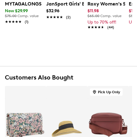
MYTAGALONGS Women's Vixen Backpack
JanSport Girls' Big Break Lunch Bag
Roxy Women's Shore
Ess
Item # 945302234
Now $29.99
$32.96
$11.98
$17
UPC # 822279072867
$75.00
Comp. value
$65.00
Comp. value
$55.
★★★★★
★★★★★
(2)
★★★★★
★★★★★
(1)
Up to 70% off!
Up 
FEATURES
★★★★★
★★★★★
(44)
Made of Neoprene
Zipper closure
Neoprene lining
Insulates hot or cold
Expandable-fits most food containers
5" handle drop
Customers Also Bought
Machine washable, air dry
Dimension: 9" L, 5" W, 10" H
Pick Up Only