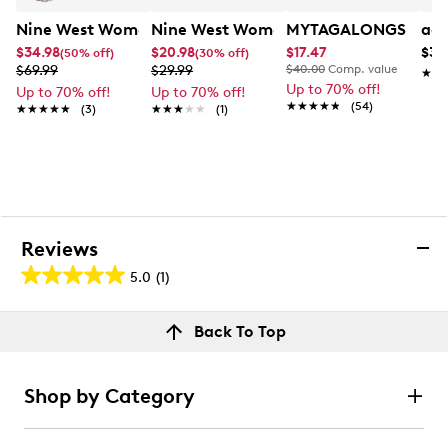
Nine West Women's Emberly Mini Flap Crossbody Bag
Nine West Women's Topstitch Flip Up 
MYTAGALONGS Womne
adi
$34.98
$20.98
$17.47
$34
(50% off)
(30% off)
$69.99
$29.99
$40.00
Comp. value
★★
★★
Up to 70% off!
Up to 70% off!
Up to 70% off!
★★★★★
★★★★★
(54)
★★★★★
★★★★★
(3)
★★★★★
★★★★★
(1)
Reviews
5.0
(1)
5.0
out
Reviews
Back To Top
of
Rating Snapshot
5
Select a row below to filter reviews.
stars.
Shop by Category
1
5 stars
stars
review