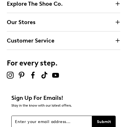
1
Explore The Shoe Co.
1 review with 5 stars.
4 stars
stars
Our Stores
0
0 reviews with 4 stars.
Customer Service
3 stars
stars
0
0 reviews with 3 stars.
For every step.
2 stars
stars
0
0 reviews with 2 stars.
1 star
stars
Sign Up For Emails!
0
Stay in the know with our latest offers.
0 reviews with 1 star.
Overall Rating
Submit
5.0