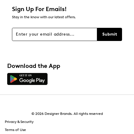
1 star
stars
Sign Up For Emails!
0
Stay in the know with our latest offers.
0 reviews with 1 star.
Overall Rating
Submit
5.0
Download the App
© 2026 Designer Brands. All rights reserved
Privacy & Security
Terms of Use