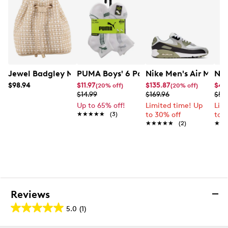
Jewel Badgley Mischka Women's Celine Bucket Bag
PUMA Boys' 6 Pack Training Crew Soc
Nike Men's Air Max 
Nik
$98.94
$11.97
$135.87
$44
(20% off)
(20% off)
$14.99
$169.96
$59
Up to 65% off!
Limited time! Up
Lim
★★★★★
★★★★★
(3)
to 30% off
to 
★★★★★
★★★★★
(2)
★★
★★
Reviews
5.0
(1)
5.0
out