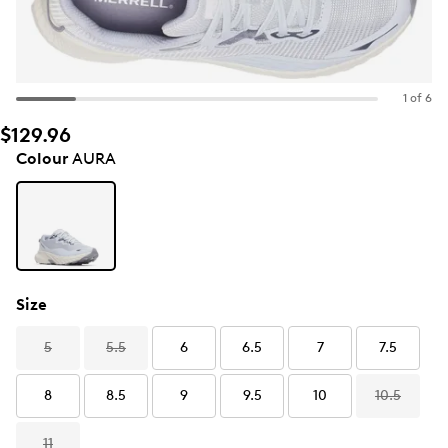
1 of 6
$129.96
Colour
AURA
Size
5
5.5
6
6.5
7
7.5
8
8.5
9
9.5
10
10.5
11