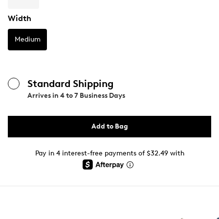
Width
Medium
Standard Shipping
Arrives in
4 to 7 Business Days
Add to Bag
Pay in 4 interest-free payments of $32.49 with