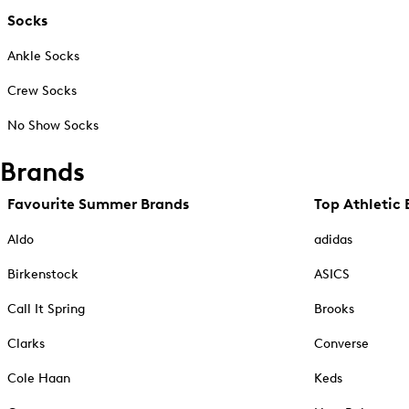
Socks
Ankle Socks
Crew Socks
No Show Socks
Brands
Favourite Summer Brands
Top Athletic 
Aldo
adidas
Birkenstock
ASICS
Call It Spring
Brooks
Clarks
Converse
Cole Haan
Keds