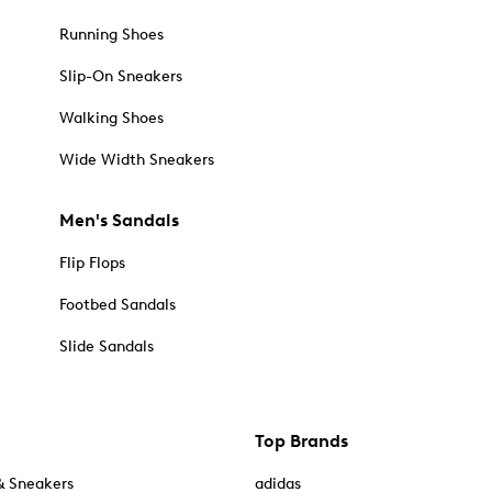
Running Shoes
Slip-On Sneakers
Walking Shoes
Wide Width Sneakers
Men's Sandals
Flip Flops
Footbed Sandals
Slide Sandals
Top Brands
& Sneakers
adidas