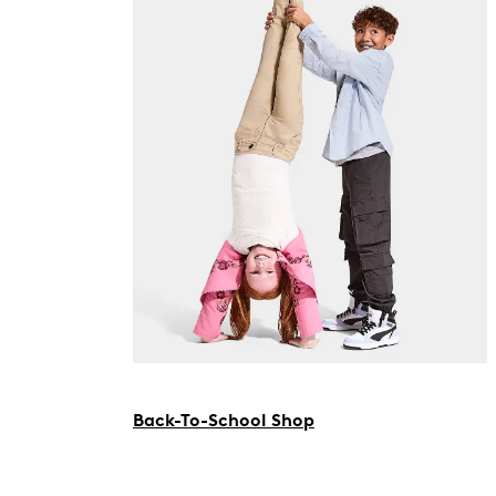
Back-To-School Shop