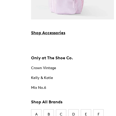
Shop Accessories
Only at The Shoe Co.
Crown Vintage
Kelly & Katie
Mix No.6
Shop All Brands
A
B
C
D
E
F