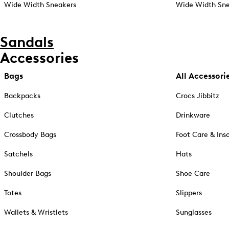
Wide Width Sneakers
Wide Width Sne
Sandals
Accessories
Bags
All Accessori
Backpacks
Crocs Jibbitz
Clutches
Drinkware
Crossbody Bags
Foot Care & Ins
Satchels
Hats
Shoulder Bags
Shoe Care
Totes
Slippers
Wallets & Wristlets
Sunglasses