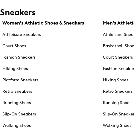
Sneakers
Women's Athletic Shoes & Sneakers
Men's Athleti
Athleisure Sneakers
Athleisure Snea
Court Shoes
Basketball Sho
Fashion Sneakers
Court Sneakers
Hiking Shoes
Fashion Sneake
Platform Sneakers
Hiking Shoes
Retro Sneakers
Retro Sneakers
Running Shoes
Running Shoes
Slip-On Sneakers
Slip-On Sneake
Walking Shoes
Walking Shoes