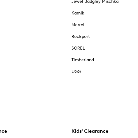
Jewel Badgley Mischka
Kamik
Merrell
Rockport
SOREL
Timberland
UGG
nce
Kids' Clearance