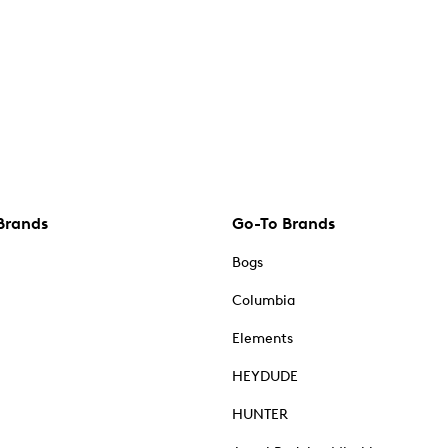
Brands
Go-To Brands
Bogs
Columbia
Elements
HEYDUDE
HUNTER