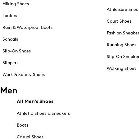
Hiking Shoes
Athleisure Snea
Loafers
Court Shoes
Rain & Waterproof Boots
Fashion Sneake
Sandals
Running Shoes
Slip-On Shoes
Slip-On Sneake
Slippers
Walking Shoes
Work & Safety Shoes
Men
All Men's Shoes
Athletic Shoes & Sneakers
Boots
Casual Shoes