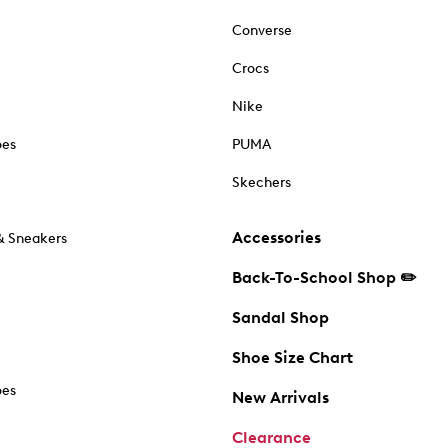
Converse
Crocs
Nike
oes
PUMA
Skechers
Accessories
& Sneakers
Back-To-School Shop ✏️
Sandal Shop
Shoe Size Chart
oes
New Arrivals
Clearance