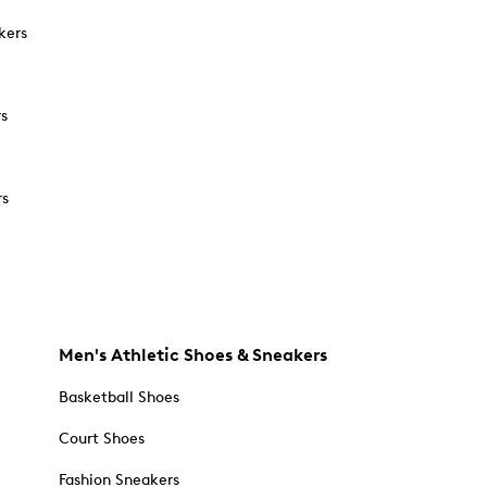
kers
rs
rs
Men's Athletic Shoes & Sneakers
Basketball Shoes
Court Shoes
Fashion Sneakers