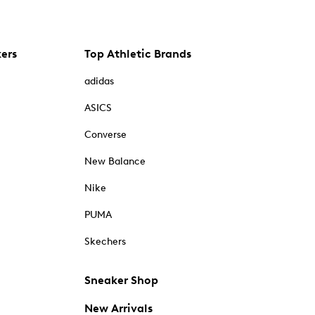
kers
Top Athletic Brands
adidas
ASICS
Converse
New Balance
Nike
PUMA
Skechers
Sneaker Shop
New Arrivals