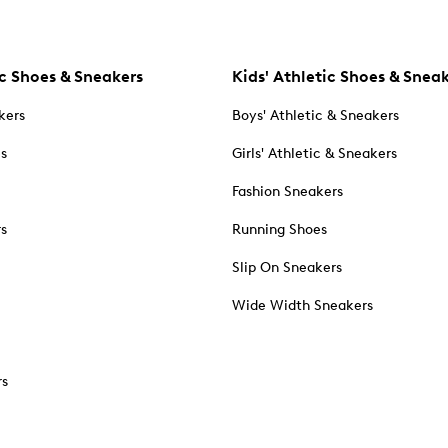
c Shoes & Sneakers
Kids' Athletic Shoes & Snea
kers
Boys' Athletic & Sneakers
es
Girls' Athletic & Sneakers
Fashion Sneakers
rs
Running Shoes
Slip On Sneakers
Wide Width Sneakers
rs