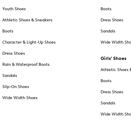
Youth Shoes
Boots
Athletic Shoes & Sneakers
Dress Shoes
Boots
Sandals
Character & Light-Up Shoes
Wide Width Sh
Dress Shoes
Girls' Shoes
Rain & Waterproof Boots
Athletic Shoes 
Sandals
Boots
Slip-On Shoes
Dress Shoes
Wide Width Shoes
Sandals
Wide Width Sh