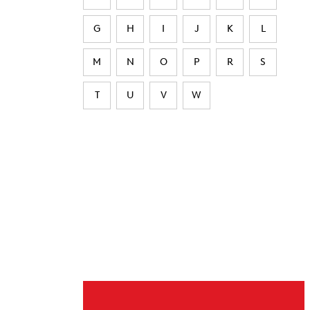
G
H
I
J
K
L
M
N
O
P
R
S
T
U
V
W