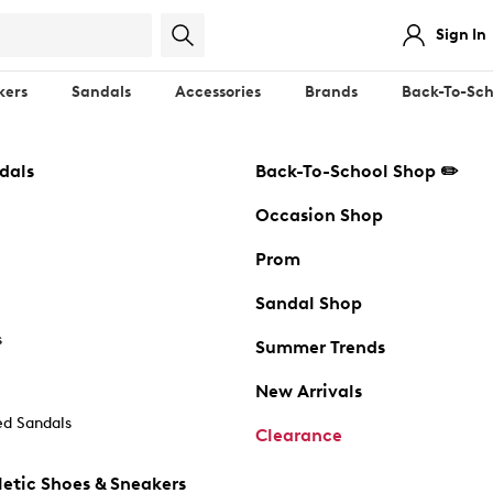
Sign In
kers
Sandals
Accessories
Brands
Back-To-Sch
dals
Back-To-School Shop ✏️
Occasion Shop
Prom
Sandal Shop
s
Summer Trends
New Arrivals
d Sandals
Clearance
etic Shoes & Sneakers