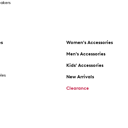
akers
es
Women's Accessories
Men's Accessories
Kids' Accessories
oles
New Arrivals
Clearance