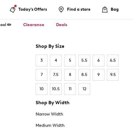
Today's Offers
Find a store
Bag
ool ✏️
Clearance
Deals
Shop By Size
3
4
5
5.5
6
6.5
7
7.5
8
8.5
9
9.5
10
10.5
11
12
Shop By Width
Narrow Width
Medium Width