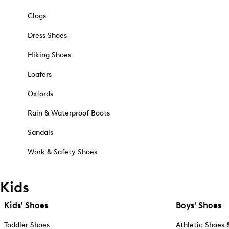
Clogs
Dress Shoes
Hiking Shoes
Loafers
Oxfords
Rain & Waterproof Boots
Sandals
Work & Safety Shoes
Kids
Kids' Shoes
Boys' Shoes
Toddler Shoes
Athletic Shoes 