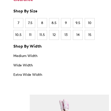
Shop By Size
7
7.5
8
8.5
9
9.5
10
10.5
11
11.5
12
13
14
15
Shop By Width
Medium Width
Wide Width
Extra Wide Width