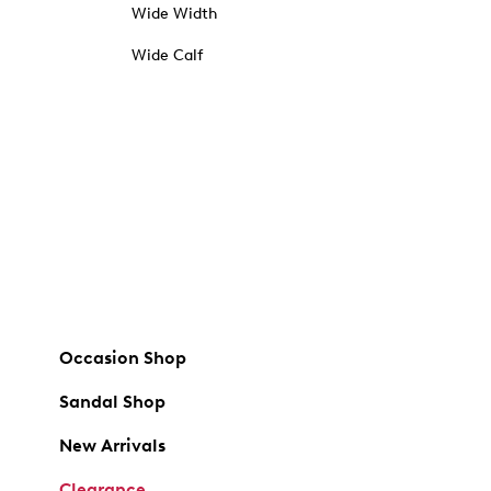
Wide Width
Wide Calf
Occasion Shop
Sandal Shop
New Arrivals
Clearance