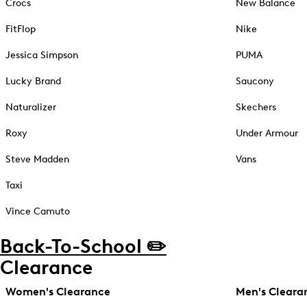
Crocs
New Balance
FitFlop
Nike
Jessica Simpson
PUMA
Lucky Brand
Saucony
Naturalizer
Skechers
Roxy
Under Armour
Steve Madden
Vans
Taxi
Vince Camuto
Back-To-School ✏️
Clearance
Women's Clearance
Men's Cleara