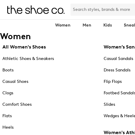
Women
Men
Kids
Snea
Women
All Women's Shoes
Women’s San
Athletic Shoes & Sneakers
Casual Sandals
Boots
Dress Sandals
Casual Shoes
Flip Flops
Clogs
Footbed Sandal
Comfort Shoes
Slides
Flats
Wedges & Heele
Heels
Women's Athl