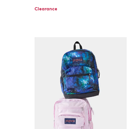
Clearance