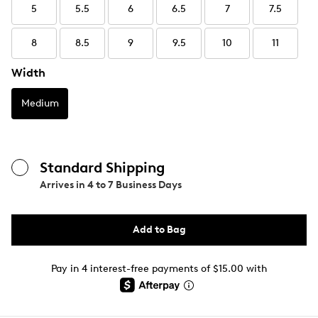
5
5.5
6
6.5
7
7.5
8
8.5
9
9.5
10
11
Width
Medium
Standard Shipping
Arrives in
4 to 7 Business Days
Add to Bag
Pay in 4 interest-free payments of $15.00 with