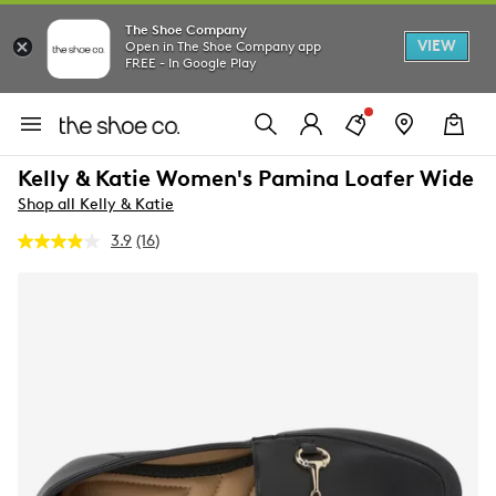
The Shoe Company
VIEW
Open in The Shoe Company app
FREE - In Google Play
Kelly & Katie Women's Pamina Loafer Wide
Shop all Kelly & Katie
3.9
(16)
Read
16
Reviews.
Same
page
link.