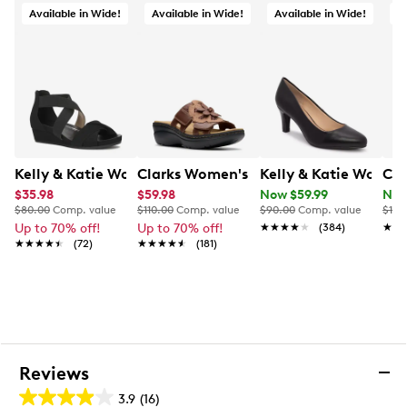
Available in Wide!
Available in Wide!
Available in Wide!
O
Kelly & Katie Womens' Nichelle Wide Width Wedge San
Clarks Women's Merliah2 Belle Wide 
Kelly & Katie Wome
Cla
$35.98
$59.98
Now $59.99
Now
$80.00
Comp. value
$110.00
Comp. value
$90.00
Comp. value
$115
Up to 70% off!
Up to 70% off!
★★★★★
★★★★★
(384)
★★
★★
★★★★★
★★★★★
(72)
★★★★★
★★★★★
(181)
Reviews
3.9
(16)