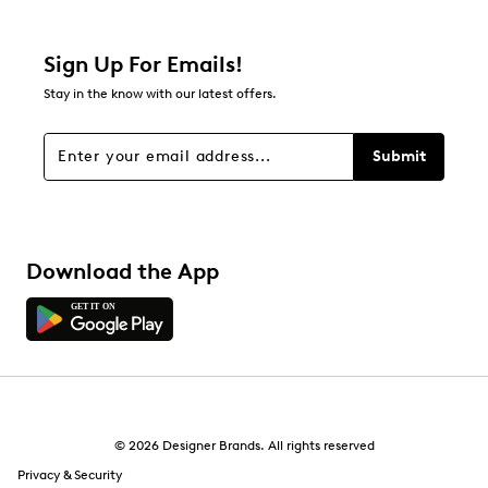
3 reviews with 2 stars.
1 star
stars
Sign Up For Emails!
1
Stay in the know with our latest offers.
1 review with 1 star.
Overall Rating
Submit
3.9
Download the App
© 2026 Designer Brands. All rights reserved
Privacy & Security