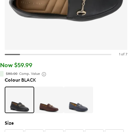
1 of 7
Now $59.99
$80.00
Comp. Value
Colour
BLACK
Size