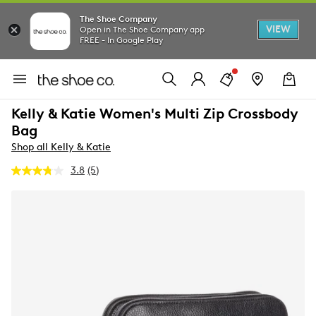
The Shoe Company
VIEW
Open in The Shoe Company app
FREE - In Google Play
Kelly & Katie Women's Multi Zip Crossbody
Bag
Shop all Kelly & Katie
3.8
(5)
Read
5
Reviews.
Same
page
link.