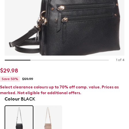
1 of 4
$29.98
Save 50%
$59.99
Select clearance colours up to 70% off comp. value. Prices as
marked. Not eligible for additional offers.
Colour
BLACK