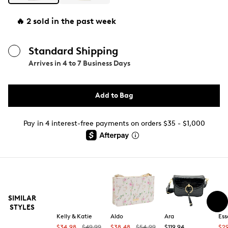
🔥 2 sold in the past week
Standard Shipping
Arrives in
4 to 7 Business Days
Add to Bag
Pay in 4 interest-free payments on orders $35 - $1,000
SIMILAR
STYLES
Kelly & Katie
Aldo
Ara
Ess
$34.98
$49.99
$38.48
$54.99
$119.94
$2