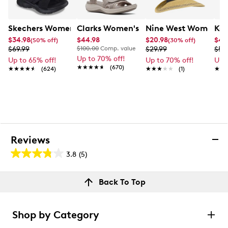
Skechers Women's Summits - Fantasy Walk Sandal
Clarks Women's Mira Bay Sandal
Nine West Women's T
Kel
$34.98
$44.98
$20.98
$41
(50% off)
(30% off)
$69.99
$100.00
Comp. value
$29.99
$59
Up to 70% off!
Up to 65% off!
Up to 70% off!
Up 
★★★★★
★★★★★
(670)
★★★★★
★★★★★
(624)
★★★★★
★★★★★
(1)
★★
★★
Reviews
3.8
(5)
3.8
out
Reviews
Back To Top
of
Review this product
5
stars.
Shop by Category
5
Select to rate the item with 1 star. This action will open