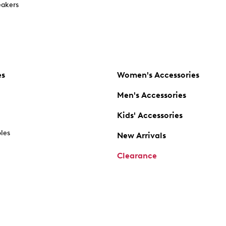
akers
es
Women's Accessories
Men's Accessories
Kids' Accessories
oles
New Arrivals
Clearance