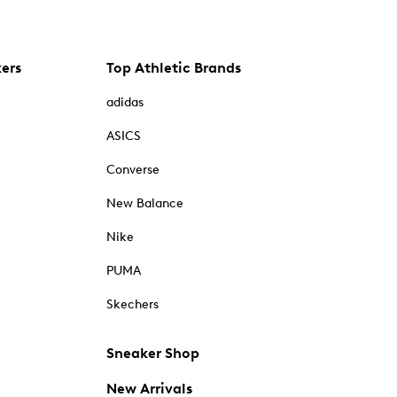
kers
Top Athletic Brands
adidas
ASICS
Converse
New Balance
Nike
PUMA
Skechers
Sneaker Shop
New Arrivals