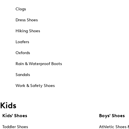
Clogs
Dress Shoes
Hiking Shoes
Loafers
Oxfords
Rain & Waterproof Boots
Sandals
Work & Safety Shoes
Kids
Kids' Shoes
Boys' Shoes
Toddler Shoes
Athletic Shoes 