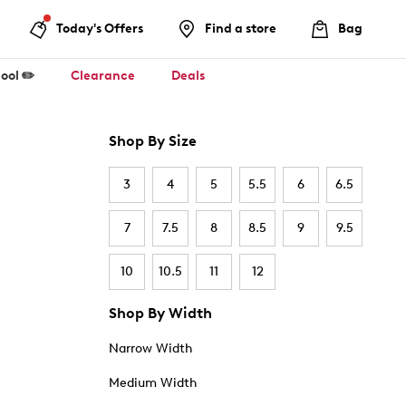
Today's Offers
Find a store
Bag
ool ✏️
Clearance
Deals
Shop By Size
3
4
5
5.5
6
6.5
7
7.5
8
8.5
9
9.5
10
10.5
11
12
Shop By Width
Narrow Width
Medium Width