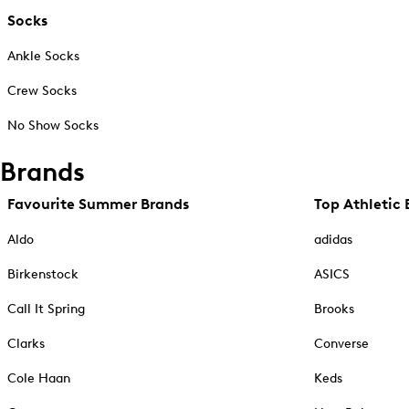
Socks
Ankle Socks
Crew Socks
No Show Socks
Brands
Favourite Summer Brands
Top Athletic 
Aldo
adidas
Birkenstock
ASICS
Call It Spring
Brooks
Clarks
Converse
Cole Haan
Keds