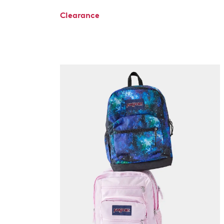
Clearance