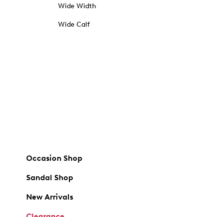
Wide Width
Wide Calf
Occasion Shop
Sandal Shop
New Arrivals
Clearance