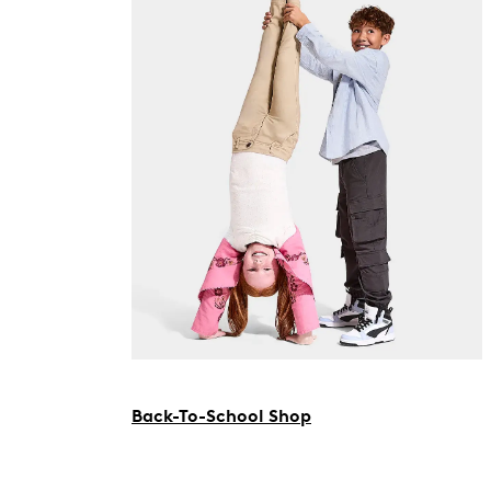
Back-To-School Shop