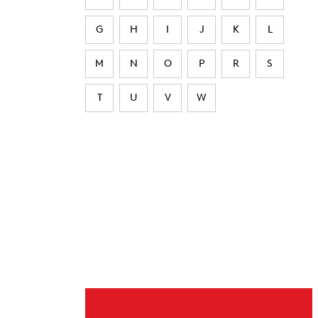
G
H
I
J
K
L
M
N
O
P
R
S
T
U
V
W