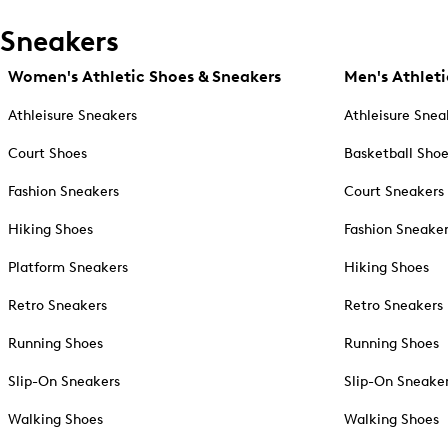
Sneakers
Women's Athletic Shoes & Sneakers
Men's Athleti
Athleisure Sneakers
Athleisure Snea
Court Shoes
Basketball Sho
Fashion Sneakers
Court Sneakers
Hiking Shoes
Fashion Sneake
Platform Sneakers
Hiking Shoes
Retro Sneakers
Retro Sneakers
Running Shoes
Running Shoes
Slip-On Sneakers
Slip-On Sneake
Walking Shoes
Walking Shoes