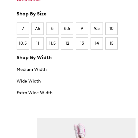
Shop By Size
7
7.5
8
8.5
9
9.5
10
10.5
11
11.5
12
13
14
15
Shop By Width
Medium Width
Wide Width
Extra Wide Width