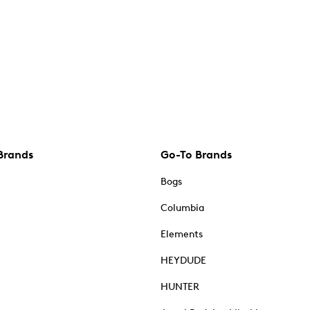
Brands
Go-To Brands
Bogs
Columbia
Elements
HEYDUDE
HUNTER