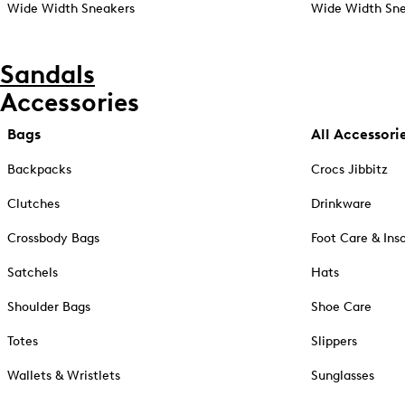
Wide Width Sneakers
Wide Width Sne
Sandals
Accessories
Bags
All Accessori
Backpacks
Crocs Jibbitz
Clutches
Drinkware
Crossbody Bags
Foot Care & Ins
Satchels
Hats
Shoulder Bags
Shoe Care
Totes
Slippers
Wallets & Wristlets
Sunglasses