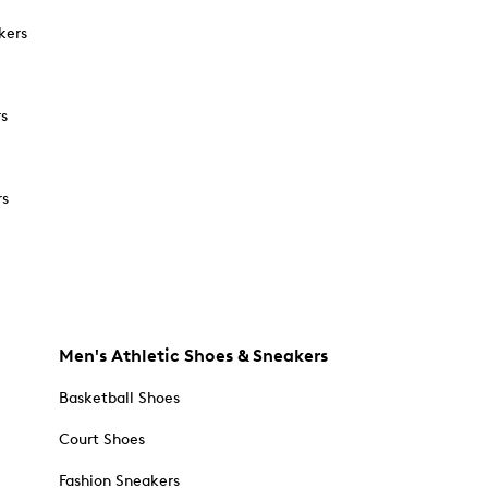
kers
rs
rs
Men's Athletic Shoes & Sneakers
Basketball Shoes
Court Shoes
Fashion Sneakers