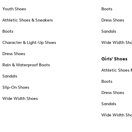
Youth Shoes
Boots
Athletic Shoes & Sneakers
Dress Shoes
Boots
Sandals
Character & Light-Up Shoes
Wide Width Sh
Dress Shoes
Girls' Shoes
Rain & Waterproof Boots
Athletic Shoes 
Sandals
Boots
Slip-On Shoes
Dress Shoes
Wide Width Shoes
Sandals
Wide Width Sh