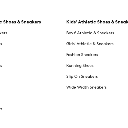
c Shoes & Sneakers
Kids' Athletic Shoes & Snea
kers
Boys' Athletic & Sneakers
es
Girls' Athletic & Sneakers
Fashion Sneakers
rs
Running Shoes
Slip On Sneakers
Wide Width Sneakers
rs