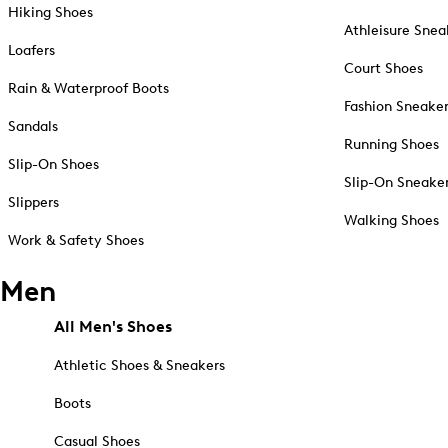
Hiking Shoes
Athleisure Snea
Loafers
Court Shoes
Rain & Waterproof Boots
Fashion Sneake
Sandals
Running Shoes
Slip-On Shoes
Slip-On Sneake
Slippers
Walking Shoes
Work & Safety Shoes
Men
All Men's Shoes
Athletic Shoes & Sneakers
Boots
Casual Shoes