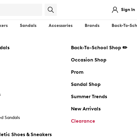
Sign In
kers
Sandals
Accessories
Brands
Back-To-Sch
dals
Back-To-School Shop ✏️
Occasion Shop
Prom
Sandal Shop
s
Summer Trends
New Arrivals
d Sandals
Clearance
etic Shoes & Sneakers