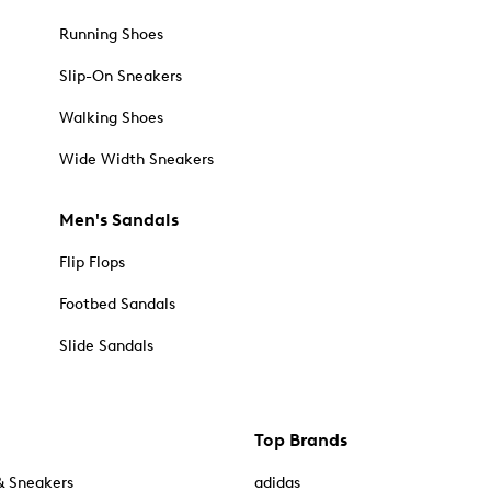
Running Shoes
Slip-On Sneakers
Walking Shoes
Wide Width Sneakers
Men's Sandals
Flip Flops
Footbed Sandals
Slide Sandals
Top Brands
& Sneakers
adidas