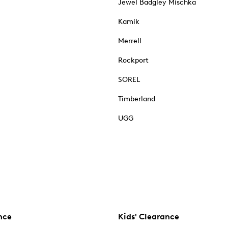
Jewel Badgley Mischka
Kamik
Merrell
Rockport
SOREL
Timberland
UGG
nce
Kids' Clearance