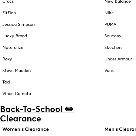
Crocs
New Balance
FitFlop
Nike
Jessica Simpson
PUMA
Lucky Brand
Saucony
Naturalizer
Skechers
Roxy
Under Armour
Steve Madden
Vans
Taxi
Vince Camuto
Back-To-School ✏️
Clearance
Women's Clearance
Men's Cleara