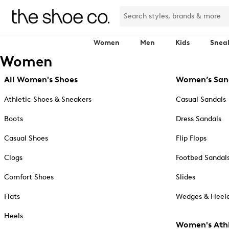
Women
Men
Kids
Snea
Women
All Women's Shoes
Women’s San
Athletic Shoes & Sneakers
Casual Sandals
Boots
Dress Sandals
Casual Shoes
Flip Flops
Clogs
Footbed Sandal
Comfort Shoes
Slides
Flats
Wedges & Heele
Heels
Women's Athl