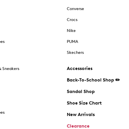
Converse
Crocs
Nike
oes
PUMA
Skechers
Accessories
& Sneakers
Back-To-School Shop ✏️
Sandal Shop
Shoe Size Chart
oes
New Arrivals
Clearance