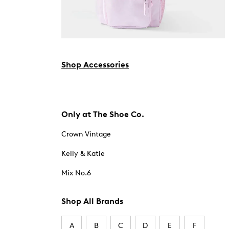
Shop Accessories
Only at The Shoe Co.
Crown Vintage
Kelly & Katie
Mix No.6
Shop All Brands
A
B
C
D
E
F