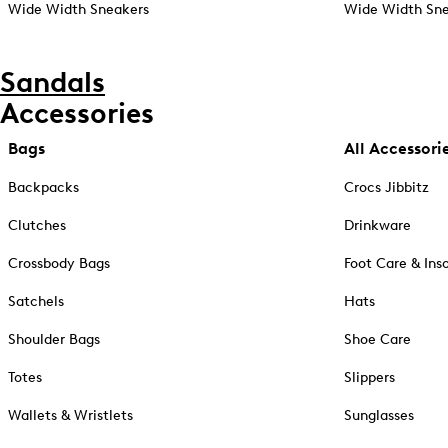
Wide Width Sneakers
Wide Width Sne
Sandals
Accessories
Bags
All Accessori
Backpacks
Crocs Jibbitz
Clutches
Drinkware
Crossbody Bags
Foot Care & Ins
Satchels
Hats
Shoulder Bags
Shoe Care
Totes
Slippers
Wallets & Wristlets
Sunglasses