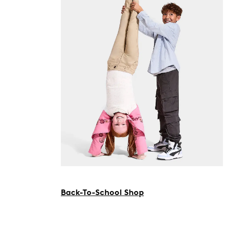
Back-To-School Shop