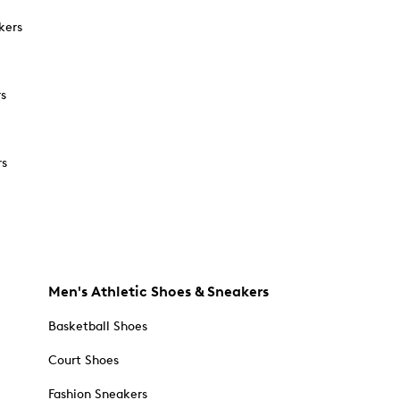
kers
rs
rs
Men's Athletic Shoes & Sneakers
Basketball Shoes
Court Shoes
Fashion Sneakers