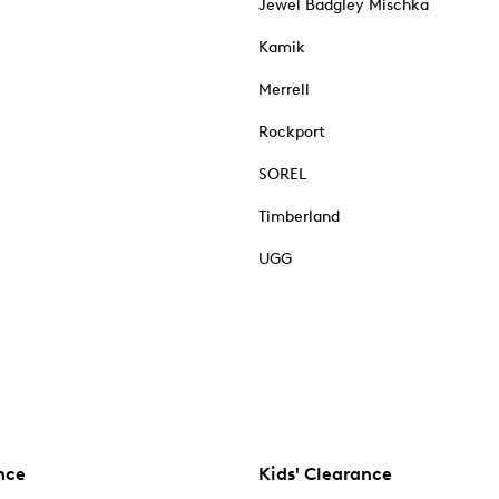
Jewel Badgley Mischka
Kamik
Merrell
Rockport
SOREL
Timberland
UGG
nce
Kids' Clearance