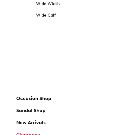
Wide Width
Wide Calf
Occasion Shop
Sandal Shop
New Arrivals
Clearance