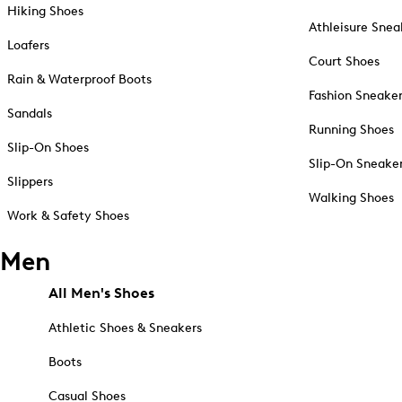
Hiking Shoes
Athleisure Snea
Loafers
Court Shoes
Rain & Waterproof Boots
Fashion Sneake
Sandals
Running Shoes
Slip-On Shoes
Slip-On Sneake
Slippers
Walking Shoes
Work & Safety Shoes
Men
All Men's Shoes
Athletic Shoes & Sneakers
Boots
Casual Shoes