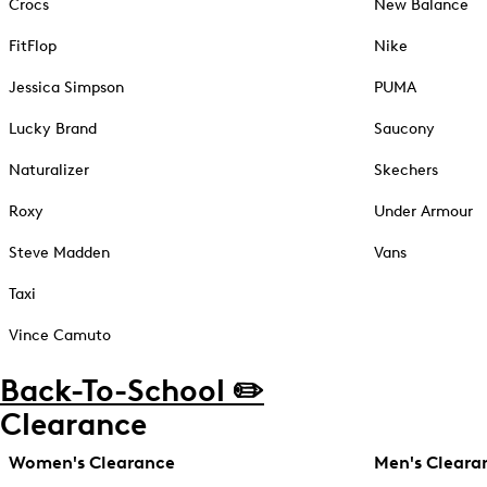
Crocs
New Balance
FitFlop
Nike
Jessica Simpson
PUMA
Lucky Brand
Saucony
Naturalizer
Skechers
Roxy
Under Armour
Steve Madden
Vans
Taxi
Vince Camuto
Back-To-School ✏️
Clearance
Women's Clearance
Men's Cleara