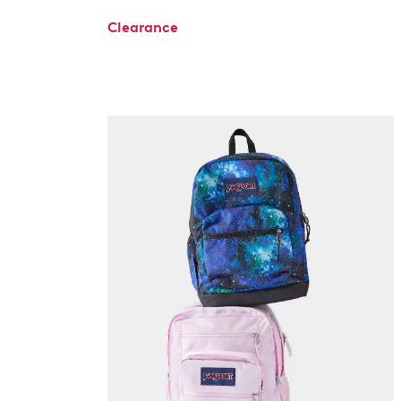
Clearance