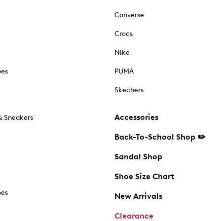
Converse
Crocs
Nike
oes
PUMA
Skechers
Accessories
& Sneakers
Back-To-School Shop ✏️
Sandal Shop
Shoe Size Chart
oes
New Arrivals
Clearance