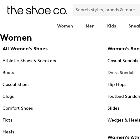
Women
Men
Kids
Snea
Women
All Women's Shoes
Women’s San
Athletic Shoes & Sneakers
Casual Sandals
Boots
Dress Sandals
Casual Shoes
Flip Flops
Clogs
Footbed Sandal
Comfort Shoes
Slides
Flats
Wedges & Heele
Heels
Women's Athl