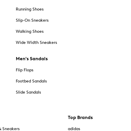
Running Shoes
Slip-On Sneakers
Walking Shoes
Wide Width Sneakers
Men's Sandals
Flip Flops
Footbed Sandals
Slide Sandals
Top Brands
& Sneakers
adidas