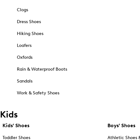
Clogs
Dress Shoes
Hiking Shoes
Loafers
Oxfords
Rain & Waterproof Boots
Sandals
Work & Safety Shoes
Kids
Kids' Shoes
Boys' Shoes
Toddler Shoes
Athletic Shoes 