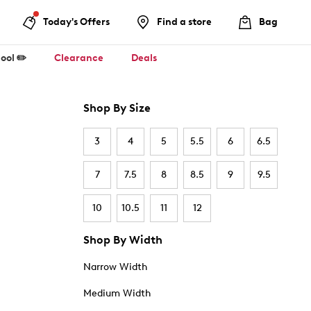
Today's Offers
Find a store
Bag
ool ✏️
Clearance
Deals
Shop By Size
3
4
5
5.5
6
6.5
7
7.5
8
8.5
9
9.5
10
10.5
11
12
Shop By Width
Narrow Width
Medium Width