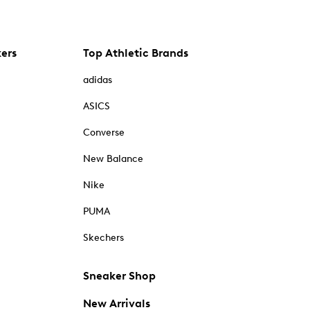
kers
Top Athletic Brands
adidas
ASICS
Converse
New Balance
Nike
PUMA
Skechers
Sneaker Shop
New Arrivals