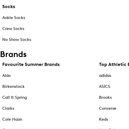
Socks
Ankle Socks
Crew Socks
No Show Socks
Brands
Favourite Summer Brands
Top Athletic 
Aldo
adidas
Birkenstock
ASICS
Call It Spring
Brooks
Clarks
Converse
Cole Haan
Keds