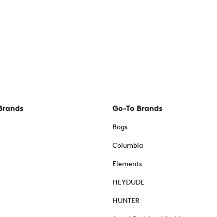
Brands
Go-To Brands
Bogs
Columbia
Elements
HEYDUDE
HUNTER