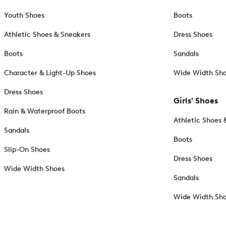
Youth Shoes
Boots
Athletic Shoes & Sneakers
Dress Shoes
Boots
Sandals
Character & Light-Up Shoes
Wide Width Sh
Dress Shoes
Girls' Shoes
Rain & Waterproof Boots
Athletic Shoes 
Sandals
Boots
Slip-On Shoes
Dress Shoes
Wide Width Shoes
Sandals
Wide Width Sh