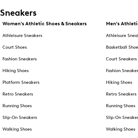
Sneakers
Women's Athletic Shoes & Sneakers
Men's Athleti
Athleisure Sneakers
Athleisure Snea
Court Shoes
Basketball Sho
Fashion Sneakers
Court Sneakers
Hiking Shoes
Fashion Sneake
Platform Sneakers
Hiking Shoes
Retro Sneakers
Retro Sneakers
Running Shoes
Running Shoes
Slip-On Sneakers
Slip-On Sneake
Walking Shoes
Walking Shoes