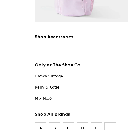
Shop Accessories
Only at The Shoe Co.
Crown Vintage
Kelly & Katie
Mix No.6
Shop All Brands
A
B
C
D
E
F