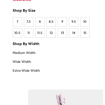
Shop By Size
7
7.5
8
8.5
9
9.5
10
10.5
11
11.5
12
13
14
15
Shop By Width
Medium Width
Wide Width
Extra Wide Width