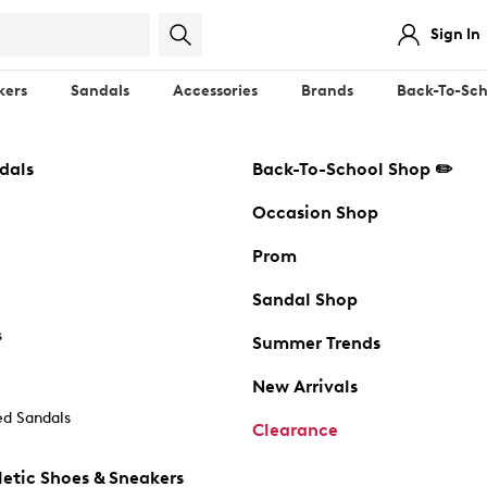
Sign In
kers
Sandals
Accessories
Brands
Back-To-Sch
dals
Back-To-School Shop ✏️
Occasion Shop
Prom
Sandal Shop
s
Summer Trends
New Arrivals
d Sandals
Clearance
etic Shoes & Sneakers