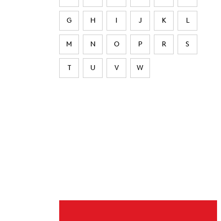
G
H
I
J
K
L
M
N
O
P
R
S
T
U
V
W