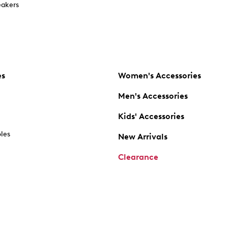
akers
es
Women's Accessories
Men's Accessories
Kids' Accessories
oles
New Arrivals
Clearance