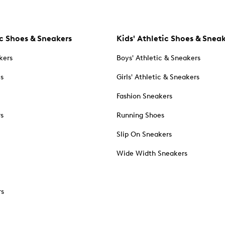
c Shoes & Sneakers
Kids' Athletic Shoes & Snea
kers
Boys' Athletic & Sneakers
es
Girls' Athletic & Sneakers
Fashion Sneakers
rs
Running Shoes
Slip On Sneakers
Wide Width Sneakers
rs