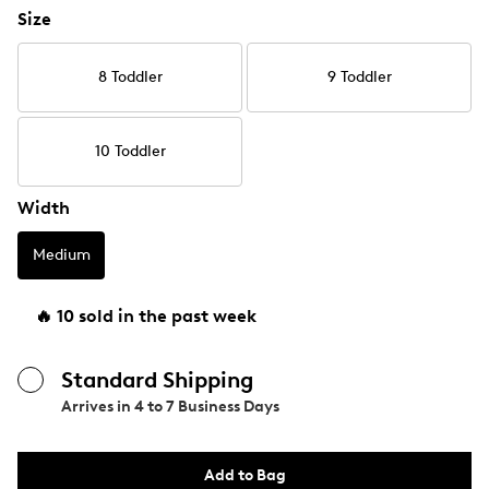
Size
8 Toddler
9 Toddler
10 Toddler
Width
Medium
🔥 10 sold in the past week
Standard Shipping
Arrives in
4 to 7 Business Days
Add to Bag