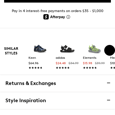
Pay in 4 interest-free payments on orders $35 - $1,000
SIMILAR
STYLES
Keen
adidas
Elements
Mer
$64.96
$24.48
$34.99
$13.98
$39.99
$10
★★★★★
★★★★★
★★★★★
★★★★★
★★★★★
★★★★★
★
★
Returns & Exchanges
Returns & Exchanges
Style Inspiration
We want you to be completely delighted with your
purchase. If you are not 100% satisfied for any reason