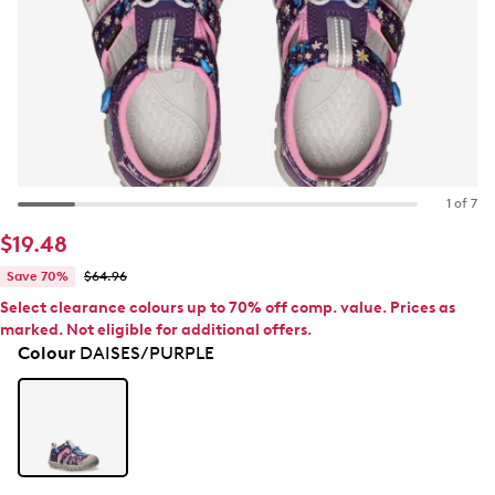
1 of 7
$19.48
Save 70%
$64.96
Select clearance colours up to 70% off comp. value. Prices as
marked. Not eligible for additional offers.
Colour
DAISES/PURPLE