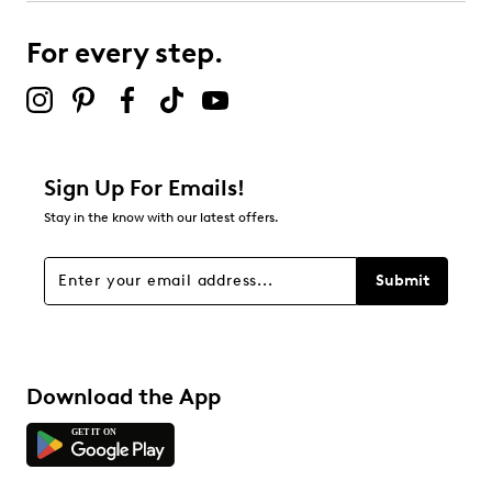
submission form.
For every step.
Select to rate the item with 5 stars. This action will open
submission form.
Be the first to review this product
Sign Up For Emails!
Stay in the know with our latest offers.
Submit
Download the App