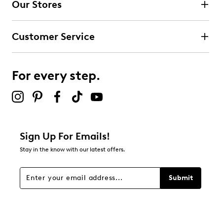
Our Stores
Select to rate the item with 3 stars. This action will open
submission form.
Customer Service
Select to rate the item with 4 stars. This action will open
submission form.
For every step.
Select to rate the item with 5 stars. This action will open
submission form.
Be the first to review this product
Sign Up For Emails!
Stay in the know with our latest offers.
Submit