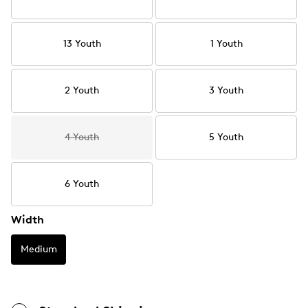
13 Youth
1 Youth
2 Youth
3 Youth
4 Youth
5 Youth
6 Youth
Width
Medium