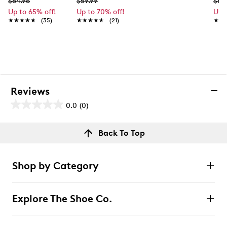
$64.96
$59.99
$69
Up to 65% off!
Up to 70% off!
Up 
★★★★★
★★★★★
(35)
★★★★★
★★★★★
(21)
★★
★★
Reviews
0.0
(0)
0.0
out
Reviews
Back To Top
of
Review this product
5
stars.
Shop by Category
Select to rate the item with 1 star. This action will open
submission form.
Explore The Shoe Co.
Select to rate the item with 2 stars. This action will open
submission form.