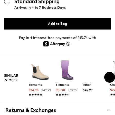
Standard Shipping
Arrives in
4 to 7 Business Days
Add to Bag
Pay in 4 interest-free payments of $13.74 with
SIMILAR
STYLES
Elements
Elements
Tahari
Co
$24.98
$49.99
$15.98
$39.99
$49.99
$7
★★★★★
★★★★★
★★★★★
★★★★★
★
★
Returns & Exchanges