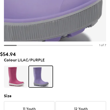
1 of 7
$54.94
Colour
LILAC/PURPLE
Size
11 Youth
12 Youth