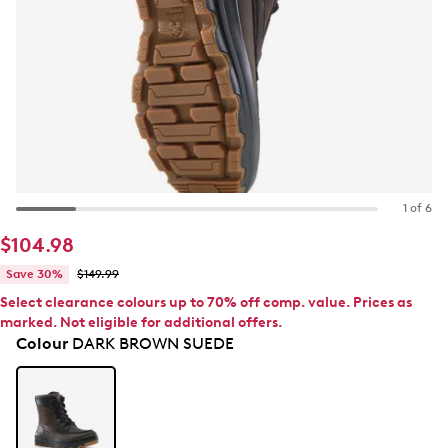
1 of 6
$104.98
Save 30%
$149.99
Select clearance colours up to 70% off comp. value. Prices as
marked. Not eligible for additional offers.
Colour
DARK BROWN SUEDE