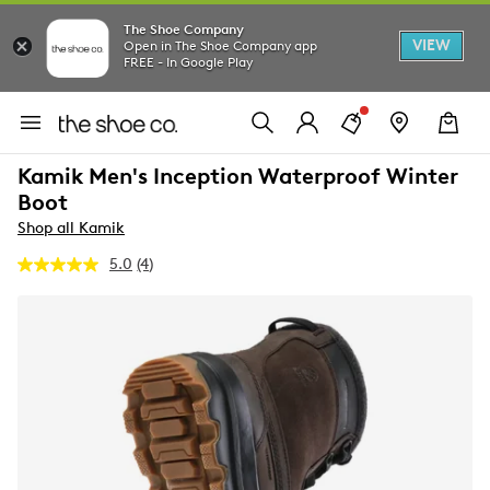
The Shoe Company
VIEW
Open in The Shoe Company app
FREE - In Google Play
Kamik Men's Inception Waterproof Winter
Boot
Shop all Kamik
5.0
(4)
Read
4
Reviews.
Same
page
link.