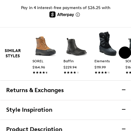
Pay in 4 interest-free payments of $26.25 with
SIMILAR
STYLES
SOREL
Baffin
Elements
SO
$164.96
$229.94
$119.99
$16
★★★★★
★★★★★
★★★★★
★★★★★
★★★★★
★★★★★
★
★
Returns & Exchanges
Returns & Exchanges
Style Inspiration
We want you to be completely delighted with your
purchase. If you are not 100% satisfied for any reason
Product Description
upon receiving your order, you may return the item(s) for a