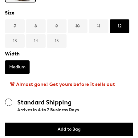
Size
7
8
9
10
11
12
13
14
15
Width
Medium
🚨 Almost gone! Get yours before it sells out
Standard Shipping
Arrives in
4 to 7 Business Days
Add to Bag