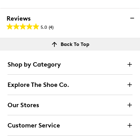
Reviews
5.0
(4)
5.0
out
Reviews
Back To Top
of
Rating Snapshot
5
Select a row below to filter reviews.
stars.
Shop by Category
4
5 stars
stars
reviews
4
Explore The Shoe Co.
4 reviews with 5 stars.
4 stars
stars
Our Stores
0
0 reviews with 4 stars.
Customer Service
3 stars
stars
0