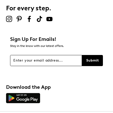
0 reviews with 3 stars.
For every step.
2 stars
stars
0
0 reviews with 2 stars.
1 star
stars
Sign Up For Emails!
0
Stay in the know with our latest offers.
0 reviews with 1 star.
Overall Rating
Submit
5.0
Download the App