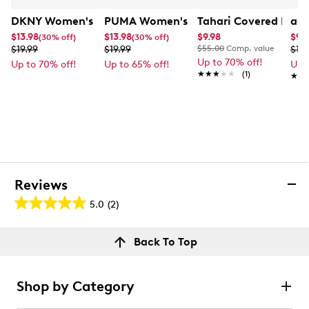
DKNY Women's 6PK Cloud Liner
PUMA Women's Quarter Crew Socks - 
Tahari Covered Brow
adi
$13.98
$13.98
$9.98
$9.
(30% off)
(30% off)
$19.99
$19.99
$55.00
Comp. value
$19.
Up to 70% off!
Up to 70% off!
Up to 65% off!
Up 
★★★★★
★★★★★
(1)
★★
★★
Reviews
5.0
(2)
5.0
out
Reviews
Back To Top
of
Rating Snapshot
5
Select a row below to filter reviews.
stars.
Shop by Category
2
5 stars
stars