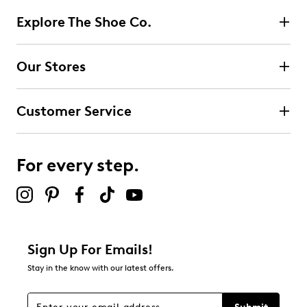
reviews
2
Explore The Shoe Co.
2 reviews with 5 stars.
4 stars
stars
Our Stores
0
0 reviews with 4 stars.
Customer Service
3 stars
stars
0
0 reviews with 3 stars.
For every step.
2 stars
stars
0
0 reviews with 2 stars.
1 star
stars
Sign Up For Emails!
0
Stay in the know with our latest offers.
0 reviews with 1 star.
Overall Rating