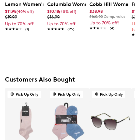
FEATURES
Lemon Women's 3 Pack Crew Socks
Columbia Women's 2 Pack Thermal Cr
Cobb Hill Women's P
Fry
$11.98
$10.18
$38.98
$179
(40% off)
(40% off)
2nd sock- 99% Polyester 1% Spandex
$19.99
$16.99
$160.00
Comp. value
$23
1st and 3rd sock - 99% Polyester 1% Spandex
Up to 70% off!
Up to 70% off!
Up to 70% off!
Lim
Exclusive of elastic
★★★★★
★★★★★
(4)
★★★★★
★★★★★
(1)
★★★★★
★★★★★
(25)
to 
Machine wash cold, inside out
★★
★★
Only non-chlorine bleach when needed
Tumble dry low
Do not iron
Customers Also Bought
Pick Up Only
Pick Up Only
Pick Up Only