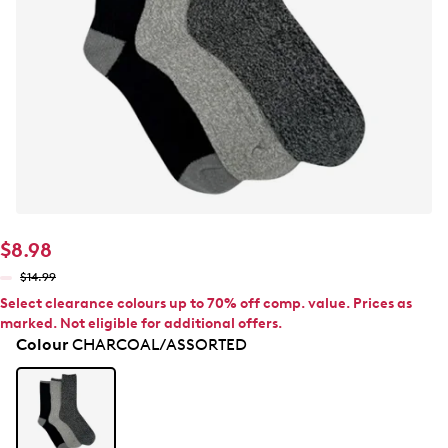
$8.98
$14.99
Select clearance colours up to 70% off comp. value. Prices as
marked. Not eligible for additional offers.
Colour
CHARCOAL/ASSORTED