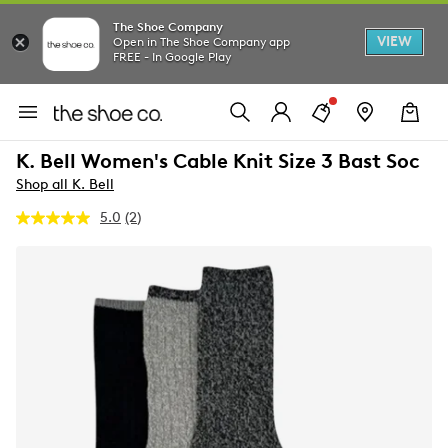
The Shoe Company
VIEW
Open in The Shoe Company app
FREE - In Google Play
K. Bell Women's Cable Knit Size 3 Bast Soc
Shop all K. Bell
5.0
(2)
Read
2
Reviews.
Same
page
link.