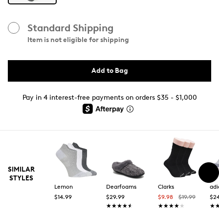
Standard Shipping
Item is not eligible for shipping
Add to Bag
Pay in 4 interest-free payments on orders $35 - $1,000
SIMILAR
STYLES
Lemon
Dearfoams
Clarks
adi
$14.99
$29.99
$9.98
$19.99
$2
★★★★★
★★★★★
★★★★★
★★★★★
★
★