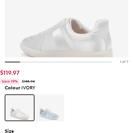
1 of 7
$119.97
Save 19%
$148.94
Colour
IVORY
Size