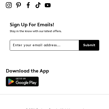
submission form.
Be the first to review this product
Sign Up For Emails!
Stay in the know with our latest offers.
Submit
Download the App