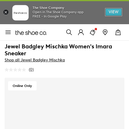
The Shoe Company
VIEW
Open in The Shoe Company app
FREE - In Google Play
Jewel Badgley Mischka Women's Imara
Sneaker
Shop all Jewel Badgley Mischka
(0)
No
rating
value.
Same
Online Only
page
link.