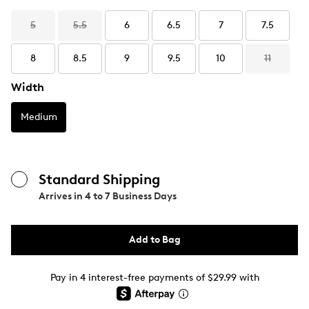
5
5.5
6
6.5
7
7.5
8
8.5
9
9.5
10
11
Width
Medium
Standard Shipping
Arrives in
4 to 7 Business Days
Add to Bag
Pay in 4 interest-free payments of $29.99 with