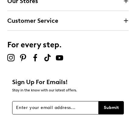
Our Stores
Select to rate the item with 3 stars. This action will open
submission form.
Customer Service
Select to rate the item with 4 stars. This action will open
submission form.
For every step.
Select to rate the item with 5 stars. This action will open
submission form.
Be the first to review this product
Sign Up For Emails!
Stay in the know with our latest offers.
Submit