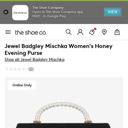
The Shoe Company
VIEW
Open in The Shoe Company app
FREE - In Google Play
Jewel Badgley Mischka Women's Honey
Evening Purse
Shop all Jewel Badgley Mischka
(0)
No
rating
value.
Same
Online Only
page
link.