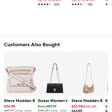
Up to 70% off!
Up to 70% off!
Up 
Faux pearl top handle
★★★★★
★★★★★
(22)
★★★★★
★★★★★
(16)
★★
★★
Wipe clean
Wristlet strap
Online only
Customers Also Bought
Steve Madden Blana Crossbody Bag
Guess Women's Ramona Convertible C
Steve Madden BVITA
Kel
$34.98
Now $89.99
$32.48
$24
(50% off)
$49.99
Comp. value
$145.00
Comp. value
$64.99
$49