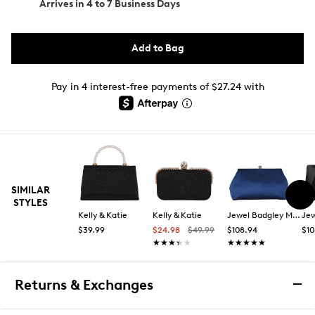
Arrives in
4 to 7 Business Days
Add to Bag
Pay in 4 interest-free payments of $27.24 with
SIMILAR
STYLES
Kelly & Katie
Kelly & Katie
Jewel Badgley Mischka
$39.99
$24.98
$49.99
$108.94
$10
★★★★★
★★★★★
★★★★★
★★★★★
Returns & Exchanges