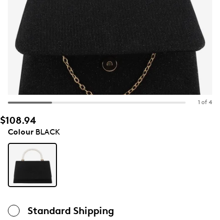
1 of 4
$108.94
Colour
BLACK
Standard Shipping