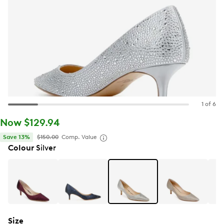
1 of 6
Now $129.94
Save 13%
$150.00
Comp. Value
Colour
Silver
Size