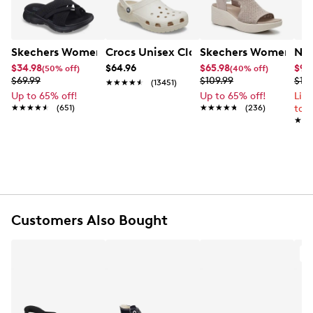
kitten heel for that just right lift.
Item # 117601743
UPC # 885383349614
Skechers Women's Summits - Fantasy Walk Sandal
Crocs Unisex Classic Clog
Skechers Women's Ma
Nik
$34.98
$64.96
$65.98
$99
(50% off)
(40% off)
FEATURES
$69.99
$109.99
$12
★★★★★
★★★★★
(13451)
Up to 65% off!
Up to 65% off!
Lim
Satin upper with crystal embellishments
★★★★★
★★★★★
(651)
★★★★★
★★★★★
(236)
to 
Slip-on design
★★
★★
Pointed toe
Synthetic lining
Synthetic footbed
2” kitten heel
German sole with flocking
Customers Also Bought
A