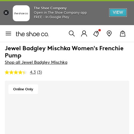
The Shoe Company
VIEW
Open in The Shoe Company app
FREE - In Google Play
Jewel Badgley Mischka Women's Frenchie
Pump
Shop all Jewel Badgley Mischka
4.3
(3)
Read
3
Reviews.
Same
Online Only
page
link.