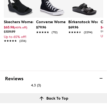
Skechers Women's Hands-Free Slip-Ins Stewart Parallel
Converse Women's Chuck Taylor All St
Birkenstock Women's
Cla
$65.98
$79.96
$69.96
$49
(40% off)
$109.99
$110
★★★★★
★★★★★
(712)
★★★★★
★★★★★
(2294)
Up 
Up to 65% off!
★★★★★
★★★★★
(236)
Reviews
4.3
(3)
4.3
out
Reviews
Back To Top
of
Review this product
5