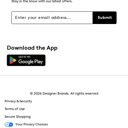
Stay in the know with our latest offers.
Filters
Sort by
Submit
Download the App
© 2026 Designer Brands. All rights reserved
Privacy & Security
Terms of Use
Secure Shopping
Your Privacy Choices