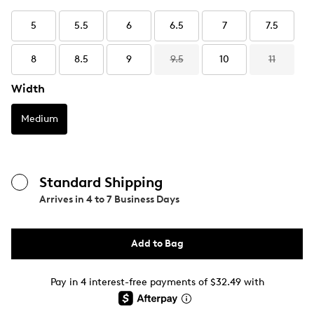
5
5.5
6
6.5
7
7.5
8
8.5
9
9.5
10
11
Width
Medium
Standard Shipping
Arrives in
4 to 7 Business Days
Add to Bag
Pay in 4 interest-free payments of $32.49 with