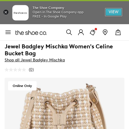
The Shoe Company
VIEW
Open in The Shoe Company app
FREE - In Google Play
Jewel Badgley Mischka Women's Celine
Bucket Bag
Shop all Jewel Badgley Mischka
(0)
No
rating
value.
Same
Online Only
page
link.