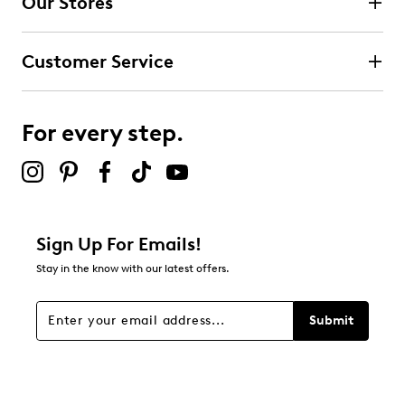
Our Stores
Select to rate the item with 3 stars. This action will open
submission form.
Customer Service
Select to rate the item with 4 stars. This action will open
submission form.
For every step.
Select to rate the item with 5 stars. This action will open
submission form.
Be the first to review this product
Sign Up For Emails!
Stay in the know with our latest offers.
Submit