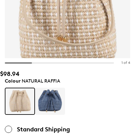
1 of 4
$98.94
Colour
NATURAL RAFFIA
Standard Shipping