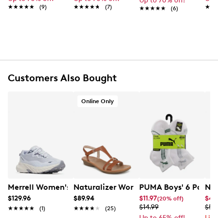
Up to 70% off!
★★★★★
★★★★★
Polyester twill lining
(9)
★★★★★
★★★★★
(7)
★★
★★
★★★★★
★★★★★
(6)
One interior card pocket
Detachable strap, approx. 6” drop
Approx. 9" L x 5½" H x 2" D
Wipe clean
Online only
Customers Also Bought
Online Only
Merrell Women's Agility Trail Running Shoe
Naturalizer Women's Sofia Wide Widt
PUMA Boys' 6 Pack T
Nik
$129.96
$89.94
$11.97
$44
(20% off)
$14.99
$59
★★★★★
★★★★★
(1)
★★★★★
★★★★★
(25)
Up to 65% off!
Lim