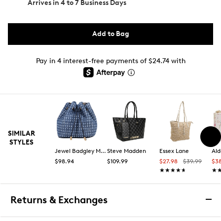
Arrives in
4 to 7 Business Days
Add to Bag
Pay in 4 interest-free payments of $24.74 with
SIMILAR
STYLES
Jewel Badgley Mischka
Steve Madden
Essex Lane
Ald
$98.94
$109.99
$27.98
$39.99
$3
★★★★★
★★★★★
★
★
Returns & Exchanges