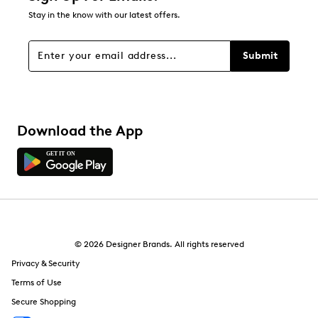
Stay in the know with our latest offers.
Submit
Download the App
© 2026 Designer Brands. All rights reserved
Privacy & Security
Terms of Use
Secure Shopping