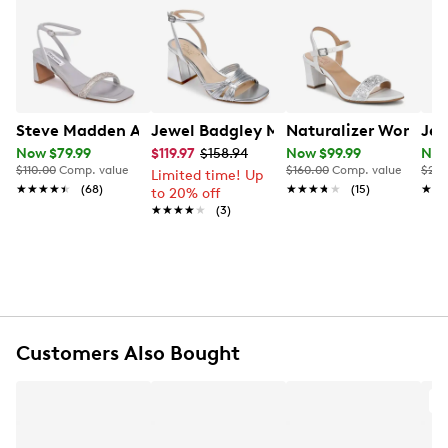
strap and back zipper closure, these open toe dress
sandals have a beautiful feminine appeal.
Learn More
Item # 117601742
UPC # 885383237584
FEATURES
Steve Madden Amalya Sandal
Jewel Badgley Mischka Women's Miche
Naturalizer Women's 
Jew
Now $79.99
$119.97
$158.94
Now $99.99
Now
Satin glitter upper
$110.00
Comp. value
$160.00
Comp. value
$200
Limited time! Up
Rhinestone-embellished ankle strap with back zip
★★★★★
★★★★★
(68)
★★★★★
★★★★★
(15)
★★
★★
to 20% off
closure
★★★★★
★★★★★
(3)
Open toe
Synthetic lining
Lightly padded footbed
2¼" covered block heel
Rubber outsole
Customers Also Bought
A