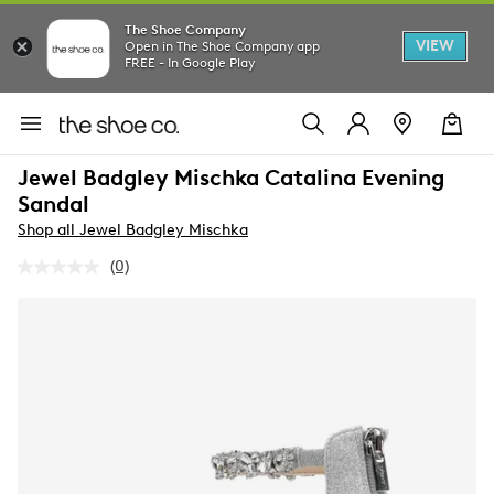
The Shoe Company
VIEW
Open in The Shoe Company app
FREE - In Google Play
Jewel Badgley Mischka Catalina Evening
Sandal
Shop all Jewel Badgley Mischka
(0)
No
rating
value.
Same
page
link.