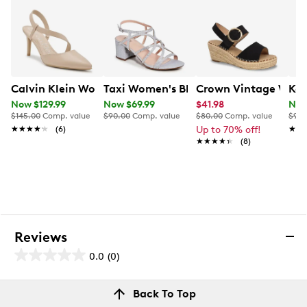
Calvin Klein Women's Greer Pump
Taxi Women's Block Heel Sandal
Crown Vintage Wome
Kel
Now $129.99
Now $69.99
$41.98
Now
$145.00
Comp. value
$90.00
Comp. value
$80.00
Comp. value
$90.
★★★★★
★★★★★
(6)
Up to 70% off!
★★
★★
★★★★★
★★★★★
(8)
Reviews
0.0
(0)
0.0
out
Reviews
Back To Top
of