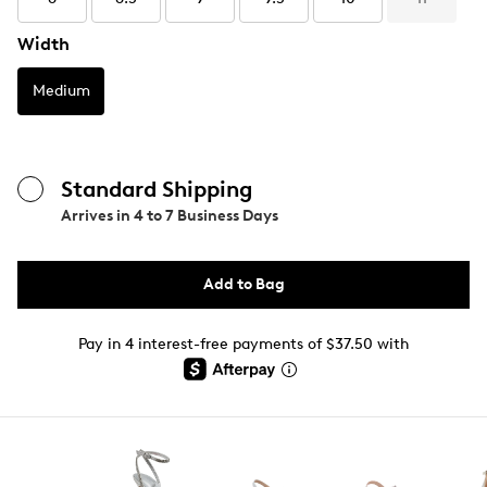
Width
Medium
Standard Shipping
Arrives in
4 to 7 Business Days
Add to Bag
Pay in 4 interest-free payments of $37.50 with