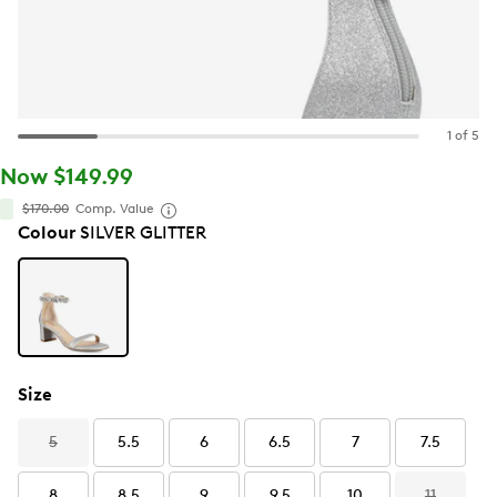
1 of 5
Now $149.99
$170.00
Comp. Value
Colour
SILVER GLITTER
Size
5
5.5
6
6.5
7
7.5
8
8.5
9
9.5
10
11