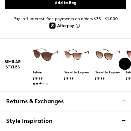
Add to Bag
Pay in 4 interest-free payments on orders $35 - $1,000
SIMILAR
STYLES
Tahari
Nanette Lepore
Nanette Lepore
Tah
$19.99
$19.99
$19.99
$19
★★★★★
★★★★★
Returns & Exchanges
Returns & Exchanges
Style Inspiration
We want you to be completely delighted with your