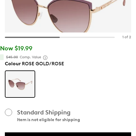
1 of 2
Now $19.99
$45.00
Comp. Value
Colour
ROSE GOLD/ROSE
Standard Shipping
Item is not eligible for shipping