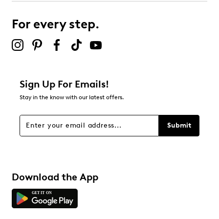
submission form.
For every step.
Select to rate the item with 5 stars. This action will open
submission form.
Be the first to review this product
Sign Up For Emails!
Stay in the know with our latest offers.
Submit
Download the App