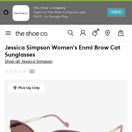
The Shoe Company
VIEW
Open in The Shoe Company app
FREE - In Google Play
Jessica Simpson Women's Enml Brow Cat
Sunglasses
Shop all Jessica Simpson
(0)
No
rating
value.
Same
Pick Up Only
page
link.