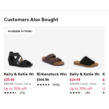
100% UV protection
Customers Also Bought
Available in Wide!
Kelly & Katie Womens' Nichelle Wide Width Wedge San
Birkenstock Women's Arizona Slide Sa
Kelly & Katie Women
Kel
$35.98
$144.96
$24.98
$20
$80.00
Comp. value
$70.00
Comp. value
$90.
★★★★★
★★★★★
(950)
Up to 70% off!
Up to 70% off!
Up 
★★★★★
★★★★★
(72)
★★★★★
★★★★★
(31)
★★
★★