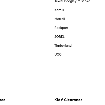
Jewel Badgley Mischka
Kamik
Merrell
Rockport
SOREL
Timberland
UGG
nce
Kids' Clearance