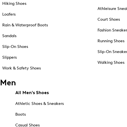
Hiking Shoes
Athleisure Snea
Loafers
Court Shoes
Rain & Waterproof Boots
Fashion Sneake
Sandals
Running Shoes
Slip-On Shoes
Slip-On Sneake
Slippers
Walking Shoes
Work & Safety Shoes
Men
All Men's Shoes
Athletic Shoes & Sneakers
Boots
Casual Shoes