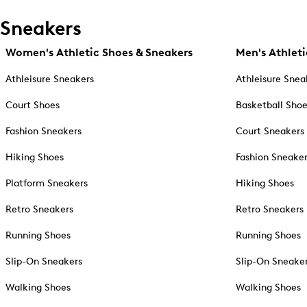
Sneakers
Women's Athletic Shoes & Sneakers
Men's Athleti
Athleisure Sneakers
Athleisure Snea
Court Shoes
Basketball Sho
Fashion Sneakers
Court Sneakers
Hiking Shoes
Fashion Sneake
Platform Sneakers
Hiking Shoes
Retro Sneakers
Retro Sneakers
Running Shoes
Running Shoes
Slip-On Sneakers
Slip-On Sneake
Walking Shoes
Walking Shoes