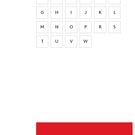
G
H
I
J
K
L
M
N
O
P
R
S
T
U
V
W