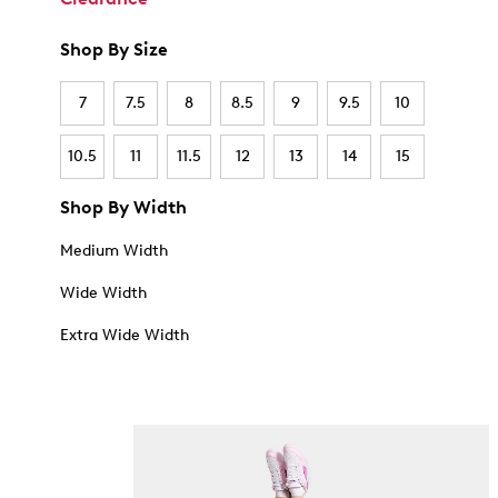
Shop By Size
7
7.5
8
8.5
9
9.5
10
10.5
11
11.5
12
13
14
15
Shop By Width
Medium Width
Wide Width
Extra Wide Width