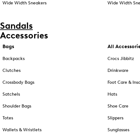
Wide Width Sneakers
Wide Width Sne
Sandals
Accessories
Bags
All Accessori
Backpacks
Crocs Jibbitz
Clutches
Drinkware
Crossbody Bags
Foot Care & Ins
Satchels
Hats
Shoulder Bags
Shoe Care
Totes
Slippers
Wallets & Wristlets
Sunglasses