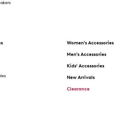
akers
es
Women's Accessories
Men's Accessories
Kids' Accessories
oles
New Arrivals
Clearance