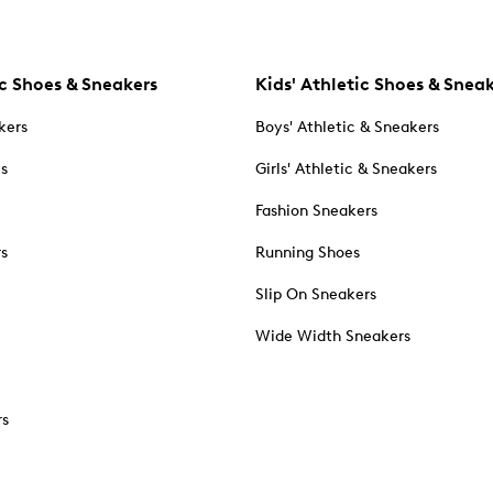
c Shoes & Sneakers
Kids' Athletic Shoes & Snea
kers
Boys' Athletic & Sneakers
es
Girls' Athletic & Sneakers
Fashion Sneakers
rs
Running Shoes
Slip On Sneakers
Wide Width Sneakers
rs