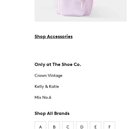
Shop Accessories
Only at The Shoe Co.
Crown Vintage
Kelly & Katie
Mix No.6
Shop All Brands
A
B
C
D
E
F