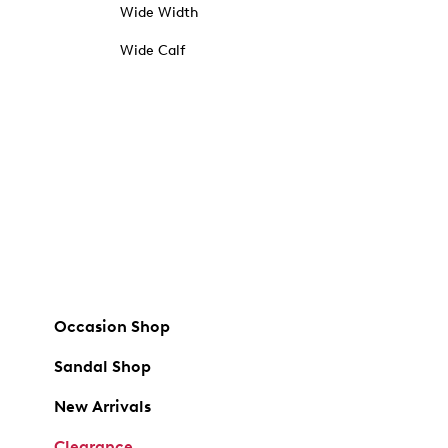
Wide Width
Wide Calf
Occasion Shop
Sandal Shop
New Arrivals
Clearance