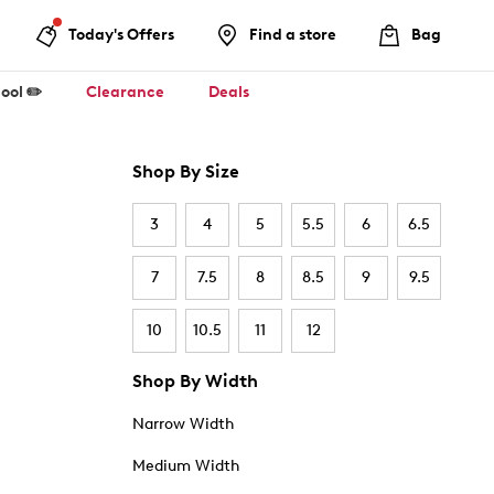
Today's Offers
Find a store
Bag
ool ✏️
Clearance
Deals
Shop By Size
3
4
5
5.5
6
6.5
7
7.5
8
8.5
9
9.5
10
10.5
11
12
Shop By Width
Narrow Width
Medium Width