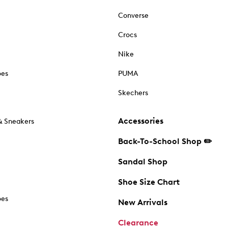
Converse
Crocs
Nike
oes
PUMA
Skechers
Accessories
& Sneakers
Back-To-School Shop ✏️
Sandal Shop
Shoe Size Chart
oes
New Arrivals
Clearance