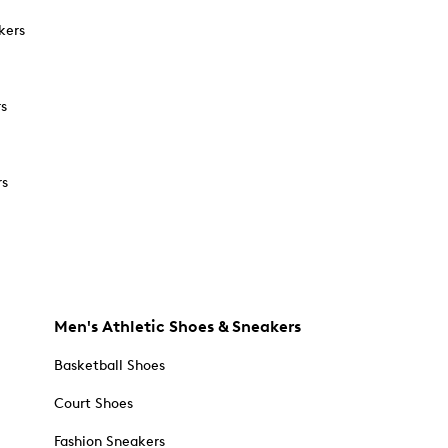
kers
rs
rs
Men's Athletic Shoes & Sneakers
Basketball Shoes
Court Shoes
Fashion Sneakers