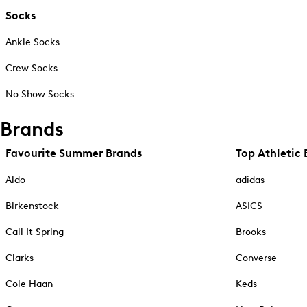
Socks
Ankle Socks
Crew Socks
No Show Socks
Brands
Favourite Summer Brands
Top Athletic 
Aldo
adidas
Birkenstock
ASICS
Call It Spring
Brooks
Clarks
Converse
Cole Haan
Keds