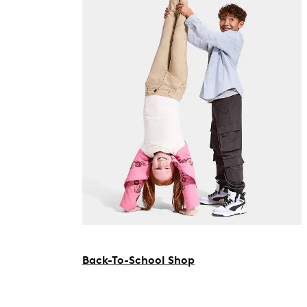
Back-To-School Shop