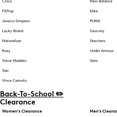
Crocs
New Balance
FitFlop
Nike
Jessica Simpson
PUMA
Lucky Brand
Saucony
Naturalizer
Skechers
Roxy
Under Armour
Steve Madden
Vans
Taxi
Vince Camuto
Back-To-School ✏️
Clearance
Women's Clearance
Men's Cleara