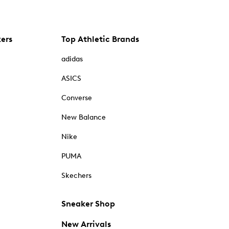
kers
Top Athletic Brands
adidas
ASICS
Converse
New Balance
Nike
PUMA
Skechers
Sneaker Shop
New Arrivals