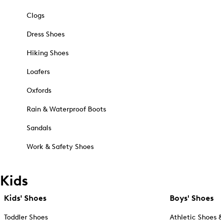
Clogs
Dress Shoes
Hiking Shoes
Loafers
Oxfords
Rain & Waterproof Boots
Sandals
Work & Safety Shoes
Kids
Kids' Shoes
Boys' Shoes
Toddler Shoes
Athletic Shoes 