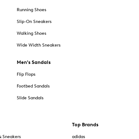
Running Shoes
Slip-On Sneakers
Walking Shoes
Wide Width Sneakers
Men's Sandals
Flip Flops
Footbed Sandals
Slide Sandals
Top Brands
& Sneakers
adidas