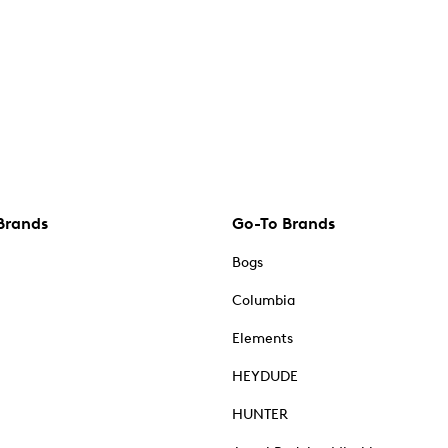
Brands
Go-To Brands
Bogs
Columbia
Elements
HEYDUDE
HUNTER