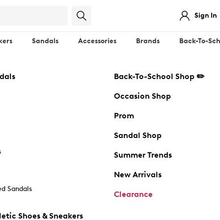
Sign In
kers
Sandals
Accessories
Brands
Back-To-Sch
dals
Back-To-School Shop ✏️
Occasion Shop
Prom
Sandal Shop
s
Summer Trends
New Arrivals
d Sandals
Clearance
etic Shoes & Sneakers