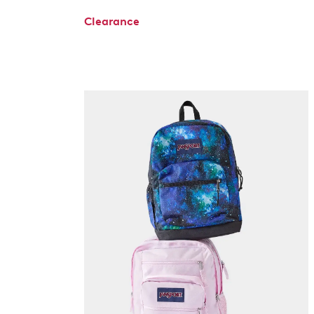
Clearance