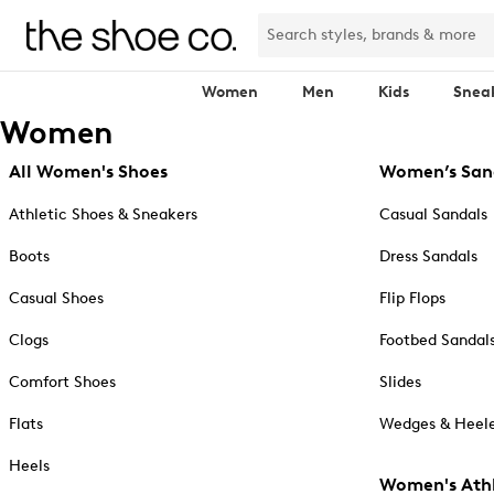
Women
Men
Kids
Snea
Women
All Women's Shoes
Women’s San
Athletic Shoes & Sneakers
Casual Sandals
Boots
Dress Sandals
Casual Shoes
Flip Flops
Clogs
Footbed Sandal
Comfort Shoes
Slides
Flats
Wedges & Heele
Heels
Women's Athl