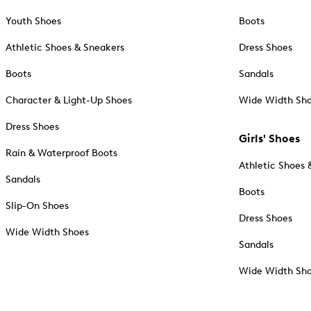
Youth Shoes
Boots
Athletic Shoes & Sneakers
Dress Shoes
Boots
Sandals
Character & Light-Up Shoes
Wide Width Sh
Dress Shoes
Girls' Shoes
Rain & Waterproof Boots
Athletic Shoes 
Sandals
Boots
Slip-On Shoes
Dress Shoes
Wide Width Shoes
Sandals
Wide Width Sh