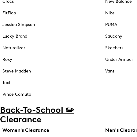
Crocs
New Balance
FitFlop
Nike
Jessica Simpson
PUMA
Lucky Brand
Saucony
Naturalizer
Skechers
Roxy
Under Armour
Steve Madden
Vans
Taxi
Vince Camuto
Back-To-School ✏️
Clearance
Women's Clearance
Men's Cleara