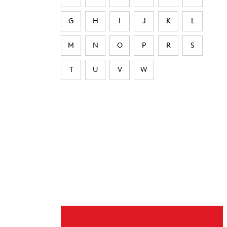
G
H
I
J
K
L
M
N
O
P
R
S
T
U
V
W