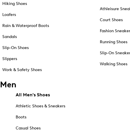
Hiking Shoes
Athleisure Snea
Loafers
Court Shoes
Rain & Waterproof Boots
Fashion Sneake
Sandals
Running Shoes
Slip-On Shoes
Slip-On Sneake
Slippers
Walking Shoes
Work & Safety Shoes
Men
All Men's Shoes
Athletic Shoes & Sneakers
Boots
Casual Shoes