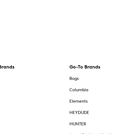
Brands
Go-To Brands
Bogs
Columbia
Elements
HEYDUDE
HUNTER