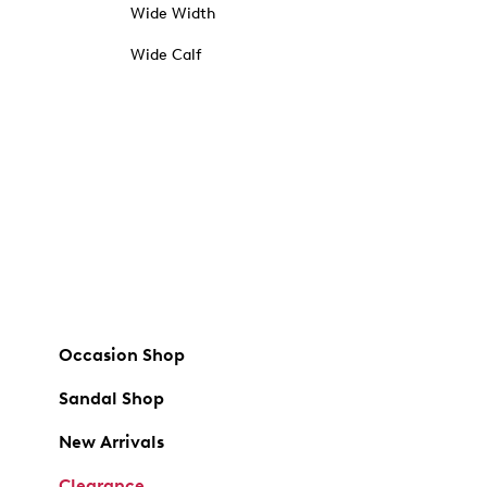
Wide Width
Wide Calf
Occasion Shop
Sandal Shop
New Arrivals
Clearance