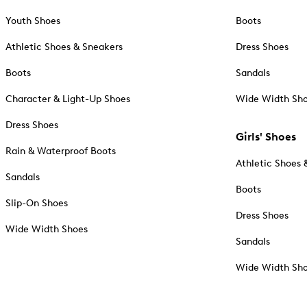
Youth Shoes
Boots
Athletic Shoes & Sneakers
Dress Shoes
Boots
Sandals
Character & Light-Up Shoes
Wide Width Sh
Dress Shoes
Girls' Shoes
Rain & Waterproof Boots
Athletic Shoes 
Sandals
Boots
Slip-On Shoes
Dress Shoes
Wide Width Shoes
Sandals
Wide Width Sh