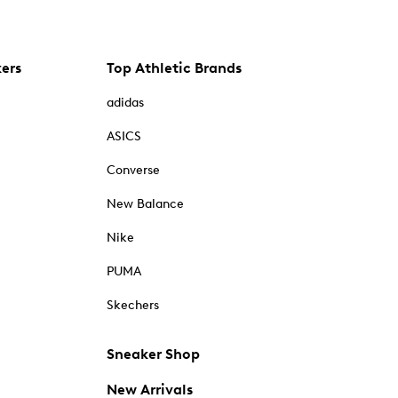
kers
Top Athletic Brands
adidas
ASICS
Converse
New Balance
Nike
PUMA
Skechers
Sneaker Shop
New Arrivals