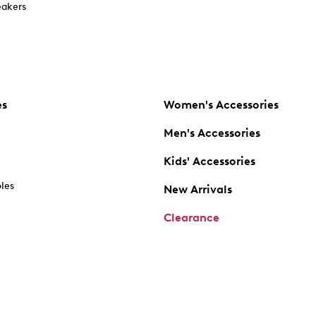
akers
es
Women's Accessories
Men's Accessories
Kids' Accessories
oles
New Arrivals
Clearance