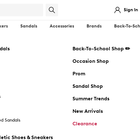
Sign In
kers
Sandals
Accessories
Brands
Back-To-Sch
dals
Back-To-School Shop ✏️
Occasion Shop
Prom
Sandal Shop
s
Summer Trends
New Arrivals
d Sandals
Clearance
etic Shoes & Sneakers