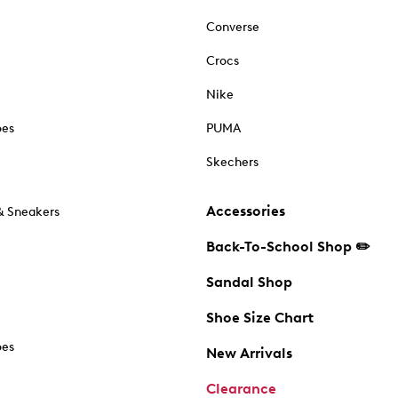
Converse
Crocs
Nike
oes
PUMA
Skechers
Accessories
& Sneakers
Back-To-School Shop ✏️
Sandal Shop
Shoe Size Chart
oes
New Arrivals
Clearance