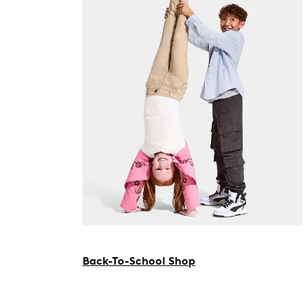
Back-To-School Shop