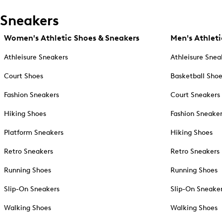
Sneakers
Women's Athletic Shoes & Sneakers
Men's Athleti
Athleisure Sneakers
Athleisure Snea
Court Shoes
Basketball Sho
Fashion Sneakers
Court Sneakers
Hiking Shoes
Fashion Sneake
Platform Sneakers
Hiking Shoes
Retro Sneakers
Retro Sneakers
Running Shoes
Running Shoes
Slip-On Sneakers
Slip-On Sneake
Walking Shoes
Walking Shoes