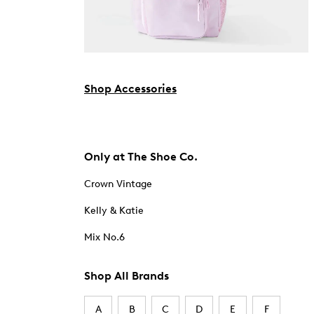
Shop Accessories
Only at The Shoe Co.
Crown Vintage
Kelly & Katie
Mix No.6
Shop All Brands
A
B
C
D
E
F