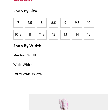
Shop By Size
7
7.5
8
8.5
9
9.5
10
10.5
11
11.5
12
13
14
15
Shop By Width
Medium Width
Wide Width
Extra Wide Width