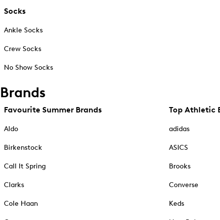
Socks
Ankle Socks
Crew Socks
No Show Socks
Brands
Favourite Summer Brands
Top Athletic 
Aldo
adidas
Birkenstock
ASICS
Call It Spring
Brooks
Clarks
Converse
Cole Haan
Keds