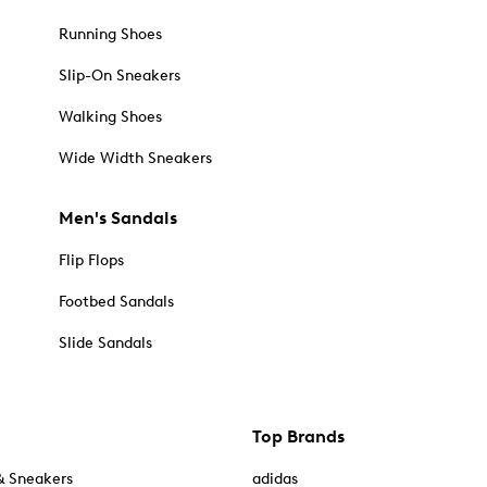
Running Shoes
Slip-On Sneakers
Walking Shoes
Wide Width Sneakers
Men's Sandals
Flip Flops
Footbed Sandals
Slide Sandals
Top Brands
& Sneakers
adidas