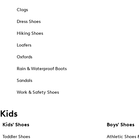
Clogs
Dress Shoes
Hiking Shoes
Loafers
Oxfords
Rain & Waterproof Boots
Sandals
Work & Safety Shoes
Kids
Kids' Shoes
Boys' Shoes
Toddler Shoes
Athletic Shoes 