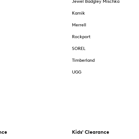
Jewel Badgley Mischka
Kamik
Merrell
Rockport
SOREL
Timberland
UGG
nce
Kids' Clearance