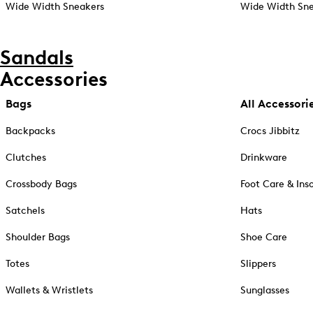
Wide Width Sneakers
Wide Width Sne
Sandals
Accessories
Bags
All Accessori
Backpacks
Crocs Jibbitz
Clutches
Drinkware
Crossbody Bags
Foot Care & Ins
Satchels
Hats
Shoulder Bags
Shoe Care
Totes
Slippers
Wallets & Wristlets
Sunglasses