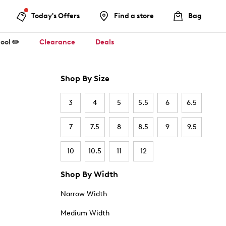
Today's Offers
Find a store
Bag
ool ✏️
Clearance
Deals
Shop By Size
3
4
5
5.5
6
6.5
7
7.5
8
8.5
9
9.5
10
10.5
11
12
Shop By Width
Narrow Width
Medium Width