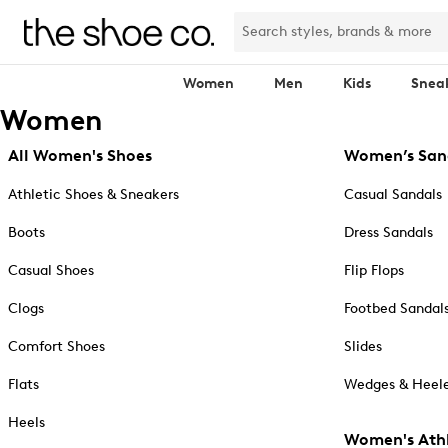
Women
Men
Kids
Snea
Women
All Women's Shoes
Women’s San
Athletic Shoes & Sneakers
Casual Sandals
Boots
Dress Sandals
Casual Shoes
Flip Flops
Clogs
Footbed Sandal
Comfort Shoes
Slides
Flats
Wedges & Heele
Heels
Women's Athl