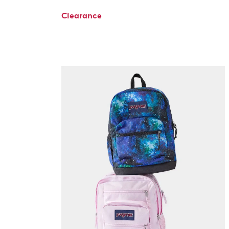
Clearance