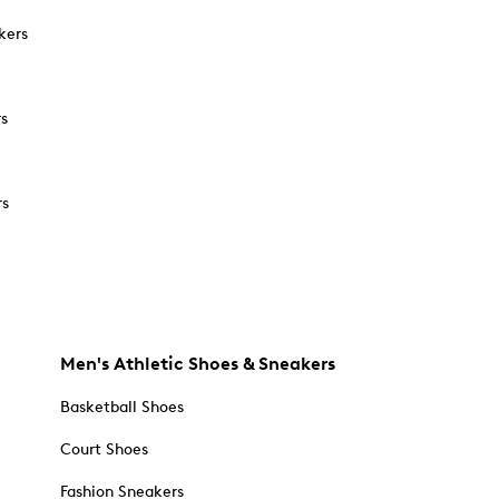
kers
rs
rs
Men's Athletic Shoes & Sneakers
Basketball Shoes
Court Shoes
Fashion Sneakers