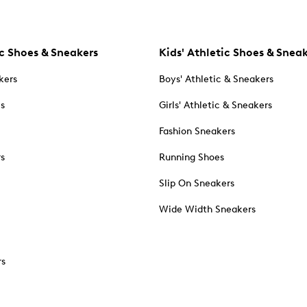
c Shoes & Sneakers
Kids' Athletic Shoes & Snea
kers
Boys' Athletic & Sneakers
es
Girls' Athletic & Sneakers
Fashion Sneakers
rs
Running Shoes
Slip On Sneakers
Wide Width Sneakers
rs