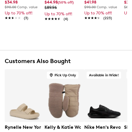
Item # 972321156
$34.98
$44.98
$41.98
$29
(50% off)
$90.00
Comp. value
$89.96
$90.00
Comp. value
$80.
UPC # 062491000426
Up to 70% off!
Up to 70% off!
Up 
Up to 70% off!
★★★★★
★★★★★
(3)
★★★★★
★★★★★
(223)
★★★★★
★★★★★
(4)
FEATURES
93% Polyester, 7% Spandex shell
100% Polyester cuff
80% Recycled polyester fibre, 20% PU foam
insulation
Exclusive of trimming
Customers Also Bought
100% Polyester Soap Yarn lining
Hand wash in cold water. Non-chlorine bleach if
Pick Up Only
Available in Wide!
needed
Do not dry in the machine and do not iron
Do no dry clean
Design in Canada
Rynelle New York Women's Wave Double Band Slide San
Kelly & Katie Women's Sherpa Mitt
Nike Men's Revoluti
Ske