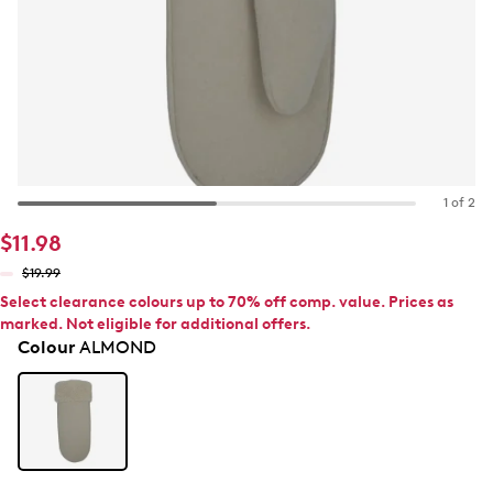
1 of 2
$11.98
$19.99
Select clearance colours up to 70% off comp. value. Prices as
marked. Not eligible for additional offers.
Colour
ALMOND