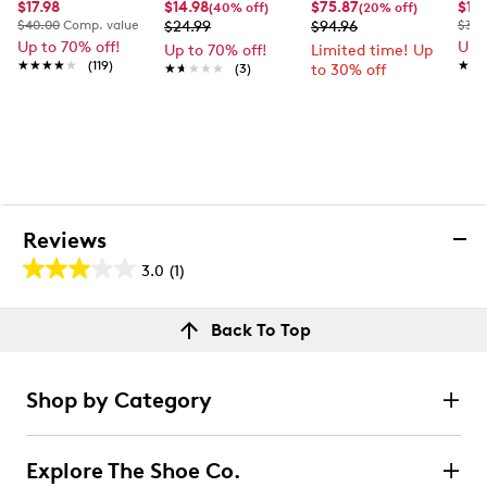
$17.98
$14.98
$75.87
$14
(40% off)
(20% off)
$40.00
Comp. value
$24.99
$94.96
$35.
Up to 70% off!
Up 
Up to 70% off!
Limited time! Up
★★★★★
★★★★★
(119)
★★
★★
★★★★★
★★★★★
(3)
to 30% off
Reviews
3.0
(1)
3.0
out
Reviews
Back To Top
of
Rating Snapshot
5
Select a row below to filter reviews.
stars.
Shop by Category
1
5 stars
stars
review
0
Explore The Shoe Co.
0 reviews with 5 stars.