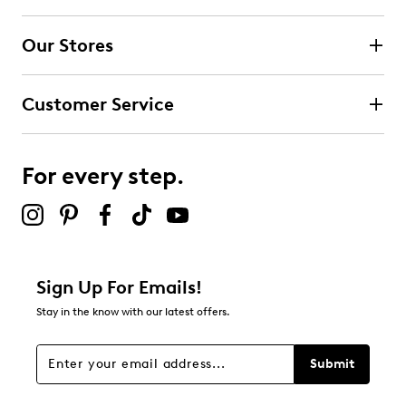
4 stars
stars
Our Stores
0
0 reviews with 4 stars.
Customer Service
3 stars
stars
1
1 review with 3 stars.
For every step.
2 stars
stars
0
0 reviews with 2 stars.
1 star
stars
Sign Up For Emails!
0
Stay in the know with our latest offers.
0 reviews with 1 star.
Overall Rating
Submit
3.0