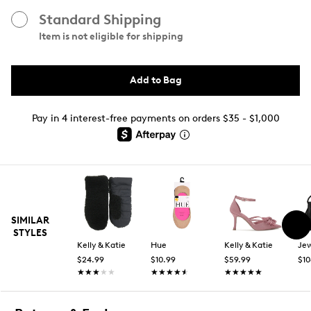
Standard Shipping
Item is not eligible for shipping
Add to Bag
Pay in 4 interest-free payments on orders $35 - $1,000
SIMILAR
STYLES
Kelly & Katie
Hue
Kelly & Katie
$24.99
$10.99
$59.99
$10
★★★★★
★★★★★
★★★★★
★★★★★
★★★★★
★★★★★