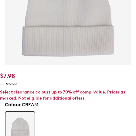
$7.98
$19.99
Select clearance colours up to 70% off comp. value. Prices as
marked. Not eligible for additional offers.
Colour
CREAM