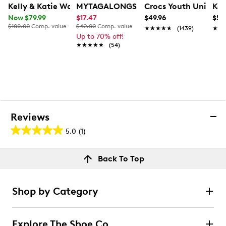
Kelly & Katie Women's Birta Zip Bootie
MYTAGALONGS Womne's Brooklyn Cro
Crocs Youth Unisex C
Kam
Now $79.99
$17.47
$49.96
$54
$100.00
Comp. value
$40.00
Comp. value
★★★★★
★★★★★
(1439)
★★
★★
Up to 70% off!
★★★★★
★★★★★
(54)
Reviews
5.0
(1)
5.0
out
Reviews
Back To Top
of
Review this product
5
stars.
Shop by Category
1
Select to rate the item with 1 star. This action will open
submission form.
review
Explore The Shoe Co.