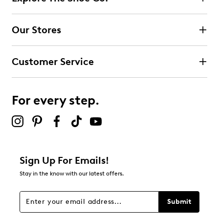
Select to rate the item with 2 stars. This action will open
submission form.
Our Stores
Select to rate the item with 3 stars. This action will open
submission form.
Customer Service
Select to rate the item with 4 stars. This action will open
submission form.
For every step.
Select to rate the item with 5 stars. This action will open
submission form.
Adding a review will require a valid email for verification
Filter Reviews
Relevancy Info
Display a popup with information
about Relevancy Sort.
Sign Up For Emails!
Stay in the know with our latest offers.
Filters
Sort by
Submit