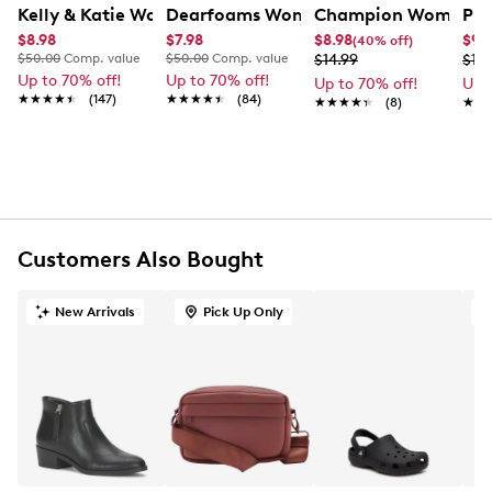
Kelly & Katie Women's Tromso Scuff Slipper
Dearfoams Women's Holiday Critter Sl
Champion Women's 
PUM
FEATURES
$8.98
$7.98
$8.98
$9.
(40% off)
$50.00
Comp. value
$50.00
Comp. value
$14.99
$19.
50% viscose
Up to 70% off!
Up to 70% off!
Up to 70% off!
Up 
28% polyester
★★★★★
★★★★★
(147)
★★★★★
★★★★★
(84)
★★★★★
★★★★★
(8)
★★
★★
22% polyamide
8 ½ " W X 8 ½ " L
Customers Also Bought
New Arrivals
Pick Up Only
O