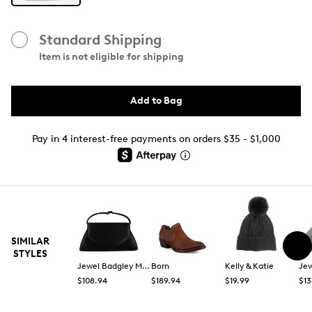
Standard Shipping
Item is not eligible for shipping
Add to Bag
Pay in 4 interest-free payments on orders $35 - $1,000
SIMILAR
STYLES
Jewel Badgley Mischka
Born
Kelly & Katie
$108.94
$189.94
$19.99
$13