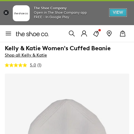
The Shoe Company
VIEW
Open in The Shoe Company app
FREE - In Google Play
Kelly & Katie Women's Cuffed Beanie
Shop all Kelly & Katie
5.0
(1)
Read
a
Review.
Same
page
link.