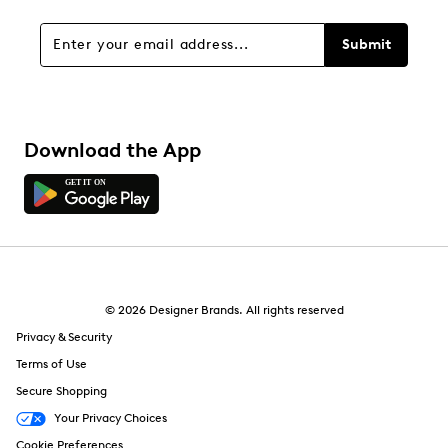
Submit
Download the App
© 2026 Designer Brands. All rights reserved
Privacy & Security
Terms of Use
Secure Shopping
Your Privacy Choices
Cookie Preferences