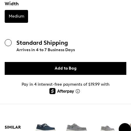
Width
Medium
Standard Shipping
Arrives in
4 to 7 Business Days
Add to Bag
Pay in 4 interest-free payments of $19.99 with
SIMILAR