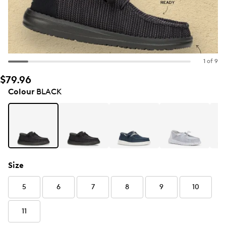
1 of 9
$79.96
Colour
BLACK
Size
5
6
7
8
9
10
11