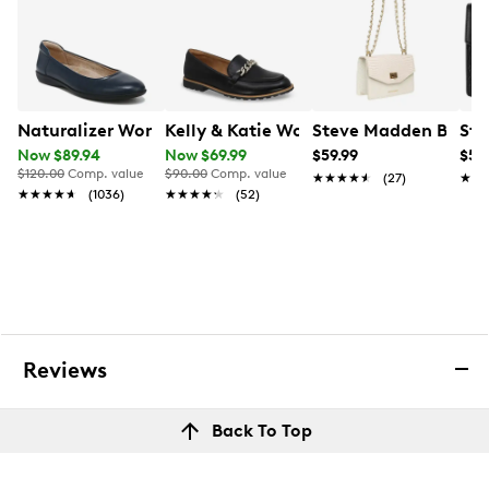
Naturalizer Women's Flexy Wide Width Ballet Flat
Kelly & Katie Women's Juno Wide Wid
Steve Madden Bkoen
Ste
Now $89.94
Now $69.99
$59.99
$59
$120.00
Comp. value
$90.00
Comp. value
★★★★★
★★★★★
(27)
★★
★★
★★★★★
★★★★★
(1036)
★★★★★
★★★★★
(52)
Reviews
Back To Top