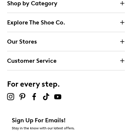
Shop by Category
Explore The Shoe Co.
Our Stores
Customer Service
For every step.
Sign Up For Emails!
Stay in the know with our latest offers.