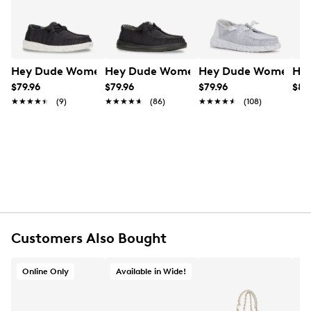
Learn More
Item # 135102991
UPC # 197830276665
FEATURES
Hey Dude Women's Wendy Stretch Sox Wide Width Slip
Hey Dude Women's Wendy Stretch Sox
Hey Dude Women's W
Hey
Stretch textile upper
$79.96
$79.96
$79.96
$89
Slip-on with elastic laces
★★★★★
★★★★★
(9)
★★★★★
★★★★★
(86)
★★★★★
★★★★★
(108)
Round moc toe
Textile lining
EVA footbed
EVA sole
Imported
Customers Also Bought
Online Only
Available in Wide!