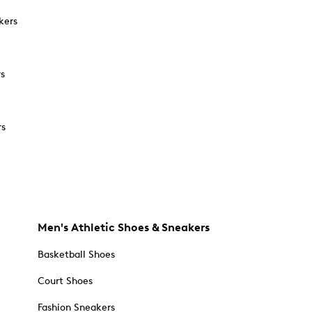
kers
rs
rs
Men's Athletic Shoes & Sneakers
Basketball Shoes
Court Shoes
Fashion Sneakers