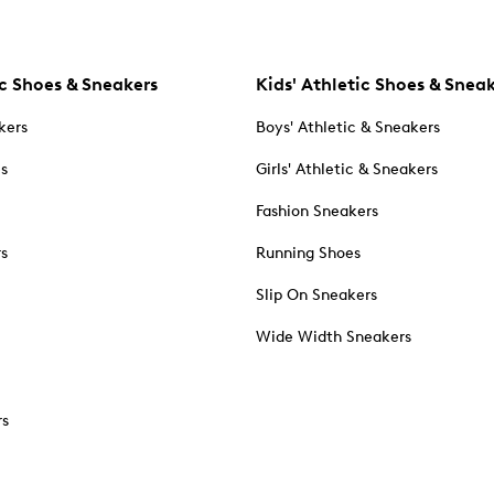
c Shoes & Sneakers
Kids' Athletic Shoes & Snea
kers
Boys' Athletic & Sneakers
es
Girls' Athletic & Sneakers
Fashion Sneakers
rs
Running Shoes
Slip On Sneakers
Wide Width Sneakers
rs