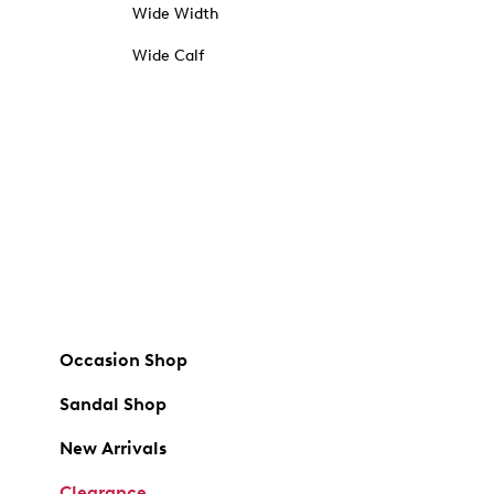
Wide Width
Wide Calf
Occasion Shop
Sandal Shop
New Arrivals
Clearance