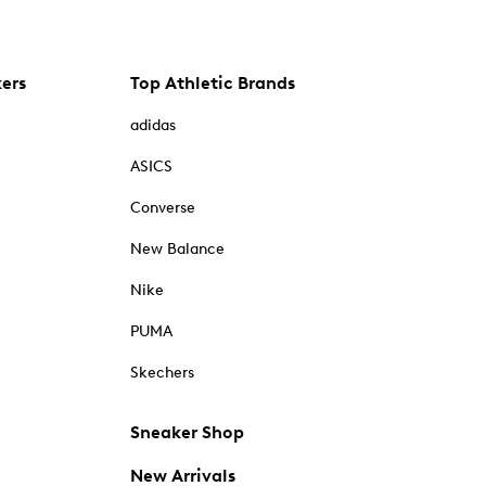
kers
Top Athletic Brands
adidas
ASICS
Converse
New Balance
Nike
PUMA
Skechers
Sneaker Shop
New Arrivals