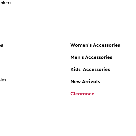
akers
es
Women's Accessories
Men's Accessories
Kids' Accessories
oles
New Arrivals
Clearance