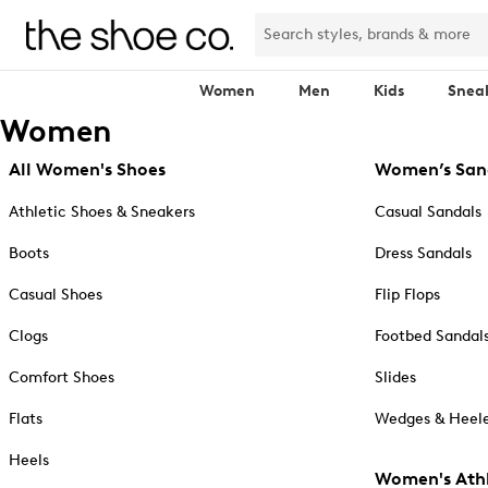
Women
Men
Kids
Snea
Women
All Women's Shoes
Women’s San
Athletic Shoes & Sneakers
Casual Sandals
Boots
Dress Sandals
Casual Shoes
Flip Flops
Clogs
Footbed Sandal
Comfort Shoes
Slides
Flats
Wedges & Heele
Heels
Women's Athl