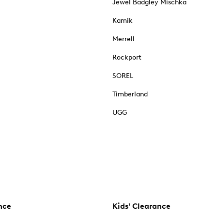
Jewel Badgley Mischka
Kamik
Merrell
Rockport
SOREL
Timberland
UGG
nce
Kids' Clearance