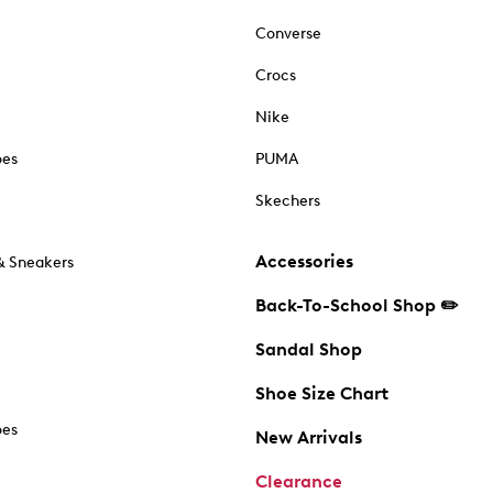
Converse
Crocs
Nike
oes
PUMA
Skechers
Accessories
& Sneakers
Back-To-School Shop ✏️
Sandal Shop
Shoe Size Chart
oes
New Arrivals
Clearance