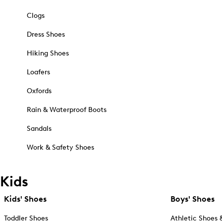
Clogs
Dress Shoes
Hiking Shoes
Loafers
Oxfords
Rain & Waterproof Boots
Sandals
Work & Safety Shoes
Kids
Kids' Shoes
Boys' Shoes
Toddler Shoes
Athletic Shoes 