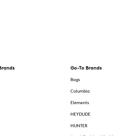
Brands
Go-To Brands
Bogs
Columbia
Elements
HEYDUDE
HUNTER