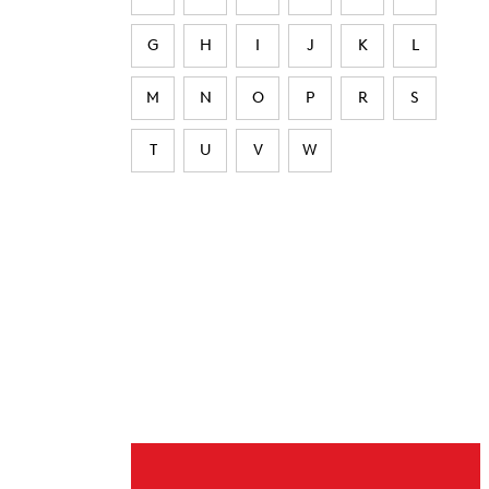
G
H
I
J
K
L
M
N
O
P
R
S
T
U
V
W