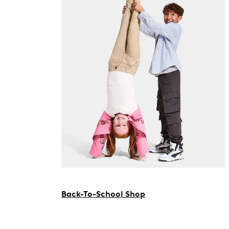
Back-To-School Shop