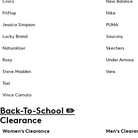
Crocs
New Balance
FitFlop
Nike
Jessica Simpson
PUMA
Lucky Brand
Saucony
Naturalizer
Skechers
Roxy
Under Armour
Steve Madden
Vans
Taxi
Vince Camuto
Back-To-School ✏️
Clearance
Women's Clearance
Men's Cleara