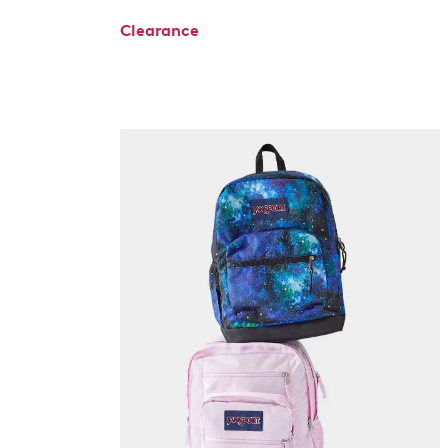
Clearance