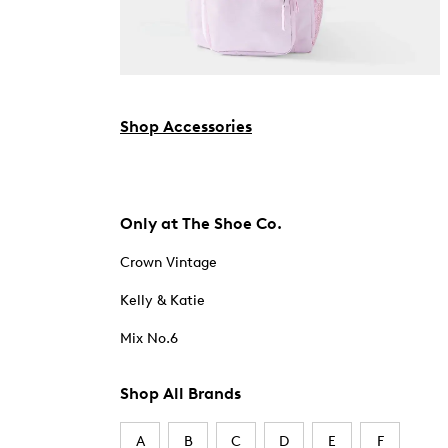
Shop Accessories
Only at The Shoe Co.
Crown Vintage
Kelly & Katie
Mix No.6
Shop All Brands
A
B
C
D
E
F