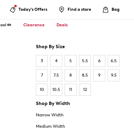
Today's Offers
Find a store
Bag
ool ✏️
Clearance
Deals
Shop By Size
3
4
5
5.5
6
6.5
7
7.5
8
8.5
9
9.5
10
10.5
11
12
Shop By Width
Narrow Width
Medium Width