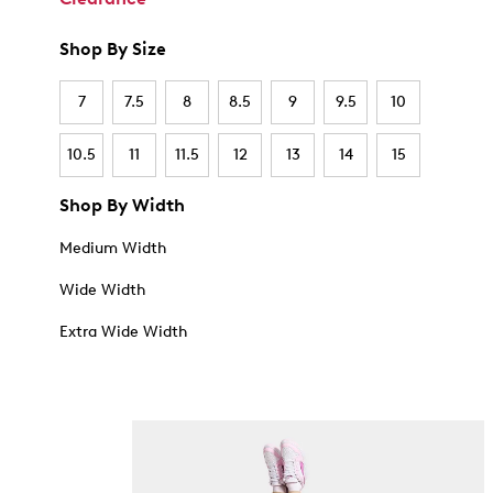
Shop By Size
7
7.5
8
8.5
9
9.5
10
10.5
11
11.5
12
13
14
15
Shop By Width
Medium Width
Wide Width
Extra Wide Width