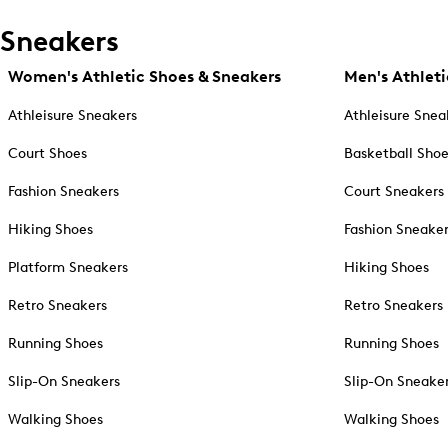
Sneakers
Women's Athletic Shoes & Sneakers
Men's Athleti
Athleisure Sneakers
Athleisure Snea
Court Shoes
Basketball Sho
Fashion Sneakers
Court Sneakers
Hiking Shoes
Fashion Sneake
Platform Sneakers
Hiking Shoes
Retro Sneakers
Retro Sneakers
Running Shoes
Running Shoes
Slip-On Sneakers
Slip-On Sneake
Walking Shoes
Walking Shoes