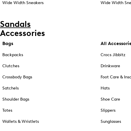
Wide Width Sneakers
Wide Width Sne
Sandals
Accessories
Bags
All Accessori
Backpacks
Crocs Jibbitz
Clutches
Drinkware
Crossbody Bags
Foot Care & Ins
Satchels
Hats
Shoulder Bags
Shoe Care
Totes
Slippers
Wallets & Wristlets
Sunglasses