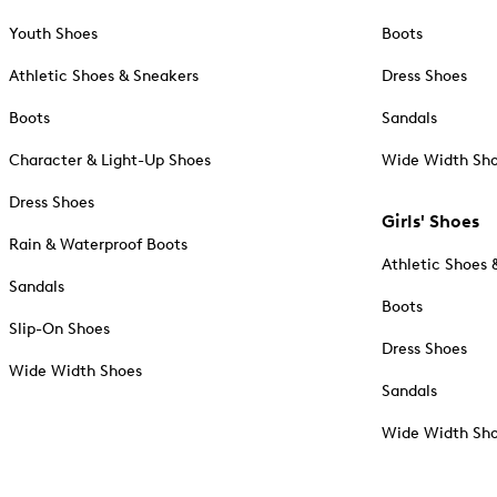
Youth Shoes
Boots
Athletic Shoes & Sneakers
Dress Shoes
Boots
Sandals
Character & Light-Up Shoes
Wide Width Sh
Dress Shoes
Girls' Shoes
Rain & Waterproof Boots
Athletic Shoes 
Sandals
Boots
Slip-On Shoes
Dress Shoes
Wide Width Shoes
Sandals
Wide Width Sh