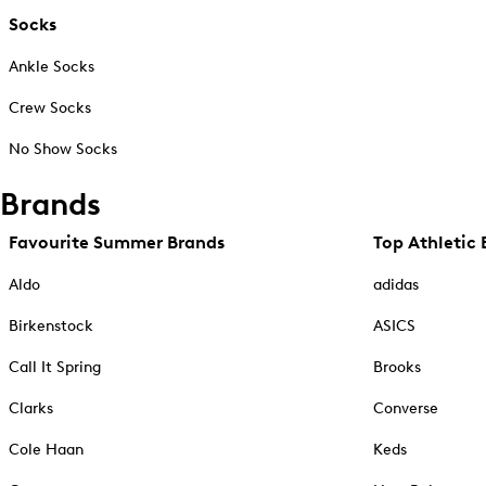
Socks
Ankle Socks
Crew Socks
No Show Socks
Brands
Favourite Summer Brands
Top Athletic 
Aldo
adidas
Birkenstock
ASICS
Call It Spring
Brooks
Clarks
Converse
Cole Haan
Keds