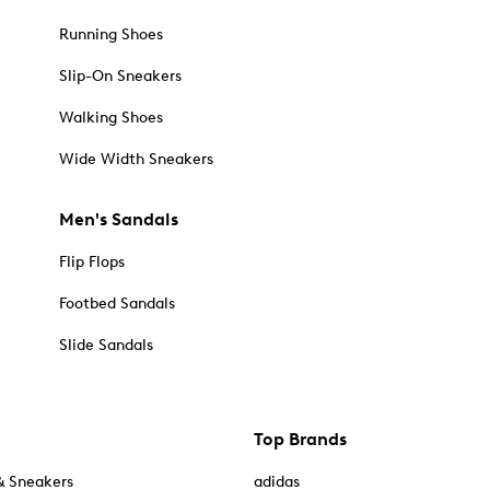
Running Shoes
Slip-On Sneakers
Walking Shoes
Wide Width Sneakers
Men's Sandals
Flip Flops
Footbed Sandals
Slide Sandals
Top Brands
& Sneakers
adidas