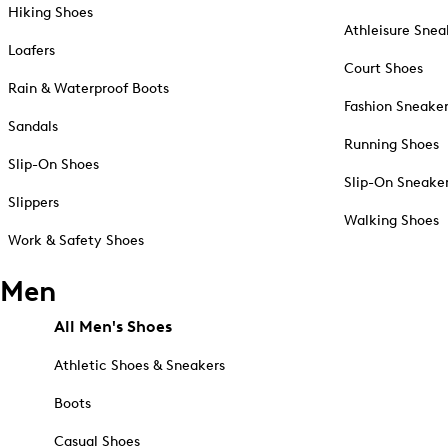
Hiking Shoes
Athleisure Snea
Loafers
Court Shoes
Rain & Waterproof Boots
Fashion Sneake
Sandals
Running Shoes
Slip-On Shoes
Slip-On Sneake
Slippers
Walking Shoes
Work & Safety Shoes
Men
All Men's Shoes
Athletic Shoes & Sneakers
Boots
Casual Shoes