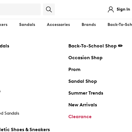
Sign In
kers
Sandals
Accessories
Brands
Back-To-Sch
dals
Back-To-School Shop ✏️
Occasion Shop
Prom
Sandal Shop
s
Summer Trends
New Arrivals
d Sandals
Clearance
etic Shoes & Sneakers