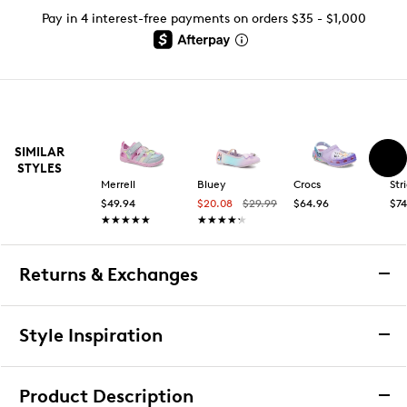
Pay in 4 interest-free payments on orders $35 - $1,000
SIMILAR
STYLES
Merrell
Bluey
Crocs
Str
$49.94
$20.08
$29.99
$64.96
$74
★★★★★
★★★★★
★★★★★
★★★★★
Returns & Exchanges
Returns & Exchanges
Style Inspiration
We want you to be completely delighted with your
purchase. If you are not 100% satisfied for any reason
Product Description
upon receiving your order, you may return the item(s) for a