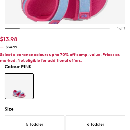
1 of 7
$13.98
$34.99
Select clearance colours up to 70% off comp. value. Prices as
marked. Not eligible for additional offers.
Colour
PINK
Size
5 Toddler
6 Toddler