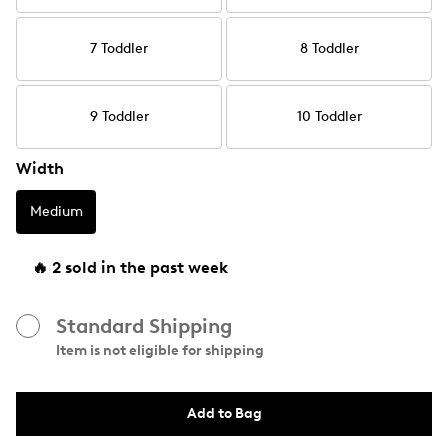
7 Toddler
8 Toddler
9 Toddler
10 Toddler
Width
Medium
🔥 2 sold in the past week
Standard Shipping
Item is not eligible for shipping
Add to Bag