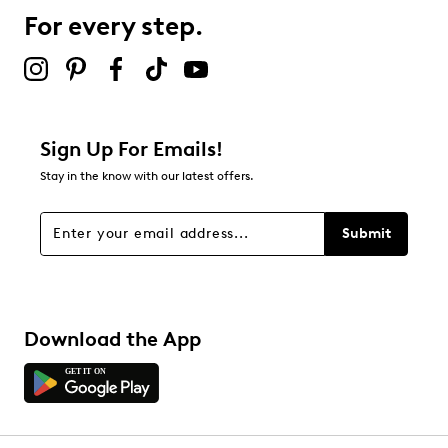
0 reviews with 3 stars.
For every step.
2 stars
stars
0
0 reviews with 2 stars.
1 star
stars
Sign Up For Emails!
0
Stay in the know with our latest offers.
0 reviews with 1 star.
Overall Rating
Submit
4.3
Download the App