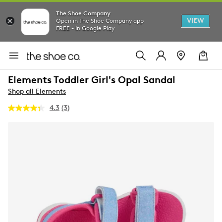
The Shoe Company
VIEW
Open in The Shoe Company app
FREE - In Google Play
Elements Toddler Girl's Opal Sandal
Shop all Elements
4.3
(3)
Read
3
Reviews.
Same
page
link.