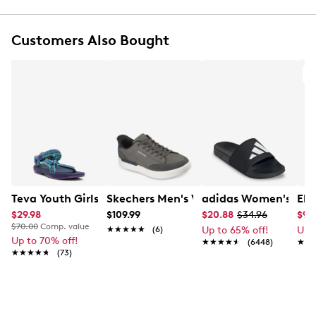
Soft neoprene upper
Dual hook‑and‑loop strap closure
Customers Also Bought
Glitter finish with heart prints delivers playful,
eye‑catching charm
Cushioned EVA footbed
Textile lining
Durable TPR outsole with multi‑directional tread
for steady traction
Exclusive to Designer Brands Canada
Teva Youth Girls' Hurricane XLT 2 Sandal
Skechers Men's Verloma Radical Snea
adidas Women's Adil
Ele
$29.98
$109.99
$20.88
$34.96
$9.
$70.00
Comp. value
★★★★★
★★★★★
(6)
Up to 65% off!
Up 
Up to 70% off!
★★★★★
★★★★★
(6448)
★★
★★
★★★★★
★★★★★
(73)