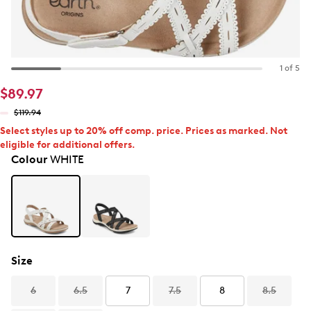
1 of 5
$89.97
$119.94
Select styles up to 20% off comp. price. Prices as marked. Not
eligible for additional offers.
Colour
WHITE
Size
6
6.5
7
7.5
8
8.5