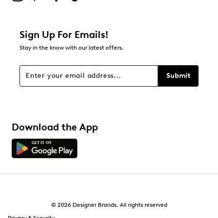
Sign Up For Emails!
Stay in the know with our latest offers.
Submit
Download the App
© 2026 Designer Brands. All rights reserved