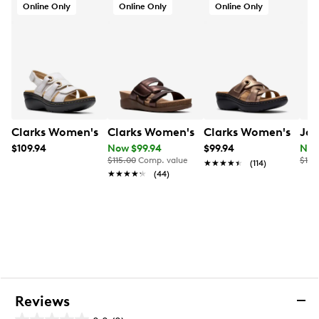
Online Only
Online Only
Online Only
Clarks Women's Merliah 2 Bali
Clarks Women's Calenne Holly Slip-on
Clarks Women's Merl
Joy
$109.94
Now $99.94
$99.94
Now
$115.00
Comp. value
$120
★★★★★
★★★★★
(114)
★★★★★
★★★★★
(44)
Reviews