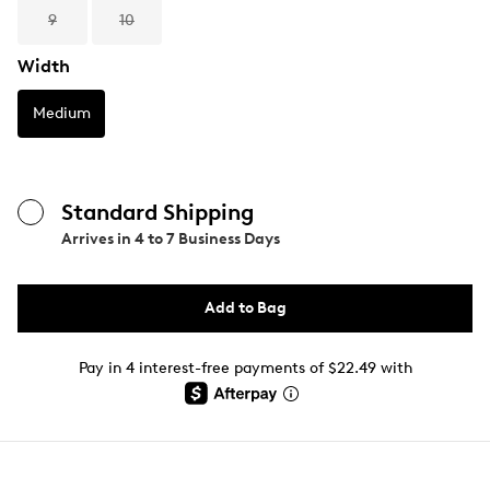
9
10
Width
Medium
Standard Shipping
Arrives in
4 to 7 Business Days
Add to Bag
Pay in 4 interest-free payments of $22.49 with