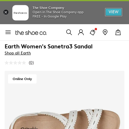
The Shoe Company
VIEW
Open in The Shoe Company app
FREE - In Google Play
Earth Women's Sanetra3 Sandal
Shop all Earth
(0)
No
rating
value.
Same
Online Only
page
link.